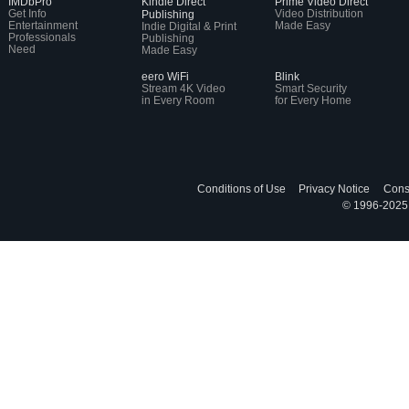
IMDbPro
Kindle Direct
Prime Video Direct
Get Info
Video Distribution
Publishing
Entertainment
Made Easy
Indie Digital & Print
Professionals
Publishing
Need
Made Easy
eero WiFi
Blink
Stream 4K Video
Smart Security
in Every Room
for Every Home
Conditions of Use
Privacy Notice
Cons
© 1996-2025, 