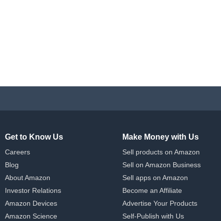
Get to Know Us
Make Money with Us
Careers
Sell products on Amazon
Blog
Sell on Amazon Business
About Amazon
Sell apps on Amazon
Investor Relations
Become an Affiliate
Amazon Devices
Advertise Your Products
Amazon Science
Self-Publish with Us