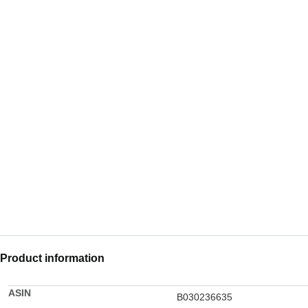
Product information
ASIN
B030236635