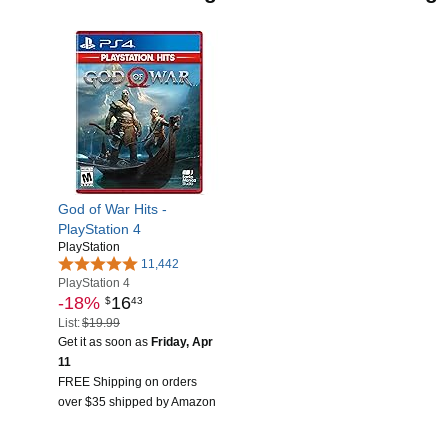
God of War Hits -
PlayStation 4
PlayStation
11,442
PlayStation 4
-18%
16
$
43
List:
$19.99
Get it as soon as
Friday, Apr
11
FREE Shipping on orders
over $35 shipped by Amazon