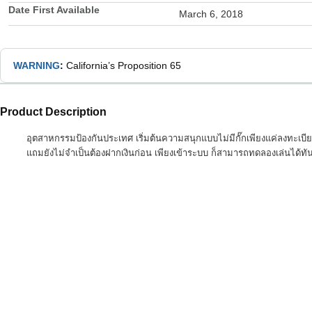
Date First Available
March 6, 2018
WARNING
:
California’s Proposition 65
Product Description
อุตสาหกรรมป้องกันประเทศ เริ่มต้นความสนุกแบบไม่มีกั๊กเพียงแค่ลงทะเบี
แถมยังไม่จำเป็นต้องฝากเงินก่อน เพียงเข้าระบบ ก็สามารถทดลองเล่นได้ทั