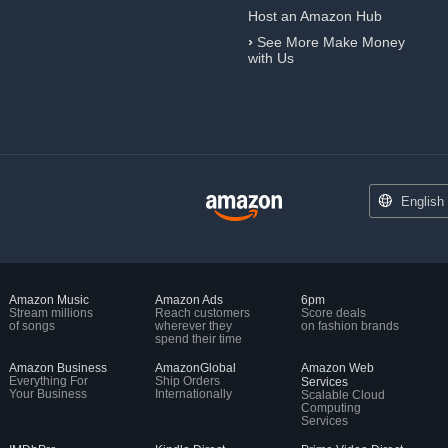
Host an Amazon Hub
›
See More Make Money
with Us
English
Amazon Music
Amazon Ads
6pm
Stream millions
Reach customers
Score deals
of songs
wherever they
on fashion brands
spend their time
Amazon Business
AmazonGlobal
Amazon Web
Everything For
Ship Orders
Services
Your Business
Internationally
Scalable Cloud
Computing
Services