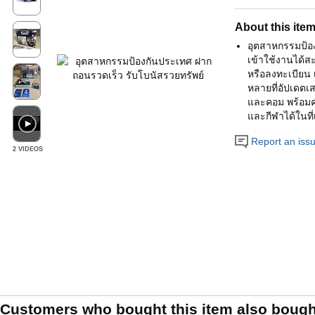
About this ite
อุตสาหกรรมป้อ
เข้าใช้งานได้ส
หรือลงทะเบียน 
หลายที่อัปเดตเ
และคอม พร้อมค
และกีฬาได้ในที่
Report an issue
2 VIDEOS
Customers who bought this item also bough