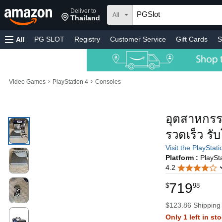
Deliver to
All
Thailand
PG SLOT
Registry
Customer Service
Gift Cards
S
All
›
›
Video Games
PlayStation 4
Consoles
อุตสาหกรร
รวดเร็ว รั
Visit the PlayStat
Platform :
PlaySt
4.2
719
$
98
$123.86 Shipping
Only 1 left in st