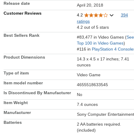
Release date
April 20, 2018
Customer Reviews
4.2
394
ratings
4.2 out of 5 stars
Best Sellers Rank
#83,477 in Video Games (
See
Top 100 in Video Games
)
#116 in
PlayStation 4 Console
Product Dimensions
14.3 x 4.5 x 17 inches; 7.41
ounces
Type of item
Video Game
Item model number
4655518633545
Is Discontinued By Manufacturer
No
Item Weight
7.4 ounces
Manufacturer
Sony Computer Entertainmen
Batteries
2 AA batteries required.
(included)