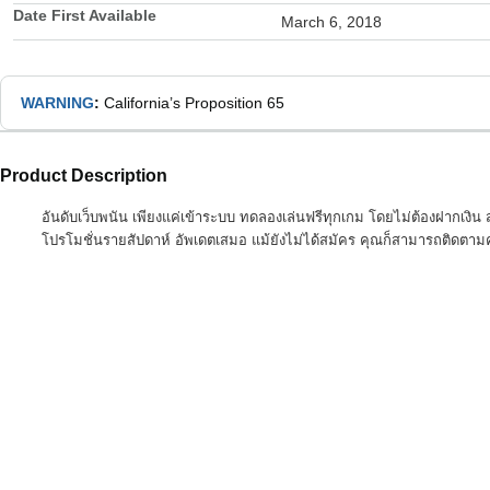
Date First Available
March 6, 2018
WARNING
:
California’s Proposition 65
Product Description
อันดับเว็บพนัน เพียงแค่เข้าระบบ ทดลองเล่นฟรีทุกเกม โดยไม่ต้องฝากเงิน
โปรโมชั่นรายสัปดาห์ อัพเดตเสมอ แม้ยังไม่ได้สมัคร คุณก็สามารถติดตามคว