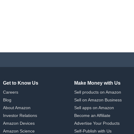
Get to Know Us
Make Money with Us
Careers
Sell products on Amazon
Blog
Sell on Amazon Business
About Amazon
Sell apps on Amazon
Investor Relations
Become an Affiliate
Amazon Devices
Advertise Your Products
Amazon Science
Self-Publish with Us