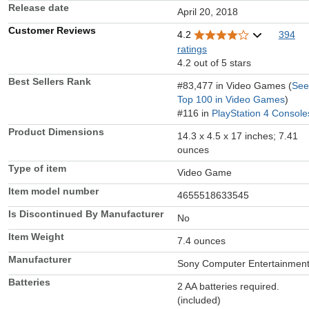
Release date
April 20, 2018
Customer Reviews
4.2
394
ratings
4.2 out of 5 stars
Best Sellers Rank
#83,477 in Video Games (
See
Top 100 in Video Games
)
#116 in
PlayStation 4 Console
Product Dimensions
14.3 x 4.5 x 17 inches; 7.41
ounces
Type of item
Video Game
Item model number
4655518633545
Is Discontinued By Manufacturer
No
Item Weight
7.4 ounces
Manufacturer
Sony Computer Entertainmen
Batteries
2 AA batteries required.
(included)