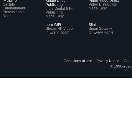
IMDbPro
Kindle Direct
Prime Video Direct
Get Info
Video Distribution
Publishing
Entertainment
Made Easy
Indie Digital & Print
Professionals
Publishing
Need
Made Easy
eero WiFi
Blink
Stream 4K Video
Smart Security
in Every Room
for Every Home
Conditions of Use
Privacy Notice
Cons
© 1996-2025, 