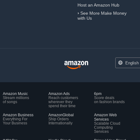
Host an Amazon Hub
›
See More Make Money
with Us
English
Amazon Music
Amazon Ads
6pm
Stream millions
Reach customers
Score deals
of songs
wherever they
on fashion brands
spend their time
Amazon Business
AmazonGlobal
Amazon Web
Everything For
Ship Orders
Services
Your Business
Internationally
Scalable Cloud
Computing
Services