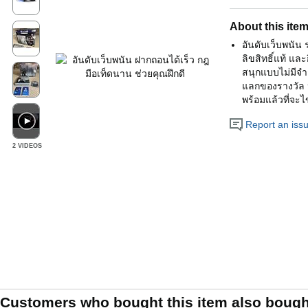
About this ite
อันดับเว็บพนัน 
ลิขสิทธิ์แท้ แล
สนุกแบบไม่มีจำก
แลกของรางวัล หร
พร้อมแล้วที่จะ
Report an issue
2 VIDEOS
Customers who bought this item also bough