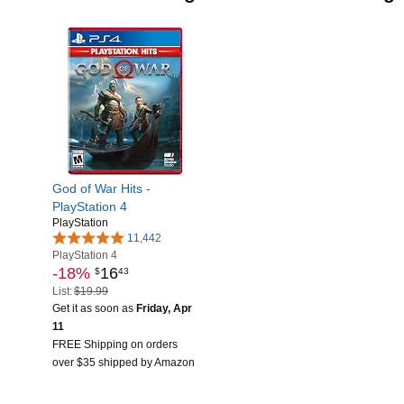
God of War Hits -
PlayStation 4
PlayStation
11,442
PlayStation 4
-18%
16
$
43
List:
$19.99
Get it as soon as
Friday, Apr
11
FREE Shipping on orders
over $35 shipped by Amazon