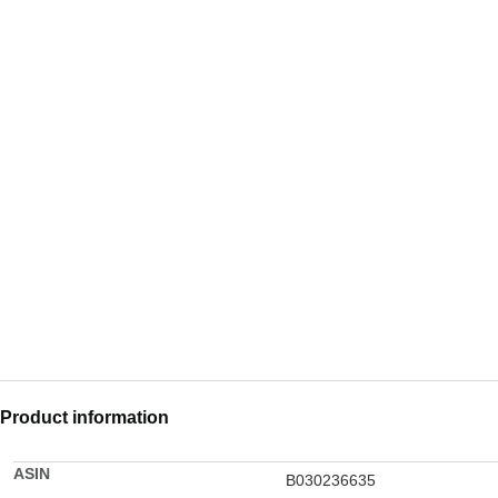
Product information
ASIN
B030236635