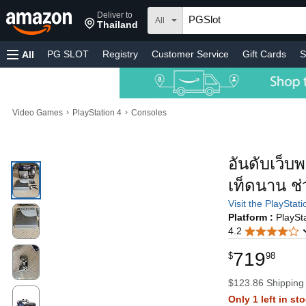
Deliver to
All
Thailand
PG SLOT
Registry
Customer Service
Gift Cards
S
All
›
›
Video Games
PlayStation 4
Consoles
อันดับเว็บ
เท็ดนาน ช่
Visit the PlayStat
Platform :
PlaySt
4.2
719
$
98
$123.86 Shipping
Only 1 left in st