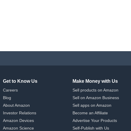
Get to Know Us
Make Money with Us
Careers
Sell products on Amazon
Blog
Sell on Amazon Business
About Amazon
Sell apps on Amazon
Investor Relations
Become an Affiliate
Amazon Devices
Advertise Your Products
Amazon Science
Self-Publish with Us