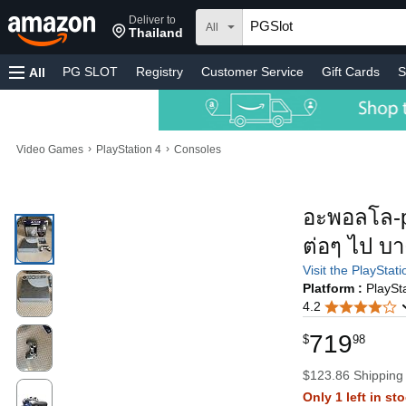
Deliver to
All
Thailand
PG SLOT
Registry
Customer Service
Gift Cards
S
All
›
›
Video Games
PlayStation 4
Consoles
อะพอลโล-p
ต่อๆ ไป บา
Visit the PlayStat
Platform :
PlaySt
4.2
719
$
98
$123.86 Shipping
Only 1 left in st