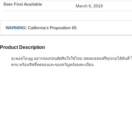
Date First Available
March 6, 2018
WARNING
:
California’s Proposition 65
Product Description
อะพอลโล-pg อยากลองก่อนตัดสินใจใช่ไหม ทดลองเล่นฟรีทุกเกมได้ทันที ไม่มี
ครบ พร้อมสิทธิ์ทดลองและของขวัญหลังลงทะเบียน