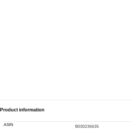
Product information
ASIN
B030236635