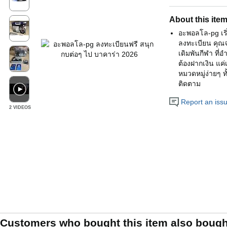
About this ite
อะพอลโล-pg เริ
ลงทะเบียน คุณ
เดิมพันกีฬา ที
ต้องฝากเงิน แค
หมวดหมู่ง่ายๆ ทั
ติดตาม
Report an issue
2 VIDEOS
Customers who bought this item also bough