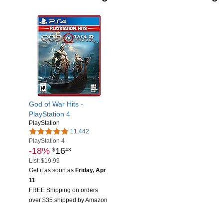
God of War Hits -
PlayStation 4
PlayStation
11,442
PlayStation 4
-18%
16
$
43
List:
$19.99
Get it as soon as
Friday, Apr
11
FREE Shipping on orders
over $35 shipped by Amazon