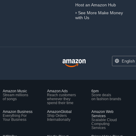
Host an Amazon Hub
›
See More Make Money
with Us
English
Amazon Music
Amazon Ads
6pm
Stream millions
Reach customers
Score deals
of songs
wherever they
on fashion brands
spend their time
Amazon Business
AmazonGlobal
Amazon Web
Everything For
Ship Orders
Services
Your Business
Internationally
Scalable Cloud
Computing
Services