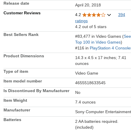
Release date
April 20, 2018
Customer Reviews
4.2
394
ratings
4.2 out of 5 stars
Best Sellers Rank
#83,477 in Video Games (
See
Top 100 in Video Games
)
#116 in
PlayStation 4 Console
Product Dimensions
14.3 x 4.5 x 17 inches; 7.41
ounces
Type of item
Video Game
Item model number
4655518633545
Is Discontinued By Manufacturer
No
Item Weight
7.4 ounces
Manufacturer
Sony Computer Entertainmen
Batteries
2 AA batteries required.
(included)