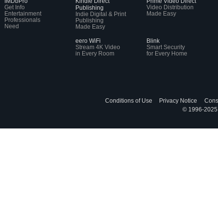
IMDbPro
Kindle Direct
Prime Video Direct
Get Info
Video Distribution
Publishing
Entertainment
Made Easy
Indie Digital & Print
Professionals
Publishing
Need
Made Easy
eero WiFi
Blink
Stream 4K Video
Smart Security
in Every Room
for Every Home
Conditions of Use
Privacy Notice
Cons
© 1996-2025, 