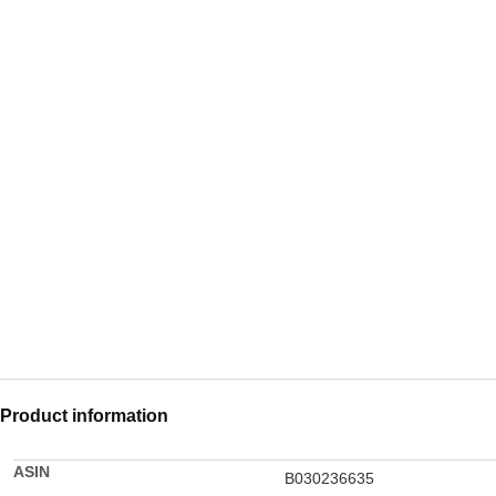
Product information
ASIN
B030236635