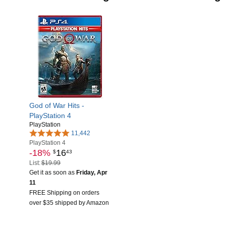
God of War Hits -
PlayStation 4
PlayStation
11,442
PlayStation 4
-18%
16
$
43
List:
$19.99
Get it as soon as
Friday, Apr
11
FREE Shipping on orders
over $35 shipped by Amazon