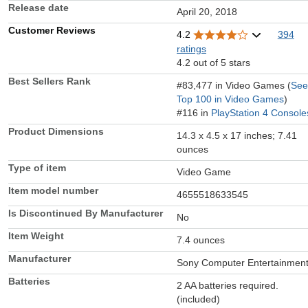
Release date
April 20, 2018
Customer Reviews
4.2
394
ratings
4.2 out of 5 stars
Best Sellers Rank
#83,477 in Video Games (
See
Top 100 in Video Games
)
#116 in
PlayStation 4 Console
Product Dimensions
14.3 x 4.5 x 17 inches; 7.41
ounces
Type of item
Video Game
Item model number
4655518633545
Is Discontinued By Manufacturer
No
Item Weight
7.4 ounces
Manufacturer
Sony Computer Entertainmen
Batteries
2 AA batteries required.
(included)