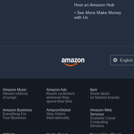
Host an Amazon Hub
›
See More Make Money
with Us
English
Amazon Music
Amazon Ads
6pm
Stream millions
Reach customers
Score deals
of songs
wherever they
on fashion brands
spend their time
Amazon Business
AmazonGlobal
Amazon Web
Everything For
Ship Orders
Services
Your Business
Internationally
Scalable Cloud
Computing
Services