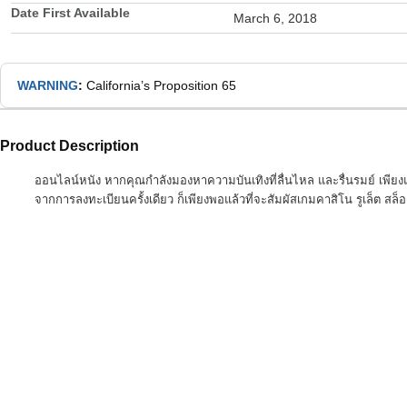
Date First Available
March 6, 2018
WARNING
:
California’s Proposition 65
Product Description
ออนไลน์หนัง หากคุณกำลังมองหาความบันเทิงที่ลื่นไหล และรื่นรมย์ เพียงแ
จากการลงทะเบียนครั้งเดียว ก็เพียงพอแล้วที่จะสัมผัสเกมคาสิโน รูเล็ต ส