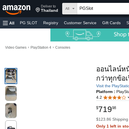
Deliver to
All
Thailand
PG SLOT
Registry
Customer Service
Gift Cards
S
All
›
›
Video Games
PlayStation 4
Consoles
ออนไลน์หนั
กว่าทุกข้อเ
Visit the PlayStat
Platform :
PlaySt
4.2
719
$
98
$123.86 Shipping
Only 1 left in st