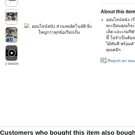
About this ite
ออนไลน์หนัง เร
ทะเบียนคุณก็จะ
เล็ต และเกมกีฬา
นี้ ไม่จำเป็นต
ได้ทันที พร้อมส
คุณคลิก
Report an issue
2 VIDEOS
Customers who bought this item also bough