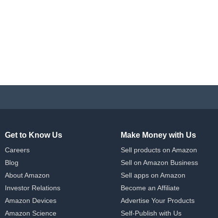
Get to Know Us
Make Money with Us
Careers
Sell products on Amazon
Blog
Sell on Amazon Business
About Amazon
Sell apps on Amazon
Investor Relations
Become an Affiliate
Amazon Devices
Advertise Your Products
Amazon Science
Self-Publish with Us