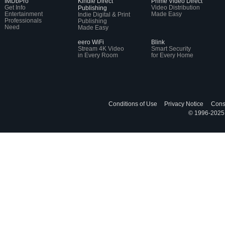
IMDbPro
Kindle Direct
Prime Video Direct
Get Info
Video Distribution
Publishing
Entertainment
Made Easy
Indie Digital & Print
Professionals
Publishing
Need
Made Easy
eero WiFi
Blink
Stream 4K Video
Smart Security
in Every Room
for Every Home
Conditions of Use
Privacy Notice
Cons
© 1996-2025, 