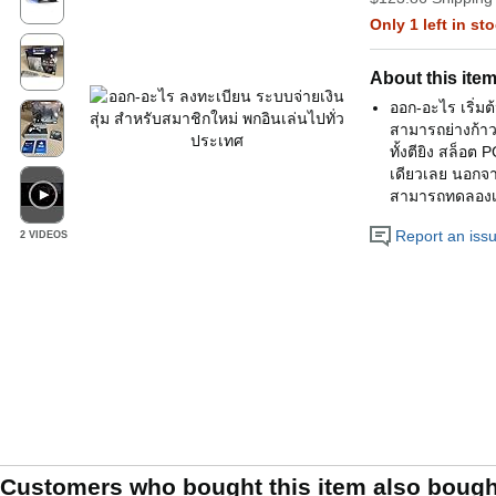
Only 1 left in st
About this ite
ออก-อะไร เริ่ม
สามารถย่างก้า
ทั้งตียิง สล็อต 
เดียวเลย นอกจาก
สามารถทดลองเล
Report an issue
2 VIDEOS
Customers who bought this item also bough