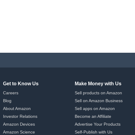
Get to Know Us
Make Money with Us
Careers
Sell products on Amazon
Blog
Sell on Amazon Business
About Amazon
Sell apps on Amazon
Investor Relations
Become an Affiliate
Amazon Devices
Advertise Your Products
Amazon Science
Self-Publish with Us