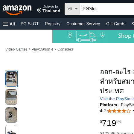
Deliver to
All
Thailand
PG SLOT
Registry
Customer Service
Gift Cards
S
All
›
›
Video Games
PlayStation 4
Consoles
ออก-อะไร ล
สำหรับสมาช
ประเทศ
Visit the PlayStat
Platform :
PlaySt
4.2
719
$
98
$123.86 Shipping