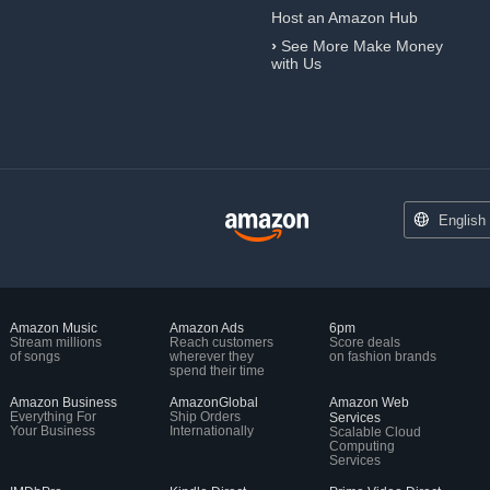
Host an Amazon Hub
›
See More Make Money
with Us
English
Amazon Music
Amazon Ads
6pm
Stream millions
Reach customers
Score deals
of songs
wherever they
on fashion brands
spend their time
Amazon Business
AmazonGlobal
Amazon Web
Everything For
Ship Orders
Services
Your Business
Internationally
Scalable Cloud
Computing
Services