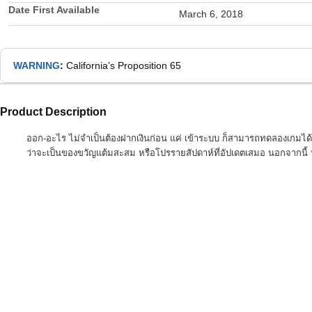
Date First Available
March 6, 2018
WARNING
:
California’s Proposition 65
Product Description
ออก-อะไร ไม่จำเป็นต้องฝากเงินก่อน แค่ เข้าระบบ ก็สามารถทดลองเกมได้ทั
ว่าจะเป็นของขวัญแต้มสะสม หรือโปรรายสัปดาห์ที่อัปเดตเสมอ นอกจากนี้ ปล