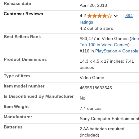
Release date
April 20, 2018
Customer Reviews
4.2
394
ratings
4.2 out of 5 stars
Best Sellers Rank
#83,477 in Video Games (
See
Top 100 in Video Games
)
#116 in
PlayStation 4 Console
Product Dimensions
14.3 x 4.5 x 17 inches; 7.41
ounces
Type of item
Video Game
Item model number
4655518633545
Is Discontinued By Manufacturer
No
Item Weight
7.4 ounces
Manufacturer
Sony Computer Entertainmen
Batteries
2 AA batteries required.
(included)