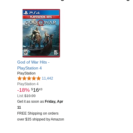
God of War Hits -
PlayStation 4
PlayStation
11,442
PlayStation 4
-18%
16
$
43
List:
$19.99
Get it as soon as
Friday, Apr
11
FREE Shipping on orders
over $35 shipped by Amazon