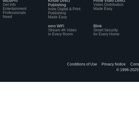
IMDbPro
Kindle Direct
Prime Video Direct
Get Info
Video Distribution
Publishing
Entertainment
Made Easy
Indie Digital & Print
Professionals
Publishing
Need
Made Easy
eero WiFi
Blink
Stream 4K Video
Smart Security
in Every Room
for Every Home
Conditions of Use
Privacy Notice
Cons
© 1996-2025, 