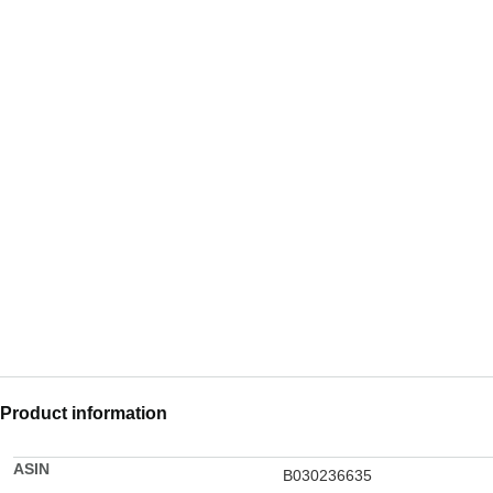
Product information
ASIN
B030236635