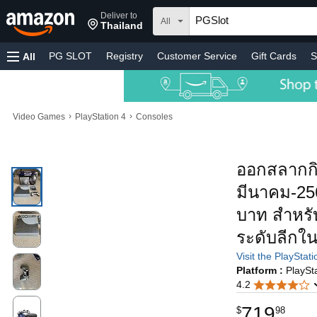
Deliver to
All
Thailand
PG SLOT
Registry
Customer Service
Gift Cards
S
All
›
›
Video Games
PlayStation 4
Consoles
ออกสลากกิ
มีนาคม-256
บาท สำหรั
ระดับลีกใ
Visit the PlayStat
Platform :
PlaySt
4.2
719
$
98