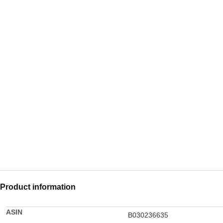
Product information
ASIN
B030236635