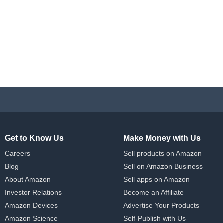
Get to Know Us
Make Money with Us
Careers
Sell products on Amazon
Blog
Sell on Amazon Business
About Amazon
Sell apps on Amazon
Investor Relations
Become an Affiliate
Amazon Devices
Advertise Your Products
Amazon Science
Self-Publish with Us