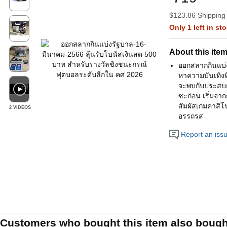
$123.86 Shipping
Only 1 left in st
About this ite
ออกสลากกินแบ่
หาความบันเทิงที
จะพบกับประสบกา
ซะก่อน เริ่มจาก
สัมผัสเกมคาสิโ
2 VIDEOS
อรรถรส
Report an issue
Customers who bought this item also bough