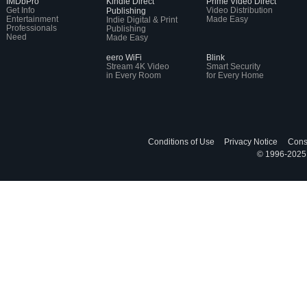
IMDbPro
Kindle Direct
Prime Video Direct
Get Info
Video Distribution
Publishing
Entertainment
Made Easy
Indie Digital & Print
Professionals
Publishing
Need
Made Easy
eero WiFi
Blink
Stream 4K Video
Smart Security
in Every Room
for Every Home
Conditions of Use
Privacy Notice
Cons
© 1996-2025, 