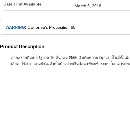
Date First Available
March 6, 2018
WARNING
:
California’s Proposition 65
Product Description
ออกสลากกินแบ่งรัฐบาล-16-มีนาคม-2566 เริ่มต้นความสนุกแบบไม่มีกั๊กเพ
เสียค่าใช้จ่าย แถมยังไม่จำเป็นต้องฝากเงินก่อน เพียงเข้าระบบ ก็สามารถ