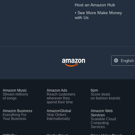
Host an Amazon Hub
›
See More Make Money
with Us
English
Amazon Music
Amazon Ads
6pm
Stream millions
Reach customers
Score deals
of songs
wherever they
on fashion brands
spend their time
Amazon Business
AmazonGlobal
Amazon Web
Everything For
Ship Orders
Services
Your Business
Internationally
Scalable Cloud
Computing
Services