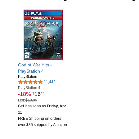
God of War Hits -
PlayStation 4
PlayStation
11,442
PlayStation 4
-18%
16
$
43
List:
$19.99
Get it as soon as
Friday, Apr
11
FREE Shipping on orders
over $35 shipped by Amazon