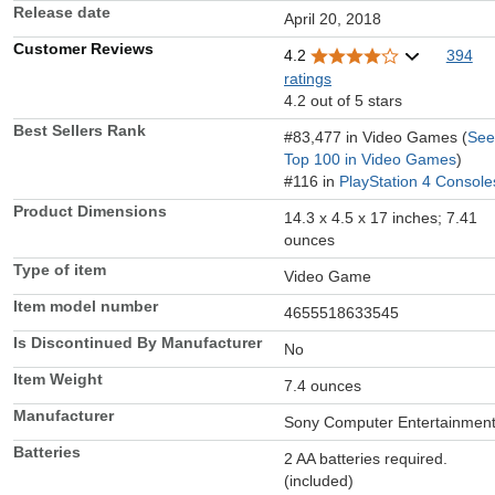
Release date
April 20, 2018
Customer Reviews
4.2
394
ratings
4.2 out of 5 stars
Best Sellers Rank
#83,477 in Video Games (
See
Top 100 in Video Games
)
#116 in
PlayStation 4 Console
Product Dimensions
14.3 x 4.5 x 17 inches; 7.41
ounces
Type of item
Video Game
Item model number
4655518633545
Is Discontinued By Manufacturer
No
Item Weight
7.4 ounces
Manufacturer
Sony Computer Entertainmen
Batteries
2 AA batteries required.
(included)