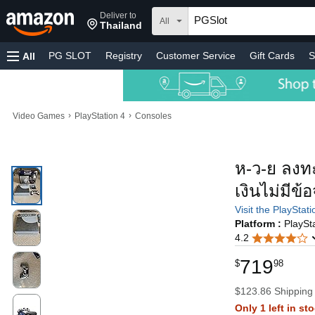
Deliver to
All
Thailand
PG SLOT
Registry
Customer Service
Gift Cards
S
All
›
›
Video Games
PlayStation 4
Consoles
ห-ว-ย ลงทะ
เงินไม่มีข
Visit the PlayStat
Platform :
PlaySt
4.2
719
$
98
$123.86 Shipping
Only 1 left in st