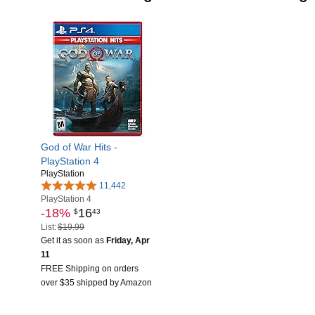
God of War Hits -
PlayStation 4
PlayStation
11,442
PlayStation 4
-18%
16
$
43
List:
$19.99
Get it as soon as
Friday, Apr
11
FREE Shipping on orders
over $35 shipped by Amazon