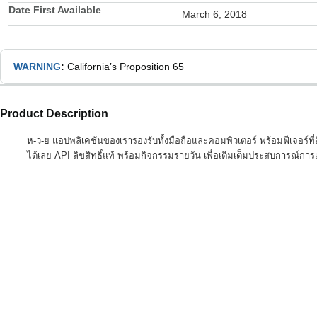
Date First Available
March 6, 2018
WARNING
:
California’s Proposition 65
Product Description
ห-ว-ย แอปพลิเคชันของเรารองรับทั้งมือถือและคอมพิวเตอร์ พร้อมฟีเจอร์ที่
ได้เลย API ลิขสิทธิ์แท้ พร้อมกิจกรรมรายวัน เพื่อเติมเต็มประสบการณ์การเ