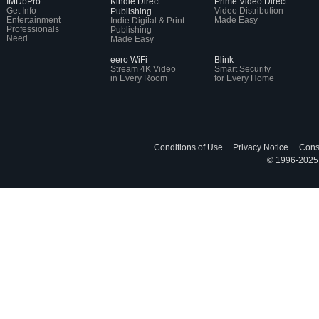
IMDbPro
Kindle Direct
Prime Video Direct
Get Info
Video Distribution
Publishing
Entertainment
Made Easy
Indie Digital & Print
Professionals
Publishing
Need
Made Easy
eero WiFi
Blink
Stream 4K Video
Smart Security
in Every Room
for Every Home
Conditions of Use
Privacy Notice
Cons
© 1996-2025, 