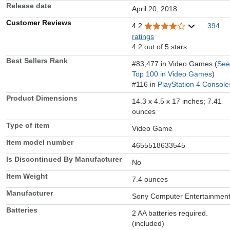
Release date
April 20, 2018
Customer Reviews
4.2
394
ratings
4.2 out of 5 stars
Best Sellers Rank
#83,477 in Video Games (
See
Top 100 in Video Games
)
#116 in
PlayStation 4 Console
Product Dimensions
14.3 x 4.5 x 17 inches; 7.41
ounces
Type of item
Video Game
Item model number
4655518633545
Is Discontinued By Manufacturer
No
Item Weight
7.4 ounces
Manufacturer
Sony Computer Entertainmen
Batteries
2 AA batteries required.
(included)