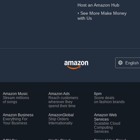
Host an Amazon Hub
›
See More Make Money
with Us
English
Amazon Music
Amazon Ads
6pm
Stream millions
Reach customers
Score deals
of songs
wherever they
on fashion brands
spend their time
Amazon Business
AmazonGlobal
Amazon Web
Everything For
Ship Orders
Services
Your Business
Internationally
Scalable Cloud
Computing
Services