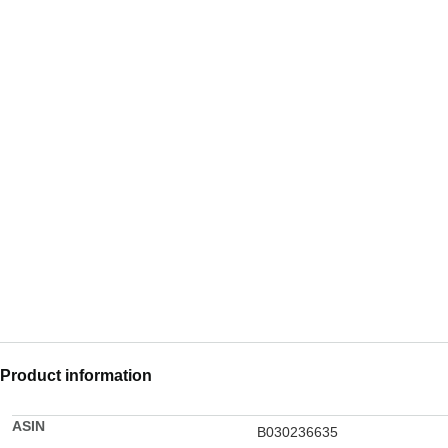
Product information
ASIN
B030236635