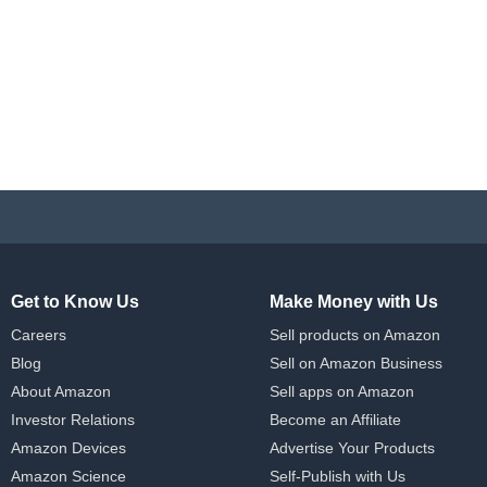
Get to Know Us
Make Money with Us
Careers
Sell products on Amazon
Blog
Sell on Amazon Business
About Amazon
Sell apps on Amazon
Investor Relations
Become an Affiliate
Amazon Devices
Advertise Your Products
Amazon Science
Self-Publish with Us