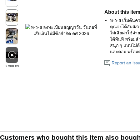
About this ite
ห-ว-ย เริ่มต้น
คุณจะได้สัมผัส
ไม่เสียค่าใช้จ
ได้ทันที พร้อม
สนุก ๆ แบบไม่ต
และคอม พร้อม
Report an issue
2 VIDEOS
Customers who bought this item also bough