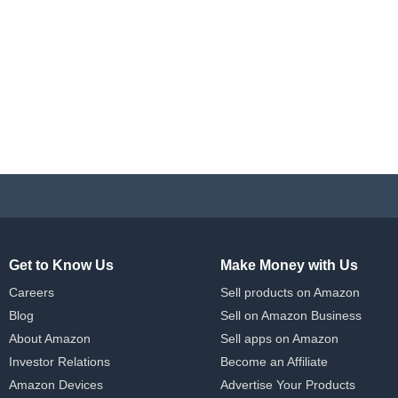
Get to Know Us
Make Money with Us
Careers
Sell products on Amazon
Blog
Sell on Amazon Business
About Amazon
Sell apps on Amazon
Investor Relations
Become an Affiliate
Amazon Devices
Advertise Your Products