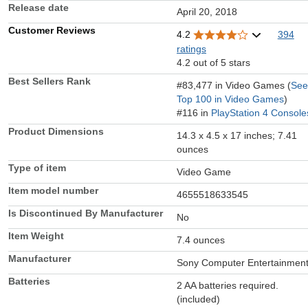
Release date
April 20, 2018
Customer Reviews
4.2
394
ratings
4.2 out of 5 stars
Best Sellers Rank
#83,477 in Video Games (
See
Top 100 in Video Games
)
#116 in
PlayStation 4 Console
Product Dimensions
14.3 x 4.5 x 17 inches; 7.41
ounces
Type of item
Video Game
Item model number
4655518633545
Is Discontinued By Manufacturer
No
Item Weight
7.4 ounces
Manufacturer
Sony Computer Entertainmen
Batteries
2 AA batteries required.
(included)