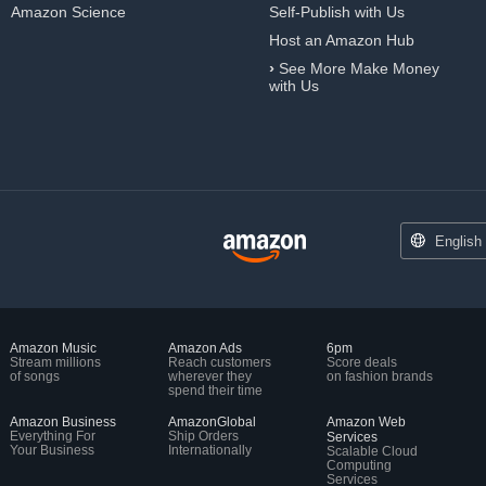
Amazon Science
Self-Publish with Us
Host an Amazon Hub
›
See More Make Money
with Us
English
Amazon Music
Amazon Ads
6pm
Stream millions
Reach customers
Score deals
of songs
wherever they
on fashion brands
spend their time
Amazon Business
AmazonGlobal
Amazon Web
Everything For
Ship Orders
Services
Your Business
Internationally
Scalable Cloud
Computing
Services