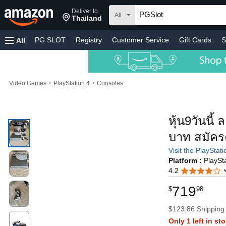
Deliver to
All
Thailand
PG SLOT
Registry
Customer Service
Gift Cards
S
All
›
›
Video Games
PlayStation 4
Consoles
หุ้น9วันนี้
บาท สมัคร
Visit the PlayStat
Platform :
PlaySt
4.2
719
$
98
$123.86 Shipping
Only 1 left in st