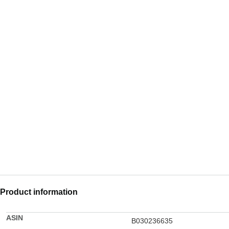
Product information
ASIN
B030236635