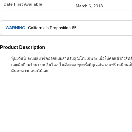
Date First Available
March 6, 2018
WARNING
:
California’s Proposition 65
Product Description
หุ้น9วันนี้ ระบบสมาชิกออกแบบสำหรับคุณโดยเฉพาะ เพื่อให้คุณเข้าถึงสิท
และมือถือพร้อมระบบลื่นไหล ไม่มีสะดุด ทุกครั้งที่คุณเล่น เล่นฟรี เหมือนเป
ค้นหาความสนุกได้เลย