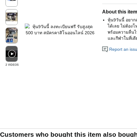
About this ite
หุ้น9วันนี้ อยา
ได้เลย ไม่ต้อง
พร้อมความลื่น
และกีฬาในที่เด
Report an issue
2 VIDEOS
Customers who bought this item also bough