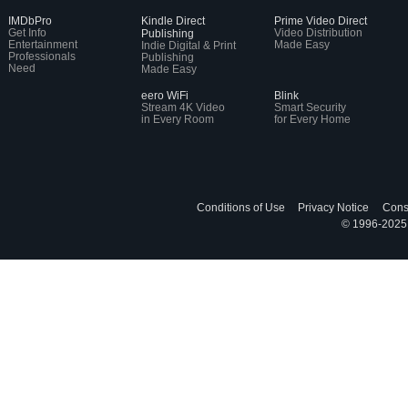
IMDbPro
Kindle Direct
Prime Video Direct
Get Info
Video Distribution
Publishing
Entertainment
Made Easy
Indie Digital & Print
Professionals
Publishing
Need
Made Easy
eero WiFi
Blink
Stream 4K Video
Smart Security
in Every Room
for Every Home
Conditions of Use
Privacy Notice
Cons
© 1996-2025, 