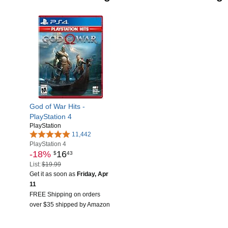
God of War Hits -
PlayStation 4
PlayStation
11,442
PlayStation 4
-18%
16
$
43
List:
$19.99
Get it as soon as
Friday, Apr
11
FREE Shipping on orders
over $35 shipped by Amazon