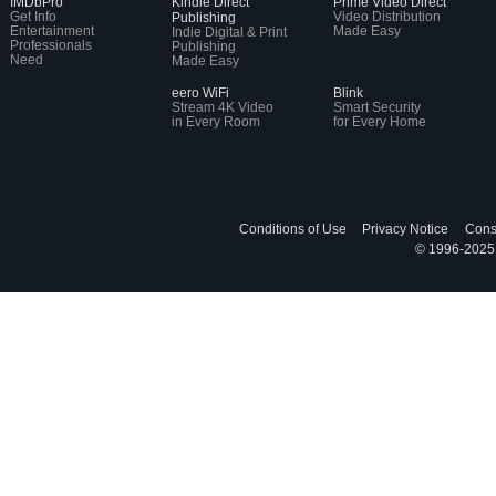
IMDbPro
Kindle Direct
Prime Video Direct
Get Info
Video Distribution
Publishing
Entertainment
Made Easy
Indie Digital & Print
Professionals
Publishing
Need
Made Easy
eero WiFi
Blink
Stream 4K Video
Smart Security
in Every Room
for Every Home
Conditions of Use
Privacy Notice
Cons
© 1996-2025, 