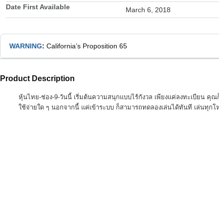
Date First Available
March 6, 2018
WARNING
:
California’s Proposition 65
Product Description
หุ้นไทย-ช่อง-9-วันนี้ เริ่มต้นความสนุกแบบไร้กังวล เพียงแค่ลงทะเบียน คุณ
ใช้จ่ายใด ๆ นอกจากนี้ แค่เข้าระบบ ก็สามารถทดลองเล่นได้ทันที เล่นทุก