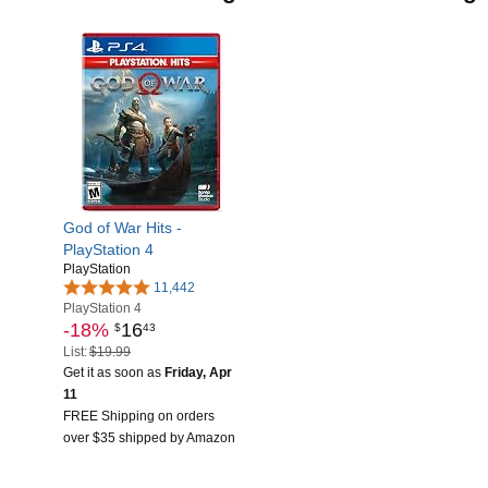
God of War Hits -
PlayStation 4
PlayStation
11,442
PlayStation 4
-18%
16
$
43
List:
$19.99
Get it as soon as
Friday, Apr
11
FREE Shipping on orders
over $35 shipped by Amazon