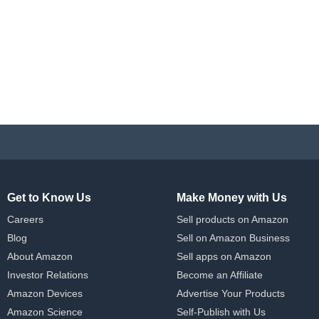
Get to Know Us
Make Money with Us
Careers
Sell products on Amazon
Blog
Sell on Amazon Business
About Amazon
Sell apps on Amazon
Investor Relations
Become an Affiliate
Amazon Devices
Advertise Your Products
Amazon Science
Self-Publish with Us