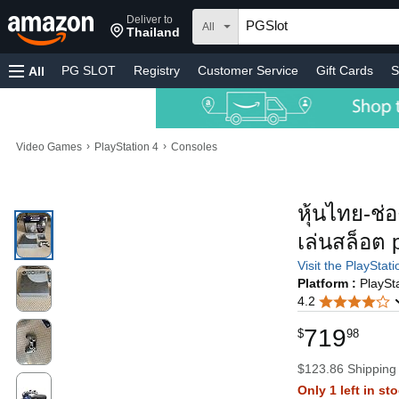
Deliver to
All
Thailand
PG SLOT
Registry
Customer Service
Gift Cards
S
All
›
›
Video Games
PlayStation 4
Consoles
หุ้นไทย-ช่อ
เล่นสล็อต
Visit the PlayStat
Platform :
PlaySt
4.2
719
$
98
$123.86 Shipping
Only 1 left in st