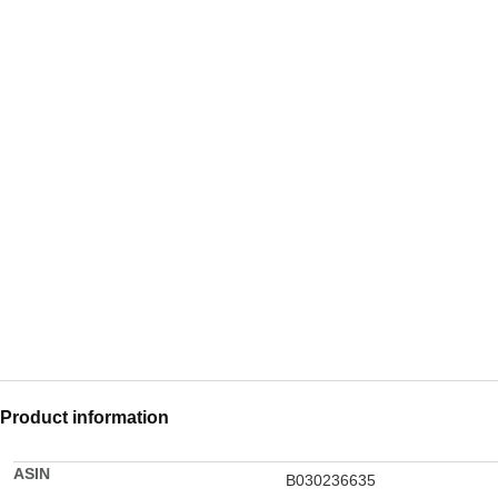
Product information
ASIN
B030236635