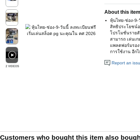
About this ite
หุ้นไทย-ช่อง-9-
สิทธิประโยชน์อย
โปรโมชั่นรายสั
สามารถ เล่นเกม
แพลตฟอร์มรองร
การใช้งาน อีกไม
Report an issue
2 VIDEOS
Customers who bought this item also bough