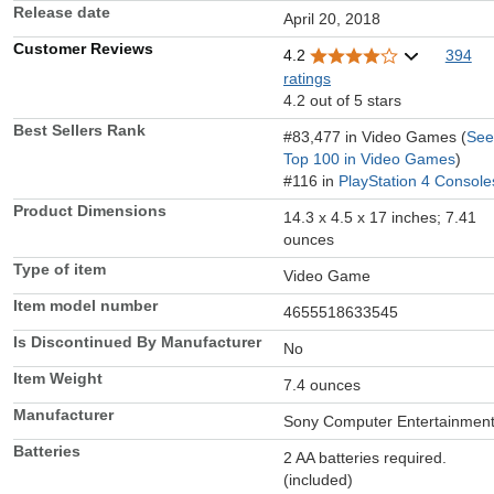
Release date
April 20, 2018
Customer Reviews
4.2
394
ratings
4.2 out of 5 stars
Best Sellers Rank
#83,477 in Video Games (
See
Top 100 in Video Games
)
#116 in
PlayStation 4 Console
Product Dimensions
14.3 x 4.5 x 17 inches; 7.41
ounces
Type of item
Video Game
Item model number
4655518633545
Is Discontinued By Manufacturer
No
Item Weight
7.4 ounces
Manufacturer
Sony Computer Entertainmen
Batteries
2 AA batteries required.
(included)