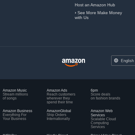
Host an Amazon Hub
›
See More Make Money
with Us
English
Amazon Music
Amazon Ads
6pm
Stream millions
Reach customers
Score deals
of songs
wherever they
on fashion brands
spend their time
Amazon Business
AmazonGlobal
Amazon Web
Everything For
Ship Orders
Services
Your Business
Internationally
Scalable Cloud
Computing
Services