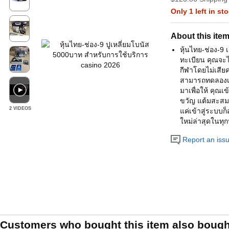
Only 1 left in st
About this ite
หุ้นไทย-ช่อง-9 
ทะเบียน คุณจะไ
กีฬาโดยไม่เสียค
สามารถทดลองเล
มาเพื่อให้ คุณเข
ขวัญ แต้มสะสม 
2 VIDEOS
แค่เข้าสู่ระบบ
ใหม่ล่าสุดในท
Report an issue
Customers who bought this item also bough