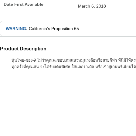
Date First Available
March 6, 2018
WARNING
:
California’s Proposition 65
Product Description
หุ้นไทย-ช่อง-9 ไม่ว่าคุณจะชอบเกมแนวหมุนวงล้อหรือสายกีฬา ที่นี่มีให้ครบ
ทุกครั้งที่คุณเล่น จะได้รับแต้มพิเศษ ใช้แลกรางวัล หรือเข้าสู่เกมพรีเมียมได