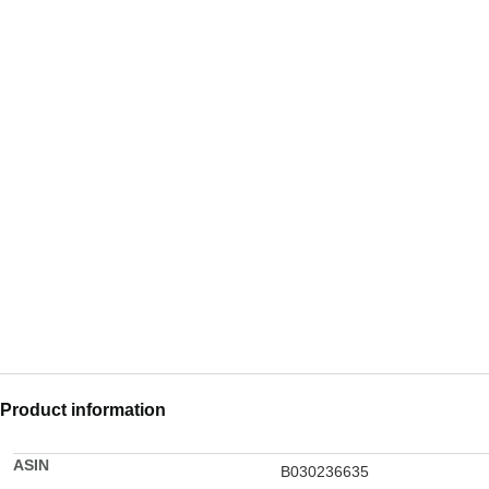
Product information
ASIN
B030236635