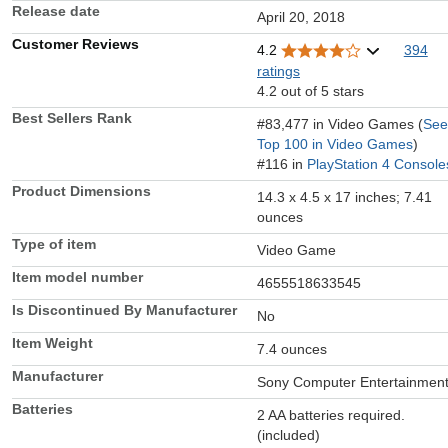
Release date
April 20, 2018
Customer Reviews
4.2
394
ratings
4.2 out of 5 stars
Best Sellers Rank
#83,477 in Video Games (
See
Top 100 in Video Games
)
#116 in
PlayStation 4 Console
Product Dimensions
14.3 x 4.5 x 17 inches; 7.41
ounces
Type of item
Video Game
Item model number
4655518633545
Is Discontinued By Manufacturer
No
Item Weight
7.4 ounces
Manufacturer
Sony Computer Entertainmen
Batteries
2 AA batteries required.
(included)