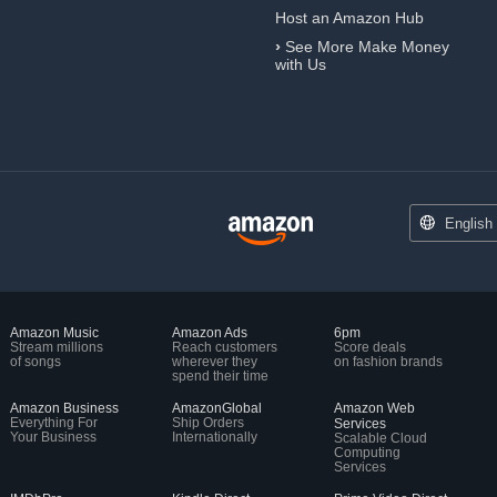
Host an Amazon Hub
›
See More Make Money
with Us
English
Amazon Music
Amazon Ads
6pm
Stream millions
Reach customers
Score deals
of songs
wherever they
on fashion brands
spend their time
Amazon Business
AmazonGlobal
Amazon Web
Everything For
Ship Orders
Services
Your Business
Internationally
Scalable Cloud
Computing
Services