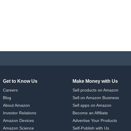
Get to Know Us
Make Money with Us
Careers
Sell products on Amazon
Blog
Sell on Amazon Business
About Amazon
Sell apps on Amazon
Investor Relations
Become an Affiliate
Amazon Devices
Advertise Your Products
Amazon Science
Self-Publish with Us