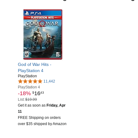
God of War Hits -
PlayStation 4
PlayStation
11,442
PlayStation 4
-18%
16
$
43
List:
$19.99
Get it as soon as
Friday, Apr
11
FREE Shipping on orders
over $35 shipped by Amazon