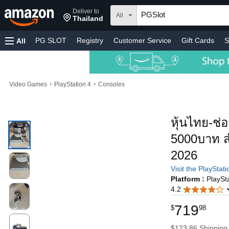
Deliver to
All
Thailand
PG SLOT
Registry
Customer Service
Gift Cards
S
All
›
›
Video Games
PlayStation 4
Consoles
หุ้นไทย-ช่อ
5000บาท ส
2026
Visit the PlayStat
Platform :
PlaySt
4.2
719
$
98
$123.86 Shipping