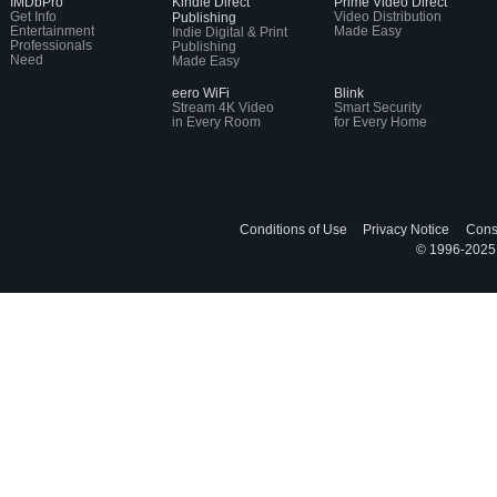
IMDbPro
Kindle Direct
Prime Video Direct
Get Info
Video Distribution
Publishing
Entertainment
Made Easy
Indie Digital & Print
Professionals
Publishing
Need
Made Easy
eero WiFi
Blink
Stream 4K Video
Smart Security
in Every Room
for Every Home
Conditions of Use
Privacy Notice
Cons
© 1996-2025, 