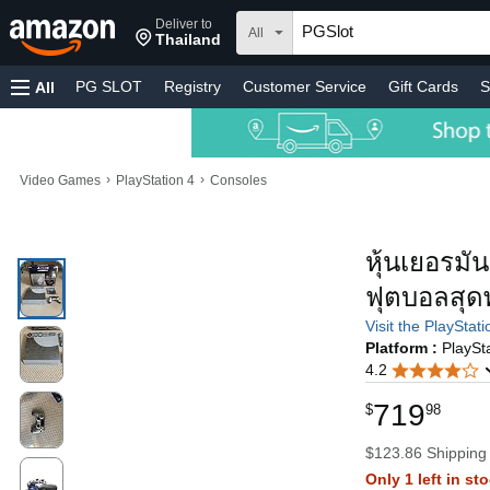
Deliver to
All
Thailand
PG SLOT
Registry
Customer Service
Gift Cards
S
All
›
›
Video Games
PlayStation 4
Consoles
หุ้นเยอรมั
ฟุตบอลสุด
Visit the PlayStat
Platform :
PlaySt
4.2
719
$
98
$123.86 Shipping
Only 1 left in st