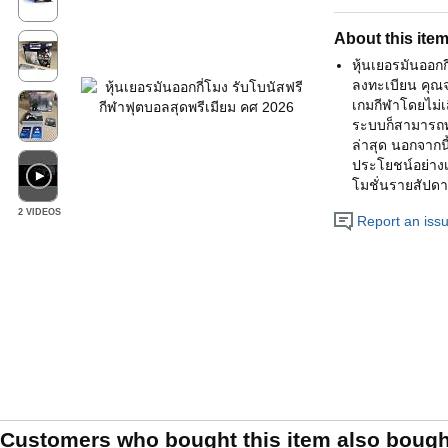
About this ite
หุ้นเยอรมันออกก
ลงทะเบียน คุณจ
เกมกีฬาโดยไม่เส
ระบบก็สามารถทด
ล่าสุด นอกจากน
ประโยชน์อย่างเ
โมชั่นรายสัปดาห
2 VIDEOS
Report an issue
Customers who bought this item also bough