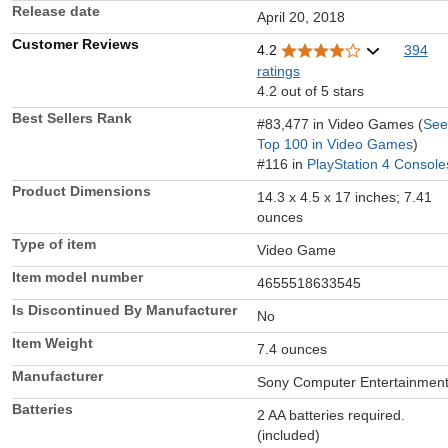
Release date
April 20, 2018
Customer Reviews
4.2
394
ratings
4.2 out of 5 stars
Best Sellers Rank
#83,477 in Video Games (
See
Top 100 in Video Games
)
#116 in
PlayStation 4 Console
Product Dimensions
14.3 x 4.5 x 17 inches; 7.41
ounces
Type of item
Video Game
Item model number
4655518633545
Is Discontinued By Manufacturer
No
Item Weight
7.4 ounces
Manufacturer
Sony Computer Entertainmen
Batteries
2 AA batteries required.
(included)