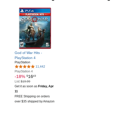
God of War Hits -
PlayStation 4
PlayStation
11,442
PlayStation 4
-18%
16
$
43
List:
$19.99
Get it as soon as
Friday, Apr
11
FREE Shipping on orders
over $35 shipped by Amazon