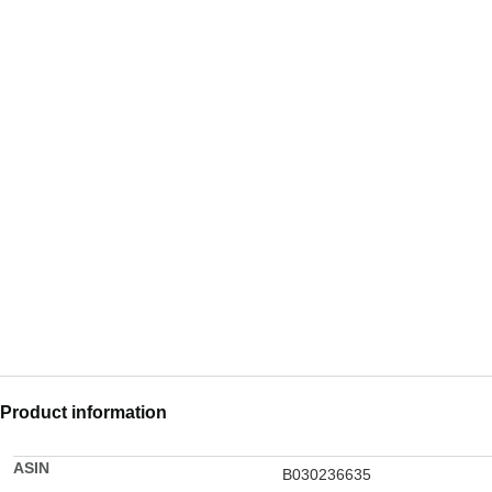
Product information
ASIN
B030236635