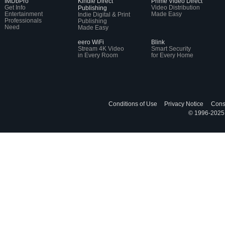
IMDbPro
Kindle Direct
Prime Video Direct
Get Info
Video Distribution
Publishing
Entertainment
Made Easy
Indie Digital & Print
Professionals
Publishing
Need
Made Easy
eero WiFi
Blink
Stream 4K Video
Smart Security
in Every Room
for Every Home
Conditions of Use
Privacy Notice
Cons
© 1996-2025, 