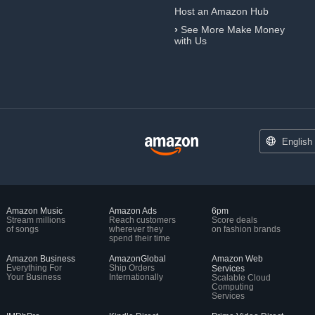
Host an Amazon Hub
›
See More Make Money
with Us
English
Amazon Music
Amazon Ads
6pm
Stream millions
Reach customers
Score deals
of songs
wherever they
on fashion brands
spend their time
Amazon Business
AmazonGlobal
Amazon Web
Everything For
Ship Orders
Services
Your Business
Internationally
Scalable Cloud
Computing
Services