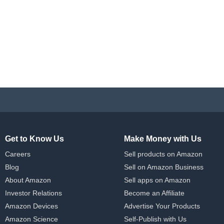
Get to Know Us
Make Money with Us
Careers
Sell products on Amazon
Blog
Sell on Amazon Business
About Amazon
Sell apps on Amazon
Investor Relations
Become an Affiliate
Amazon Devices
Advertise Your Products
Amazon Science
Self-Publish with Us