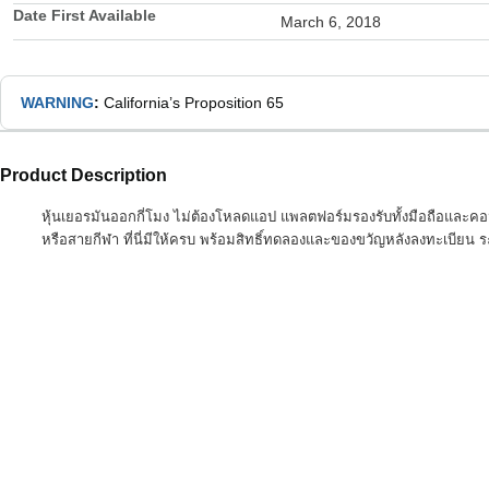
Date First Available
March 6, 2018
WARNING
:
California’s Proposition 65
Product Description
หุ้นเยอรมันออกกี่โมง ไม่ต้องโหลดแอป แพลตฟอร์มรองรับทั้งมือถือและคอ
หรือสายกีฬา ที่นี่มีให้ครบ พร้อมสิทธิ์ทดลองและของขวัญหลังลงทะเบียน ระบ