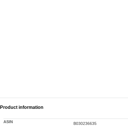
Product information
ASIN
B030236635