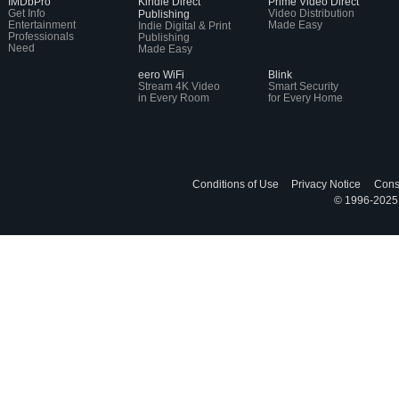
IMDbPro
Kindle Direct
Prime Video Direct
Get Info
Video Distribution
Publishing
Entertainment
Made Easy
Indie Digital & Print
Professionals
Publishing
Need
Made Easy
eero WiFi
Blink
Stream 4K Video
Smart Security
in Every Room
for Every Home
Conditions of Use
Privacy Notice
Cons
© 1996-2025, 