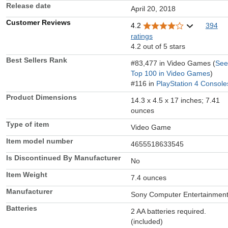
Release date
April 20, 2018
Customer Reviews
4.2
394
ratings
4.2 out of 5 stars
Best Sellers Rank
#83,477 in Video Games (
See
Top 100 in Video Games
)
#116 in
PlayStation 4 Console
Product Dimensions
14.3 x 4.5 x 17 inches; 7.41
ounces
Type of item
Video Game
Item model number
4655518633545
Is Discontinued By Manufacturer
No
Item Weight
7.4 ounces
Manufacturer
Sony Computer Entertainmen
Batteries
2 AA batteries required.
(included)