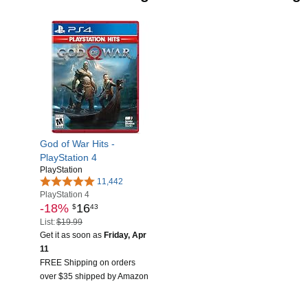
God of War Hits -
PlayStation 4
PlayStation
11,442
PlayStation 4
-18%
16
$
43
List:
$19.99
Get it as soon as
Friday, Apr
11
FREE Shipping on orders
over $35 shipped by Amazon