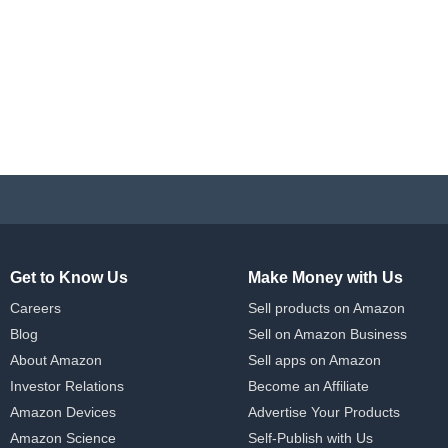
Get to Know Us
Make Money with Us
Careers
Sell products on Amazon
Blog
Sell on Amazon Business
About Amazon
Sell apps on Amazon
Investor Relations
Become an Affiliate
Amazon Devices
Advertise Your Products
Amazon Science
Self-Publish with Us