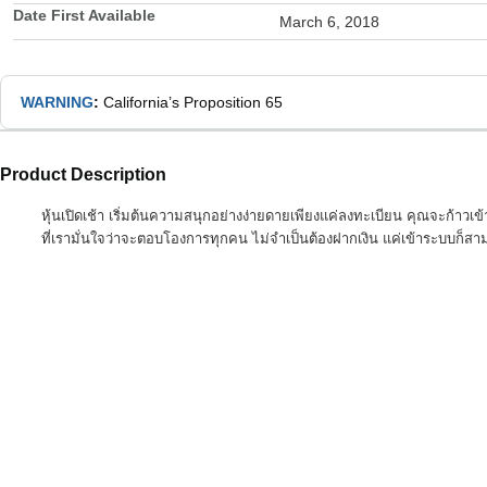
Date First Available
March 6, 2018
WARNING
:
California’s Proposition 65
Product Description
หุ้นเปิดเช้า เริ่มต้นความสนุกอย่างง่ายดายเพียงแค่ลงทะเบียน คุณจะก้าวเข
ที่เรามั่นใจว่าจะตอบโองการทุกคน ไม่จำเป็นต้องฝากเงิน แค่เข้าระบบก็ส