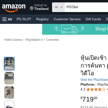
Deliver to
All
Thailand
PG SLOT
Registry
Customer Service
Gift Cards
S
All
›
›
Video Games
PlayStation 4
Consoles
หุ้นเปิดเช
การค้นหา p
วิดีโอ
Visit the PlayStat
Platform :
PlaySt
4.2
719
$
98
$123.86 Shipping