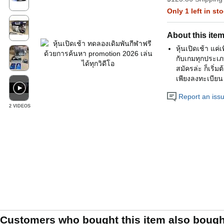
Only 1 left in st
About this ite
หุ้นเปิดเช้า แค
กับเกมทุกประเภท
สมัครล่ะ ก็เริ่
เพียงลงทะเบียน แ
Report an issue
2 VIDEOS
Customers who bought this item also bough