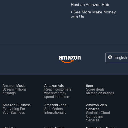
Host an Amazon Hub
›
See More Make Money
with Us
English
Amazon Music
Amazon Ads
6pm
Stream millions
Reach customers
Score deals
of songs
wherever they
on fashion brands
spend their time
Amazon Business
AmazonGlobal
Amazon Web
Everything For
Ship Orders
Services
Your Business
Internationally
Scalable Cloud
Computing
Services