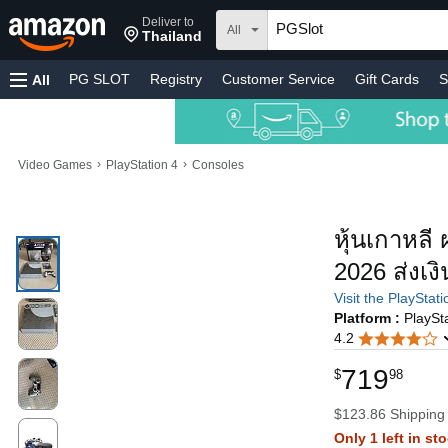
Deliver to
All
Thailand
PG SLOT
Registry
Customer Service
Gift Cards
S
All
›
›
Video Games
PlayStation 4
Consoles
หุ้นเกาหลี
2026 ส่งเงิ
Visit the PlayStat
Platform :
PlaySt
4.2
719
$
98
$123.86 Shipping
Only 1 left in st