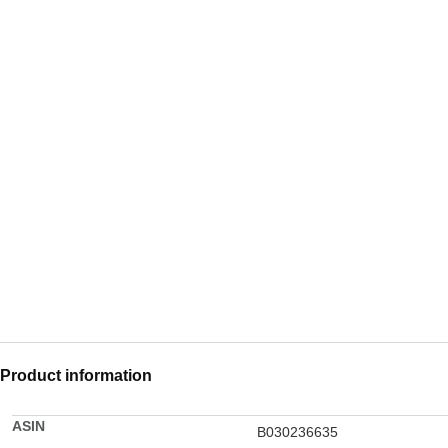
Product information
ASIN
B030236635