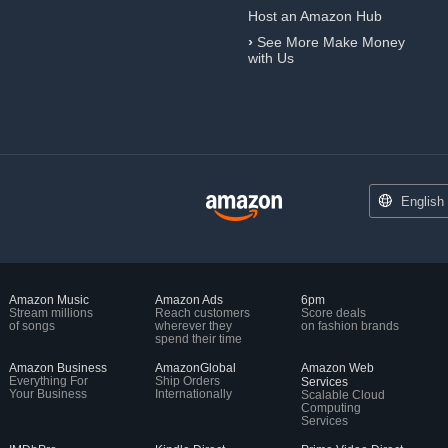
Host an Amazon Hub
›
See More Make Money
with Us
English
Amazon Music
Amazon Ads
6pm
Stream millions
Reach customers
Score deals
of songs
wherever they
on fashion brands
spend their time
Amazon Business
AmazonGlobal
Amazon Web
Everything For
Ship Orders
Services
Your Business
Internationally
Scalable Cloud
Computing
Services