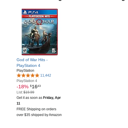
God of War Hits -
PlayStation 4
PlayStation
11,442
PlayStation 4
-18%
16
$
43
List:
$19.99
Get it as soon as
Friday, Apr
11
FREE Shipping on orders
over $35 shipped by Amazon