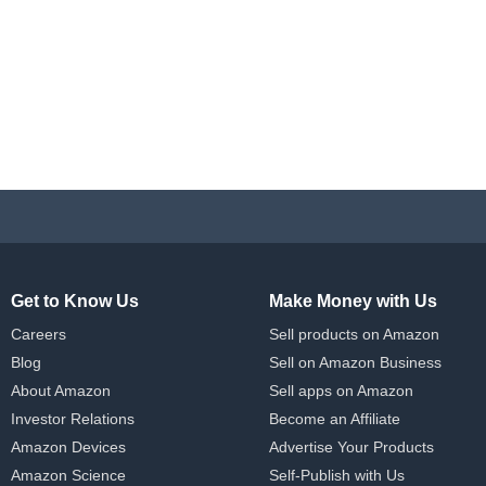
Get to Know Us
Make Money with Us
Careers
Sell products on Amazon
Blog
Sell on Amazon Business
About Amazon
Sell apps on Amazon
Investor Relations
Become an Affiliate
Amazon Devices
Advertise Your Products
Amazon Science
Self-Publish with Us