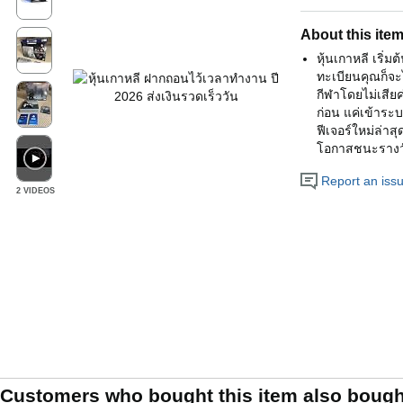
About this ite
หุ้นเกาหลี เริ่
ทะเบียนคุณก็จะ
กีฬาโดยไม่เสียค
ก่อน แค่เข้าระ
ฟีเจอร์ใหม่ล่าส
โอกาสชนะรางวั
Report an issue
2 VIDEOS
Customers who bought this item also bough