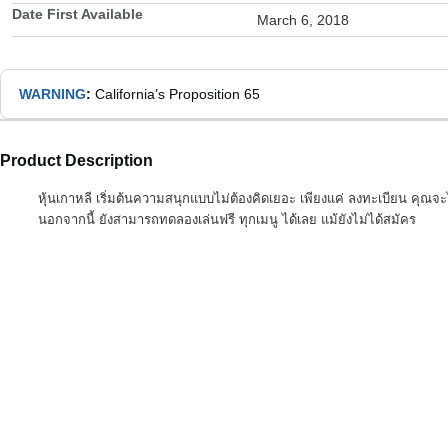
Date First Available
March 6, 2018
WARNING
:
California’s Proposition 65
Product Description
หุ้นเกาหลี เริ่มต้นความสนุกแบบไม่ต้องคิดเยอะ เพียงแค่ ลงทะเบียน คุณจะ
นอกจากนี้ ยังสามารถทดลองเล่นฟรี ทุกเมนู ได้เลย แม้ยังไม่ได้สมัคร