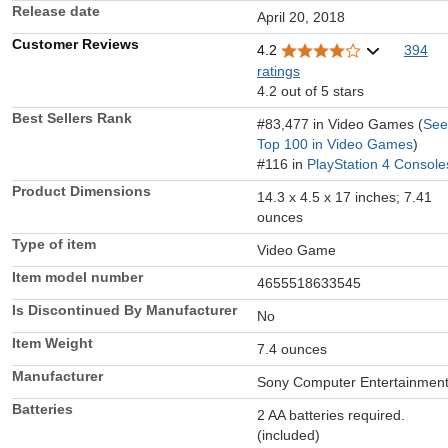
Release date
April 20, 2018
Customer Reviews
4.2
394
ratings
4.2 out of 5 stars
Best Sellers Rank
#83,477 in Video Games (
See
Top 100 in Video Games
)
#116 in
PlayStation 4 Console
Product Dimensions
14.3 x 4.5 x 17 inches; 7.41
ounces
Type of item
Video Game
Item model number
4655518633545
Is Discontinued By Manufacturer
No
Item Weight
7.4 ounces
Manufacturer
Sony Computer Entertainmen
Batteries
2 AA batteries required.
(included)