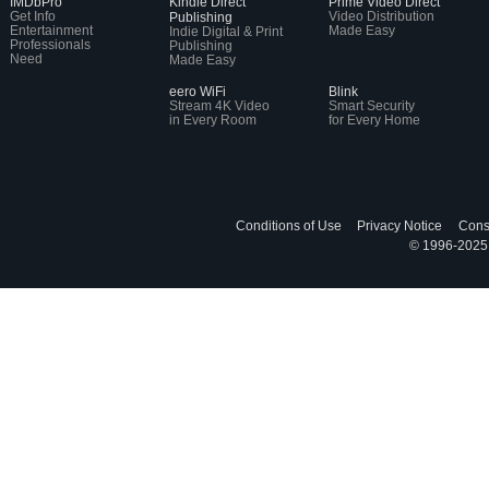
IMDbPro
Kindle Direct
Prime Video Direct
Get Info
Video Distribution
Publishing
Entertainment
Made Easy
Indie Digital & Print
Professionals
Publishing
Need
Made Easy
eero WiFi
Blink
Stream 4K Video
Smart Security
in Every Room
for Every Home
Conditions of Use
Privacy Notice
Cons
© 1996-2025, 