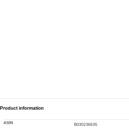
Product information
ASIN
B030236635