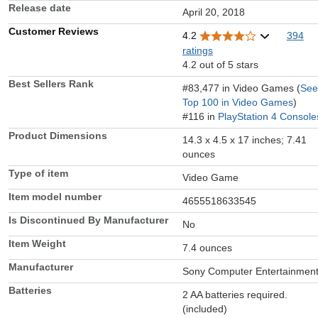
Release date
April 20, 2018
Customer Reviews
4.2
394
ratings
4.2 out of 5 stars
Best Sellers Rank
#83,477 in Video Games (
See
Top 100 in Video Games
)
#116 in
PlayStation 4 Console
Product Dimensions
14.3 x 4.5 x 17 inches; 7.41
ounces
Type of item
Video Game
Item model number
4655518633545
Is Discontinued By Manufacturer
No
Item Weight
7.4 ounces
Manufacturer
Sony Computer Entertainmen
Batteries
2 AA batteries required.
(included)