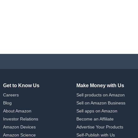
Get to Know Us
Make Money with Us
Careers
Sell products on Amazon
Blog
Sell on Amazon Business
About Amazon
Sell apps on Amazon
Investor Relations
Become an Affiliate
Amazon Devices
Advertise Your Products
Amazon Science
Self-Publish with Us