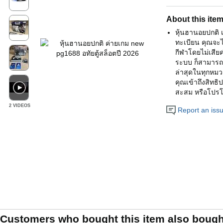
About this ite
หุ้นฮานอยปกติ 
ทะเบียน คุณจะไ
กีฬาโดยไม่เสียค
ระบบ ก็สามารถท
ล่าสุดในทุกหม
คุณเข้าถึงสิทธิ
สะสม หรือโปรโม
2 VIDEOS
Report an issue
Customers who bought this item also bough