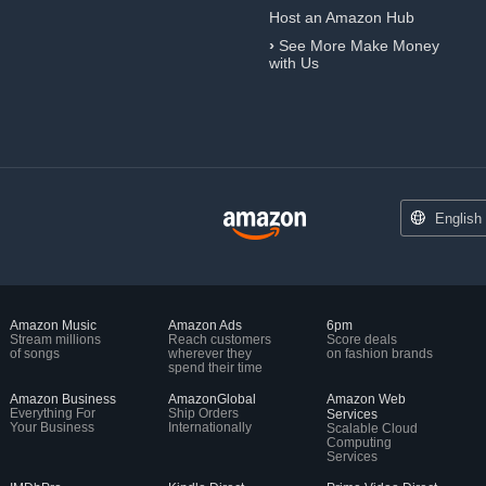
Host an Amazon Hub
›
See More Make Money
with Us
English
Amazon Music
Amazon Ads
6pm
Stream millions
Reach customers
Score deals
of songs
wherever they
on fashion brands
spend their time
Amazon Business
AmazonGlobal
Amazon Web
Everything For
Ship Orders
Services
Your Business
Internationally
Scalable Cloud
Computing
Services