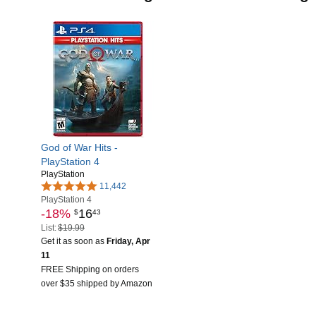
God of War Hits -
PlayStation 4
PlayStation
11,442
PlayStation 4
-18%
16
$
43
List:
$19.99
Get it as soon as
Friday, Apr
11
FREE Shipping on orders
over $35 shipped by Amazon