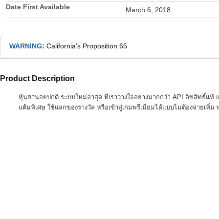
Date First Available
March 6, 2018
WARNING
:
California’s Proposition 65
Product Description
หุ้นฮานอยปกติ ระบบใหม่ล่าสุด ที่เราวางใจอย่างมากกว่า API ลิขสิทธิ์แท้ 
แต้มพิเศษ ใช้แลกของรางวัล หรือเข้าสู่เกมพรีเมี่ยมได้แบบไม่ต้องจ่ายเพิ่