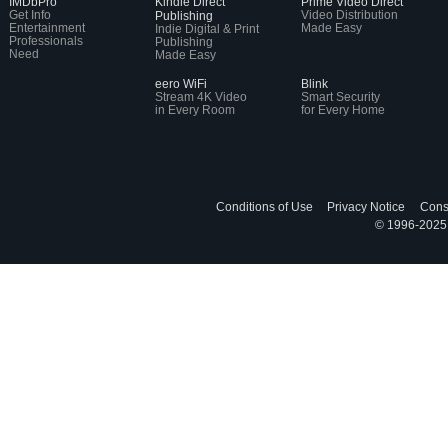
IMDbPro
Kindle Direct
Prime Video Direct
Get Info
Video Distribution
Publishing
Entertainment
Made Easy
Indie Digital & Print
Professionals
Publishing
Need
Made Easy
eero WiFi
Blink
Stream 4K Video
Smart Security
in Every Room
for Every Home
Conditions of Use
Privacy Notice
Cons
© 1996-2025, 