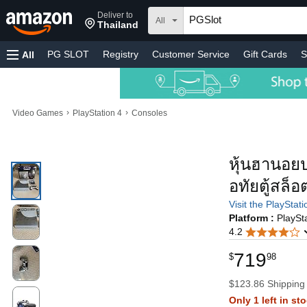
Deliver to
All
Thailand
PG SLOT
Registry
Customer Service
Gift Cards
S
All
›
›
Video Games
PlayStation 4
Consoles
หุ้นฮานอย
อทัยตู้สล็อ
Visit the PlayStat
Platform :
PlaySt
4.2
719
$
98
$123.86 Shipping
Only 1 left in st