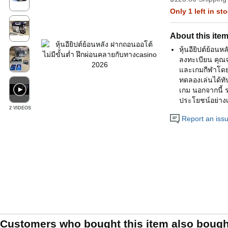
Only 1 left in st
About this ite
หุ้นอียิปต์ย้อน
ลงทะเบียน คุณจ
และเกมกีฬาโดยไ
ทดลองเล่นได้ทั
เกม นอกจากนี้ 
ประโยชน์อย่างเต
2 VIDEOS
Report an issue
Customers who bought this item also bough