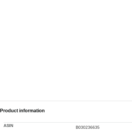
Product information
ASIN
B030236635