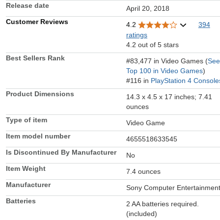
Release date
April 20, 2018
Customer Reviews
4.2
394
ratings
4.2 out of 5 stars
Best Sellers Rank
#83,477 in Video Games (
See
Top 100 in Video Games
)
#116 in
PlayStation 4 Console
Product Dimensions
14.3 x 4.5 x 17 inches; 7.41
ounces
Type of item
Video Game
Item model number
4655518633545
Is Discontinued By Manufacturer
No
Item Weight
7.4 ounces
Manufacturer
Sony Computer Entertainmen
Batteries
2 AA batteries required.
(included)