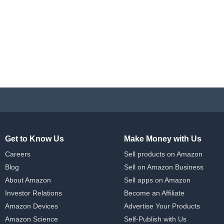
Get to Know Us
Make Money with Us
Careers
Sell products on Amazon
Blog
Sell on Amazon Business
About Amazon
Sell apps on Amazon
Investor Relations
Become an Affiliate
Amazon Devices
Advertise Your Products
Amazon Science
Self-Publish with Us