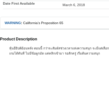
Date First Available
March 6, 2018
WARNING
:
California’s Proposition 65
Product Description
หุ้นอียิปต์ย้อนหลัง ตอนนี้ กว่าจะสัมผัสช่วงเวลาแห่งความสนุก จะมีแต่เล
เกมได้ทันที ไม่มีข้อผูกมัด แค่คลิกเข้ามา รอสักครู่ เริ่มต้นความสนุก