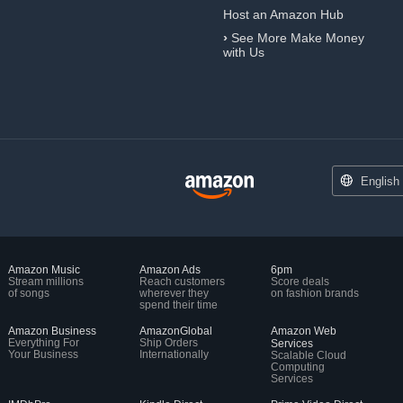
Host an Amazon Hub
›
See More Make Money
with Us
English
Amazon Music
Amazon Ads
6pm
Stream millions
Reach customers
Score deals
of songs
wherever they
on fashion brands
spend their time
Amazon Business
AmazonGlobal
Amazon Web
Everything For
Ship Orders
Services
Your Business
Internationally
Scalable Cloud
Computing
Services