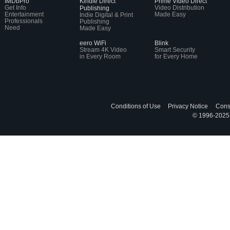
IMDbPro
Kindle Direct
Prime Video Direct
Get Info
Video Distribution
Publishing
Entertainment
Made Easy
Indie Digital & Print
Professionals
Publishing
Need
Made Easy
eero WiFi
Blink
Stream 4K Video
Smart Security
in Every Room
for Every Home
Conditions of Use
Privacy Notice
Cons
© 1996-2025, 