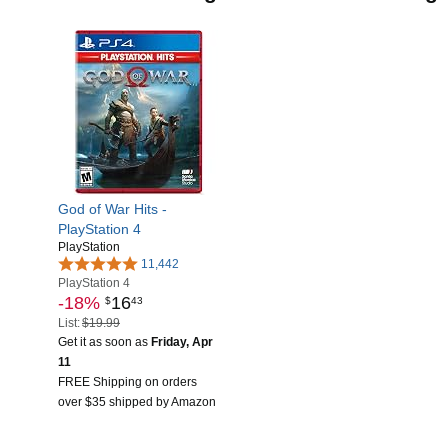
God of War Hits -
PlayStation 4
PlayStation
11,442
PlayStation 4
-18%
16
$
43
List:
$19.99
Get it as soon as
Friday, Apr
11
FREE Shipping on orders
over $35 shipped by Amazon