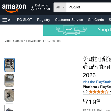
Deliver to
All
Thailand
PG SLOT
Registry
Customer Service
Gift Cards
S
All
›
›
Video Games
PlayStation 4
Consoles
หุ้นอียิปต์
ขั้นต่ำ ฝึ
2026
Visit the PlayStat
Platform :
PlaySt
4.2
719
$
98
$123.86 Shipping