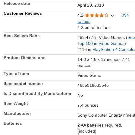
Release date
April 20, 2018
Customer Reviews
4.2
394
ratings
4.2 out of 5 stars
Best Sellers Rank
#83,477 in Video Games (
See
Top 100 in Video Games
)
#116 in
PlayStation 4 Console
Product Dimensions
14.3 x 4.5 x 17 inches; 7.41
ounces
Type of item
Video Game
Item model number
4655518633545
Is Discontinued By Manufacturer
No
Item Weight
7.4 ounces
Manufacturer
Sony Computer Entertainmen
Batteries
2 AA batteries required.
(included)