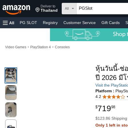
Deliver to
All
Thailand
PG SLOT
Registry
Customer Service
Gift Cards
S
All
›
›
Video Games
PlayStation 4
Consoles
หุ้นวันนี้-ช
ปี 2026 มี
Visit the PlayStat
Platform :
PlaySt
4.2
719
$
98
$123.86 Shipping
Only 1 left in st