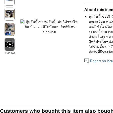
About this ite
หุ้นวันนี้-ช่อง9
ลงทะเบียน คุณจ
เกมกีฬาโดยไม่เส
ระบบ ก็สามารถท
ล่าสุดในทุกหมว
สิทธิประโยชน์อ
โปรโมชั่นรายสัป
ต่อวันที่มีรางวั
2 VIDEOS
Report an issue
Customers who bought this item also bough