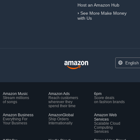
Host an Amazon Hub
›
See More Make Money
with Us
English
Amazon Music
Amazon Ads
6pm
Stream millions
Reach customers
Score deals
of songs
wherever they
on fashion brands
spend their time
Amazon Business
AmazonGlobal
Amazon Web
Everything For
Ship Orders
Services
Your Business
Internationally
Scalable Cloud
Computing
Services