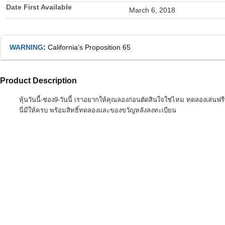
Date First Available
March 6, 2018
WARNING
:
California’s Proposition 65
Product Description
หุ้นวันนี้-ช่อง9-วันนี้ เราอยากให้คุณลองก่อนตัดสินใจใช่ไหม ทดลองเล่นฟร
นี่มีให้ครบ พร้อมสิทธิ์ทดลองและของขวัญหลังลงทะเบียน