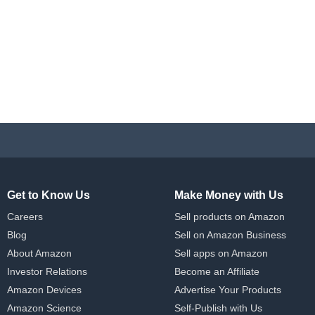
Get to Know Us
Make Money with Us
Careers
Sell products on Amazon
Blog
Sell on Amazon Business
About Amazon
Sell apps on Amazon
Investor Relations
Become an Affiliate
Amazon Devices
Advertise Your Products
Amazon Science
Self-Publish with Us