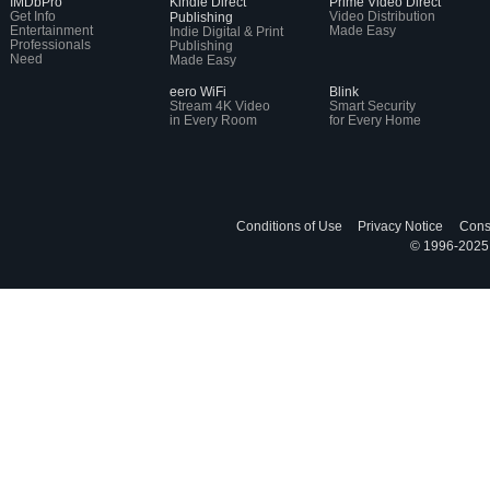
IMDbPro
Kindle Direct
Prime Video Direct
Get Info
Video Distribution
Publishing
Entertainment
Made Easy
Indie Digital & Print
Professionals
Publishing
Need
Made Easy
eero WiFi
Blink
Stream 4K Video
Smart Security
in Every Room
for Every Home
Conditions of Use
Privacy Notice
Cons
© 1996-2025, 