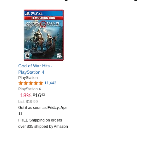
God of War Hits -
PlayStation 4
PlayStation
11,442
PlayStation 4
-18%
16
$
43
List:
$19.99
Get it as soon as
Friday, Apr
11
FREE Shipping on orders
over $35 shipped by Amazon