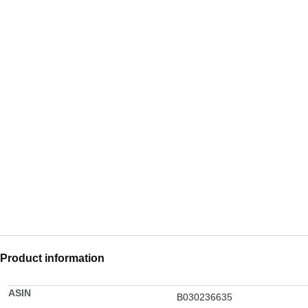
Product information
ASIN
B030236635