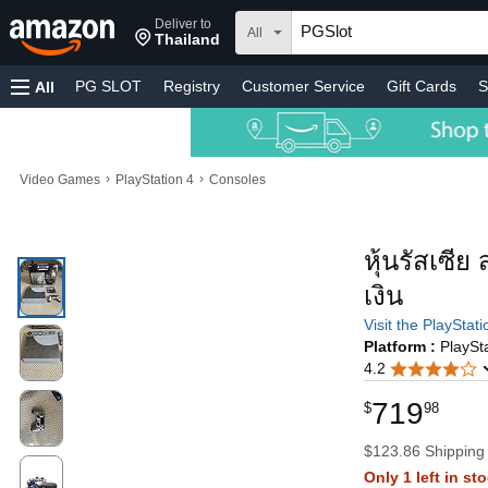
Deliver to
All
Thailand
PG SLOT
Registry
Customer Service
Gift Cards
S
All
›
›
Video Games
PlayStation 4
Consoles
หุ้นรัสเซีย
เงิน
Visit the PlayStat
Platform :
PlaySt
4.2
719
$
98
$123.86 Shipping
Only 1 left in st