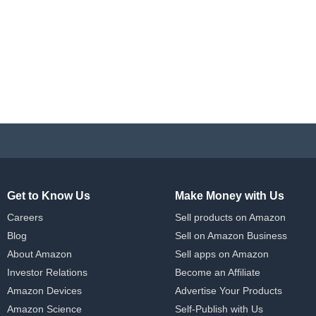
Get to Know Us
Make Money with Us
Careers
Sell products on Amazon
Blog
Sell on Amazon Business
About Amazon
Sell apps on Amazon
Investor Relations
Become an Affiliate
Amazon Devices
Advertise Your Products
Amazon Science
Self-Publish with Us