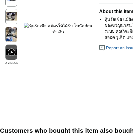
About this ite
หุ้นรัสเซีย แม้ย
ของขวัญน่าสนใจ
ระบบ คุณก็จะมีส
สล็อต รูเล็ต แ
Report an issue
2 VIDEOS
Customers who bought this item also bough