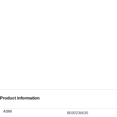
Product information
ASIN
B030236635