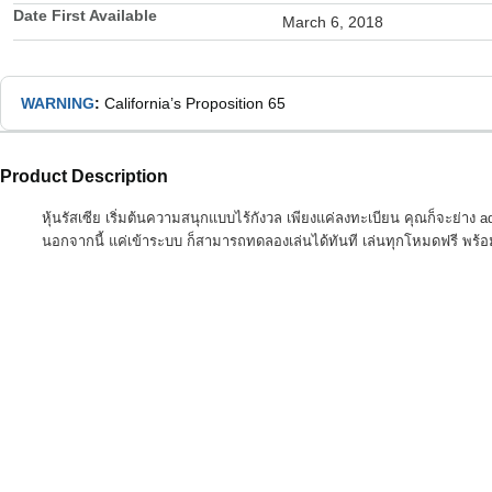
Date First Available
March 6, 2018
WARNING
:
California’s Proposition 65
Product Description
หุ้นรัสเซีย เริ่มต้นความสนุกแบบไร้กังวล เพียงแค่ลงทะเบียน คุณก็จะย่าง 
นอกจากนี้ แค่เข้าระบบ ก็สามารถทดลองเล่นได้ทันที เล่นทุกโหมดฟรี พร้