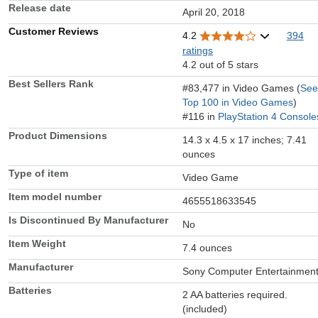
Release date
April 20, 2018
Customer Reviews
4.2
394
ratings
4.2 out of 5 stars
Best Sellers Rank
#83,477 in Video Games (
See
Top 100 in Video Games
)
#116 in
PlayStation 4 Console
Product Dimensions
14.3 x 4.5 x 17 inches; 7.41
ounces
Type of item
Video Game
Item model number
4655518633545
Is Discontinued By Manufacturer
No
Item Weight
7.4 ounces
Manufacturer
Sony Computer Entertainmen
Batteries
2 AA batteries required.
(included)