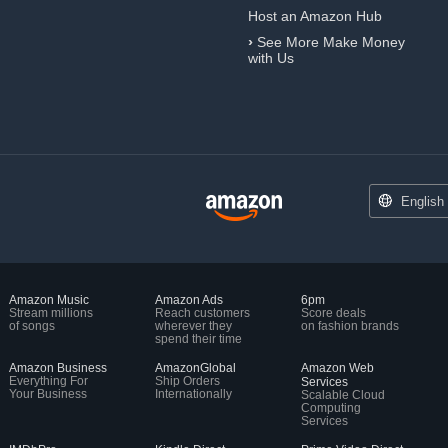
Host an Amazon Hub
›
See More Make Money
with Us
English
Amazon Music
Amazon Ads
6pm
Stream millions
Reach customers
Score deals
of songs
wherever they
on fashion brands
spend their time
Amazon Business
AmazonGlobal
Amazon Web
Everything For
Ship Orders
Services
Your Business
Internationally
Scalable Cloud
Computing
Services