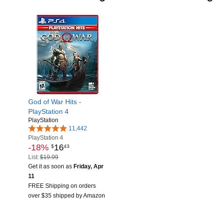
God of War Hits -
PlayStation 4
PlayStation
11,442
PlayStation 4
-18%
16
$
43
List:
$19.99
Get it as soon as
Friday, Apr
11
FREE Shipping on orders
over $35 shipped by Amazon