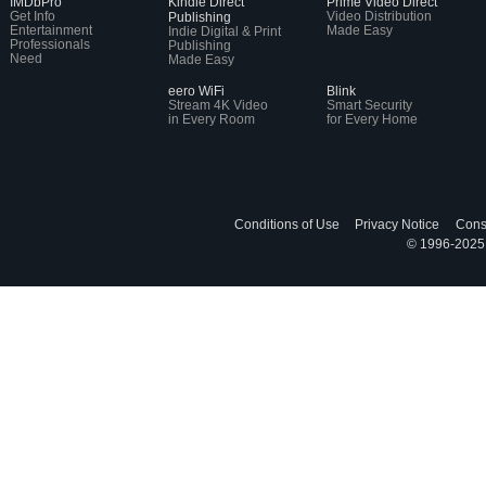
IMDbPro
Kindle Direct
Prime Video Direct
Get Info
Video Distribution
Publishing
Entertainment
Made Easy
Indie Digital & Print
Professionals
Publishing
Need
Made Easy
eero WiFi
Blink
Stream 4K Video
Smart Security
in Every Room
for Every Home
Conditions of Use
Privacy Notice
Cons
© 1996-2025, 