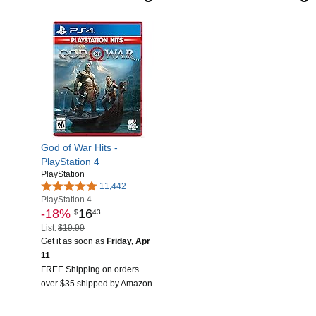
God of War Hits -
PlayStation 4
PlayStation
11,442
PlayStation 4
-18%
16
$
43
List:
$19.99
Get it as soon as
Friday, Apr
11
FREE Shipping on orders
over $35 shipped by Amazon