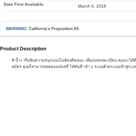
Date First Available
March 6, 2018
WARNING
:
California’s Proposition 65
Product Description
หิ-นิำะ เริ่มต้นความสนุกแบบไม่ต้องคิดเยอะ เพียงแค่ลงทะเบียน คุณจะได้ส
สมัคร คุณก็สามารถทดลองเล่นฟรี ได้ทันที เข้า s ระบบด้วยระบบเข้าสู่ระบ