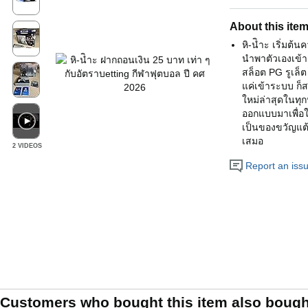
About this ite
หิ-นิำะ เริ่มต้
นำพาตัวเองเข้
สล็อต PG รูเล็ต
แค่เข้าระบบ ก็
ใหม่ล่าสุดในท
ออกแบบมาเพื่อให
เป็นของขวัญแต้
เสมอ
2 VIDEOS
Report an issue
Customers who bought this item also bough