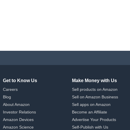
Get to Know Us
Make Money with Us
Careers
Sell products on Amazon
Blog
Sell on Amazon Business
About Amazon
Sell apps on Amazon
Investor Relations
Become an Affiliate
Amazon Devices
Advertise Your Products
Amazon Science
Self-Publish with Us