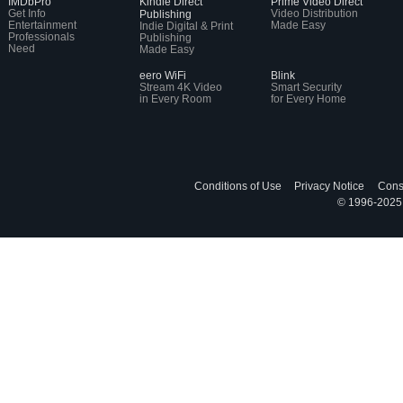
IMDbPro
Kindle Direct
Prime Video Direct
Get Info
Video Distribution
Publishing
Entertainment
Made Easy
Indie Digital & Print
Professionals
Publishing
Need
Made Easy
eero WiFi
Blink
Stream 4K Video
Smart Security
in Every Room
for Every Home
Conditions of Use
Privacy Notice
Cons
© 1996-2025, 