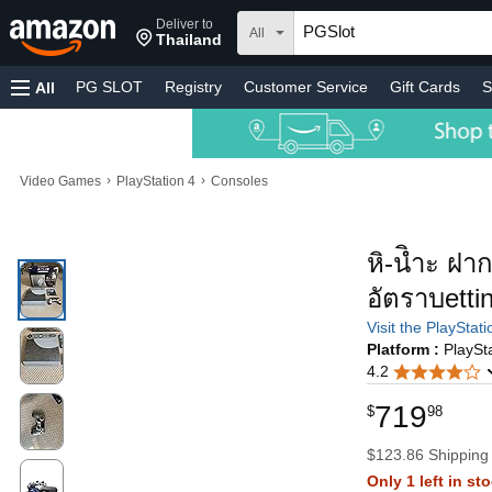
Deliver to
All
Thailand
PG SLOT
Registry
Customer Service
Gift Cards
S
All
›
›
Video Games
PlayStation 4
Consoles
หิ-นิำะ ฝา
อัตราบetti
Visit the PlayStat
Platform :
PlaySt
4.2
719
$
98
$123.86 Shipping
Only 1 left in st