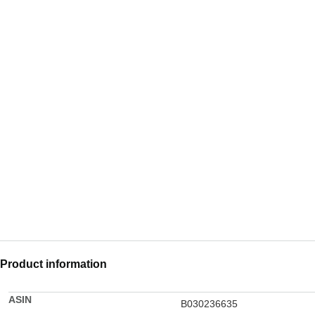
Product information
ASIN
B030236635