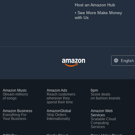
Host an Amazon Hub
›
See More Make Money
with Us
English
Amazon Music
Amazon Ads
6pm
Stream millions
Reach customers
Score deals
of songs
wherever they
on fashion brands
spend their time
Amazon Business
AmazonGlobal
Amazon Web
Everything For
Ship Orders
Services
Your Business
Internationally
Scalable Cloud
Computing
Services