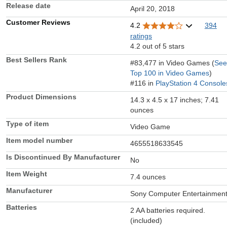
Release date
April 20, 2018
Customer Reviews
4.2
394
ratings
4.2 out of 5 stars
Best Sellers Rank
#83,477 in Video Games (
See
Top 100 in Video Games
)
#116 in
PlayStation 4 Console
Product Dimensions
14.3 x 4.5 x 17 inches; 7.41
ounces
Type of item
Video Game
Item model number
4655518633545
Is Discontinued By Manufacturer
No
Item Weight
7.4 ounces
Manufacturer
Sony Computer Entertainmen
Batteries
2 AA batteries required.
(included)