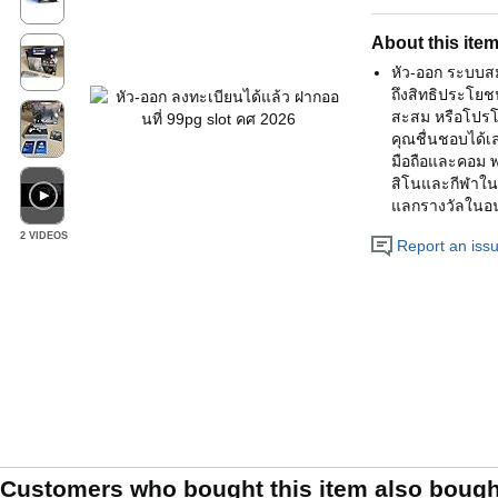
About this ite
หัว-ออก ระบบส
ถึงสิทธิประโยชน
สะสม หรือโปรโมช
คุณชื่นชอบได้เ
มือถือและคอม 
สิโนและกีฬาในท
แลกรางวัลในอ
2 VIDEOS
Report an issue
Customers who bought this item also bough