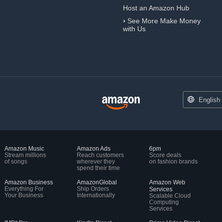
Host an Amazon Hub
›
See More Make Money
with Us
English
Amazon Music
Amazon Ads
6pm
Stream millions
Reach customers
Score deals
of songs
wherever they
on fashion brands
spend their time
Amazon Business
AmazonGlobal
Amazon Web
Everything For
Ship Orders
Services
Your Business
Internationally
Scalable Cloud
Computing
Services