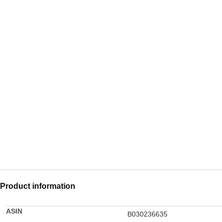
Product information
ASIN
B030236635