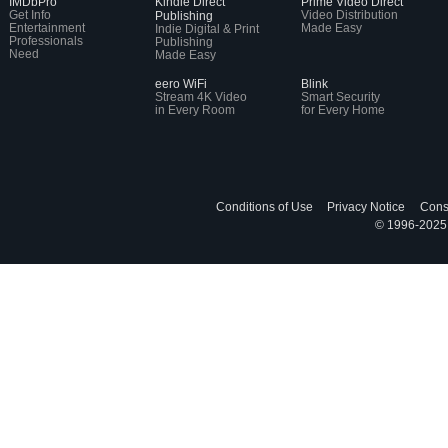
IMDbPro
Kindle Direct
Prime Video Direct
Get Info
Video Distribution
Publishing
Entertainment
Made Easy
Indie Digital & Print
Professionals
Publishing
Need
Made Easy
eero WiFi
Blink
Stream 4K Video
Smart Security
in Every Room
for Every Home
Conditions of Use
Privacy Notice
Cons
© 1996-2025, 