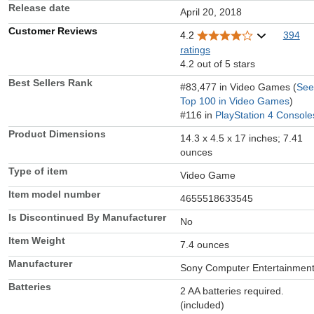
Release date
April 20, 2018
Customer Reviews
4.2
394
ratings
4.2 out of 5 stars
Best Sellers Rank
#83,477 in Video Games (
See
Top 100 in Video Games
)
#116 in
PlayStation 4 Console
Product Dimensions
14.3 x 4.5 x 17 inches; 7.41
ounces
Type of item
Video Game
Item model number
4655518633545
Is Discontinued By Manufacturer
No
Item Weight
7.4 ounces
Manufacturer
Sony Computer Entertainmen
Batteries
2 AA batteries required.
(included)