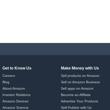
Get to Know Us
Make Money with Us
Careers
Sell products on Amazon
Blog
Sell on Amazon Business
About Amazon
Sell apps on Amazon
Investor Relations
Become an Affiliate
Amazon Devices
Advertise Your Products
Amazon Science
Self-Publish with Us