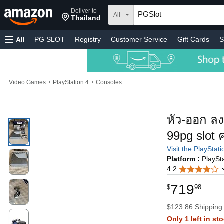
Deliver to
All
Thailand
PG SLOT
Registry
Customer Service
Gift Cards
S
All
›
›
Video Games
PlayStation 4
Consoles
หัว-ออก ลง
99pg slot 
Visit the PlayStat
Platform :
PlaySt
4.2
719
$
98
$123.86 Shipping
Only 1 left in st