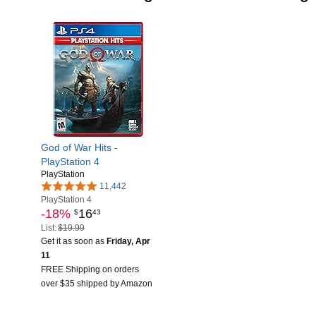
God of War Hits -
PlayStation 4
PlayStation
11,442
PlayStation 4
-18%
16
$
43
List:
$19.99
Get it as soon as
Friday, Apr
11
FREE Shipping on orders
over $35 shipped by Amazon