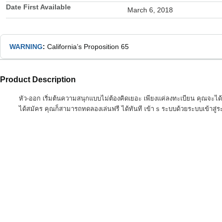
Date First Available
March 6, 2018
WARNING
:
California’s Proposition 65
Product Description
หัว-ออก เริ่มต้นความสนุกแบบไม่ต้องคิดเยอะ เพียงแค่ลงทะเบียน คุณจะได้
ได้สมัคร คุณก็สามารถทดลองเล่นฟรี ได้ทันที เข้า s ระบบด้วยระบบเข้าสู่