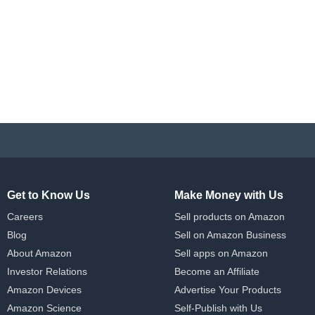
Get to Know Us
Make Money with Us
Careers
Sell products on Amazon
Blog
Sell on Amazon Business
About Amazon
Sell apps on Amazon
Investor Relations
Become an Affiliate
Amazon Devices
Advertise Your Products
Amazon Science
Self-Publish with Us