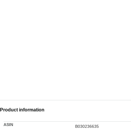
Product information
ASIN
B030236635