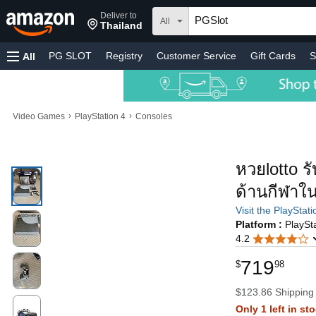
Deliver to
All
Thailand
PG SLOT
Registry
Customer Service
Gift Cards
S
All
›
›
Video Games
PlayStation 4
Consoles
หวยlotto ร
ด้านกีฬาใ
Visit the PlayStat
Platform :
PlaySt
4.2
719
$
98
$123.86 Shipping
Only 1 left in st