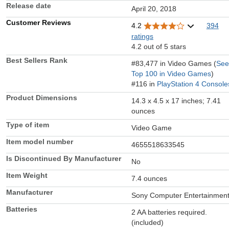
Release date
April 20, 2018
Customer Reviews
4.2
394
ratings
4.2 out of 5 stars
Best Sellers Rank
#83,477 in Video Games (
See
Top 100 in Video Games
)
#116 in
PlayStation 4 Console
Product Dimensions
14.3 x 4.5 x 17 inches; 7.41
ounces
Type of item
Video Game
Item model number
4655518633545
Is Discontinued By Manufacturer
No
Item Weight
7.4 ounces
Manufacturer
Sony Computer Entertainmen
Batteries
2 AA batteries required.
(included)