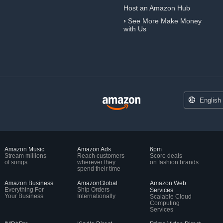
Host an Amazon Hub
›
See More Make Money
with Us
English
Amazon Music
Amazon Ads
6pm
Stream millions
Reach customers
Score deals
of songs
wherever they
on fashion brands
spend their time
Amazon Business
AmazonGlobal
Amazon Web
Everything For
Ship Orders
Services
Your Business
Internationally
Scalable Cloud
Computing
Services