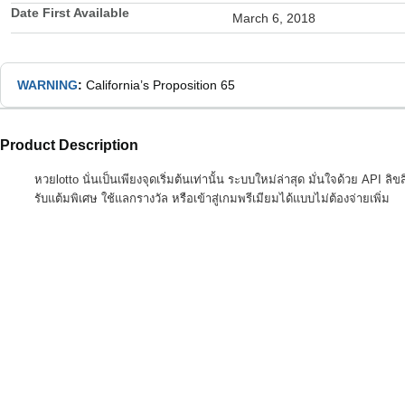
Date First Available
March 6, 2018
WARNING
:
California’s Proposition 65
Product Description
หวยlotto นั่นเป็นเพียงจุดเริ่มต้นเท่านั้น ระบบใหม่ล่าสุด มั่นใจด้วย API ล
รับแต้มพิเศษ ใช้แลกรางวัล หรือเข้าสู่เกมพรีเมียมได้แบบไม่ต้องจ่ายเพิ่ม