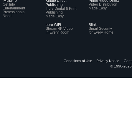
IMDbPro
Kindle Direct
Prime Video Direct
Get Info
Video Distribution
Publishing
Entertainment
Made Easy
Indie Digital & Print
Professionals
Publishing
Need
Made Easy
eero WiFi
Blink
Stream 4K Video
Smart Security
in Every Room
for Every Home
Conditions of Use
Privacy Notice
Cons
© 1996-2025, 