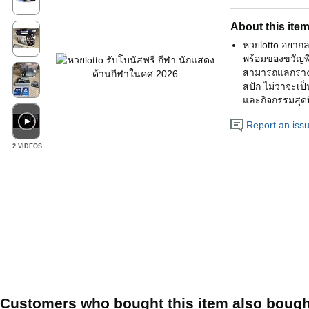
About this ite
หวยlotto อยากล
พร้อมของขวัญพิ
สามารถแลกรางว
สปัก ไม่ว่าจะเ
และกิจกรรมสุดพ
Report an issue
2 VIDEOS
Customers who bought this item also bough