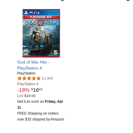
God of War Hits -
PlayStation 4
PlayStation
11,442
PlayStation 4
-18%
16
$
43
List:
$19.99
Get it as soon as
Friday, Apr
11
FREE Shipping on orders
over $35 shipped by Amazon