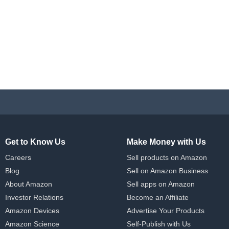
Get to Know Us
Make Money with Us
Careers
Sell products on Amazon
Blog
Sell on Amazon Business
About Amazon
Sell apps on Amazon
Investor Relations
Become an Affiliate
Amazon Devices
Advertise Your Products
Amazon Science
Self-Publish with Us