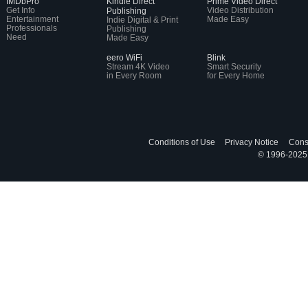
IMDbPro
Kindle Direct
Prime Video Direct
Get Info
Video Distribution
Publishing
Entertainment
Made Easy
Indie Digital & Print
Professionals
Publishing
Need
Made Easy
eero WiFi
Blink
Stream 4K Video
Smart Security
in Every Room
for Every Home
Conditions of Use
Privacy Notice
Cons
© 1996-2025, 