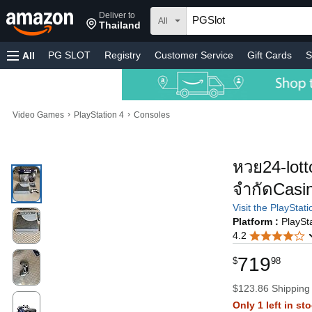
Deliver to
All
Thailand
PG SLOT
Registry
Customer Service
Gift Cards
S
All
›
›
Video Games
PlayStation 4
Consoles
หวย24-lott
จำกัดCasi
Visit the PlayStat
Platform :
PlaySt
4.2
719
$
98
$123.86 Shipping
Only 1 left in st