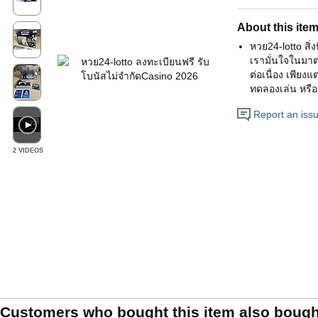
About this ite
หวย24-lotto สิ่ง
เรามั่นใจในมาต
ต่อเนื่อง เพียง
ทดลองเล่น หรือ 
Report an issue
2 VIDEOS
Customers who bought this item also bough