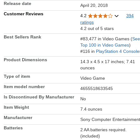
Release date
April 20, 2018
Customer Reviews
4.2
394
ratings
4.2 out of 5 stars
Best Sellers Rank
#83,477 in Video Games (
See
Top 100 in Video Games
)
#116 in
PlayStation 4 Console
Product Dimensions
14.3 x 4.5 x 17 inches; 7.41
ounces
Type of item
Video Game
Item model number
4655518633545
Is Discontinued By Manufacturer
No
Item Weight
7.4 ounces
Manufacturer
Sony Computer Entertainmen
Batteries
2 AA batteries required.
(included)