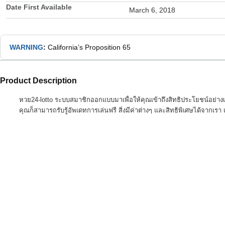
Date First Available
March 6, 2018
WARNING
:
California’s Proposition 65
Product Description
หวย24-lotto ระบบสมาชิกออกแบบมาเพื่อให้คุณเข้าถึงสิทธิประโยชน์อย่างเต
คุณก็สามารถรับรู้อัพเดทการเล่นฟรี สิ่งมีค่าต่างๆ และสิทธิพิเศษได้จา