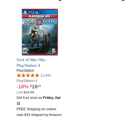
God of War Hits -
PlayStation 4
PlayStation
11,442
PlayStation 4
-18%
16
$
43
List:
$19.99
Get it as soon as
Friday, Apr
11
FREE Shipping on orders
over $35 shipped by Amazon