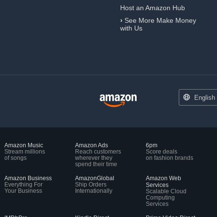
Host an Amazon Hub
›
See More Make Money
with Us
English
Amazon Music
Amazon Ads
6pm
Stream millions
Reach customers
Score deals
of songs
wherever they
on fashion brands
spend their time
Amazon Business
AmazonGlobal
Amazon Web
Everything For
Ship Orders
Services
Your Business
Internationally
Scalable Cloud
Computing
Services