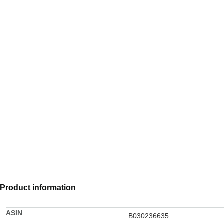
Product information
ASIN
B030236635