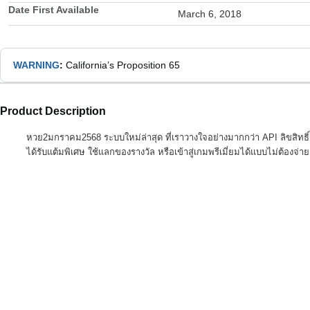
Date First Available
March 6, 2018
WARNING
:
California’s Proposition 65
Product Description
หวย2มกราคม2568 ระบบใหม่ล่าสุด ที่เราวางใจอย่างมากกว่า API ลิขสิทธิ์แ
ได้รับแต้มพิเศษ ใช้แลกของรางวัล หรือเข้าสู่เกมพรีเมี่ยมได้แบบไม่ต้องจ่