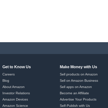
Get to Know Us
Make Money with Us
Careers
Sell products on Amazon
Blog
Sell on Amazon Business
About Amazon
Sell apps on Amazon
Investor Relations
Become an Affiliate
Amazon Devices
Advertise Your Products
Amazon Science
Self-Publish with Us