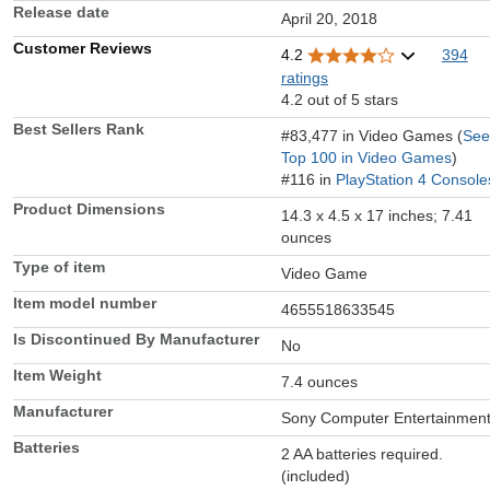
Release date
April 20, 2018
Customer Reviews
4.2
394
ratings
4.2 out of 5 stars
Best Sellers Rank
#83,477 in Video Games (
See
Top 100 in Video Games
)
#116 in
PlayStation 4 Console
Product Dimensions
14.3 x 4.5 x 17 inches; 7.41
ounces
Type of item
Video Game
Item model number
4655518633545
Is Discontinued By Manufacturer
No
Item Weight
7.4 ounces
Manufacturer
Sony Computer Entertainmen
Batteries
2 AA batteries required.
(included)