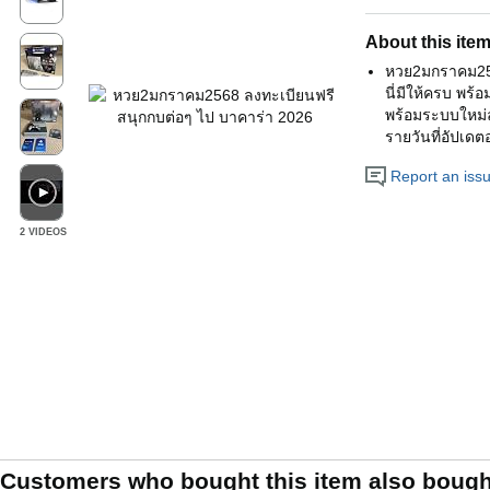
About this ite
หวย2มกราคม256
นี่มีให้ครบ พร
พร้อมระบบใหม่ล่
รายวันที่อัปเดตอ
Report an issue
2 VIDEOS
Customers who bought this item also bough