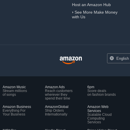
Host an Amazon Hub
›
See More Make Money
with Us
English
Amazon Music
Amazon Ads
6pm
Stream millions
Reach customers
Score deals
of songs
wherever they
on fashion brands
spend their time
Amazon Business
AmazonGlobal
Amazon Web
Everything For
Ship Orders
Services
Your Business
Internationally
Scalable Cloud
Computing
Services