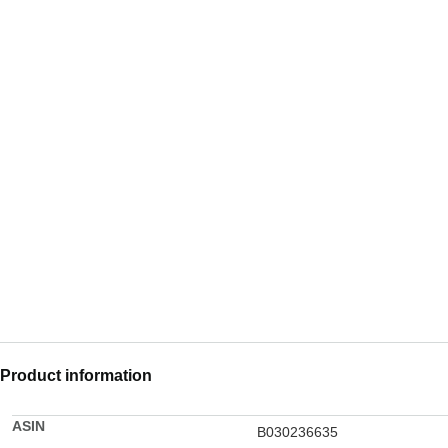
Product information
ASIN
B030236635