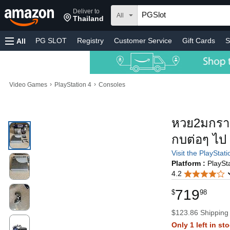
Deliver to
All
Thailand
PG SLOT
Registry
Customer Service
Gift Cards
S
All
›
›
Video Games
PlayStation 4
Consoles
หวย2มกราค
กบต่อๆ ไป
Visit the PlayStat
Platform :
PlaySt
4.2
719
$
98
$123.86 Shipping
Only 1 left in st