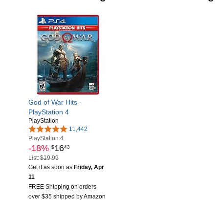
God of War Hits -
PlayStation 4
PlayStation
11,442
PlayStation 4
-18%
16
$
43
List:
$19.99
Get it as soon as
Friday, Apr
11
FREE Shipping on orders
over $35 shipped by Amazon