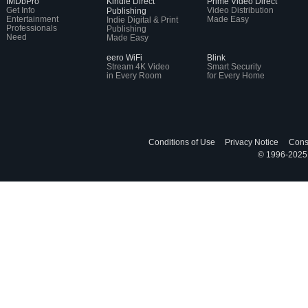
IMDbPro
Kindle Direct
Prime Video Direct
Get Info
Video Distribution
Publishing
Entertainment
Made Easy
Indie Digital & Print
Professionals
Publishing
Need
Made Easy
eero WiFi
Blink
Stream 4K Video
Smart Security
in Every Room
for Every Home
Conditions of Use
Privacy Notice
Cons
© 1996-2025, 