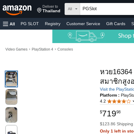
Deliver to
All
Thailand
PG SLOT
Registry
Customer Service
Gift Cards
S
All
›
›
Video Games
PlayStation 4
Consoles
หวย16364 
สมาชิกสูงอ
Visit the PlayStat
Platform :
PlaySt
4.2
719
$
98
$123.86 Shipping
Only 1 left in st