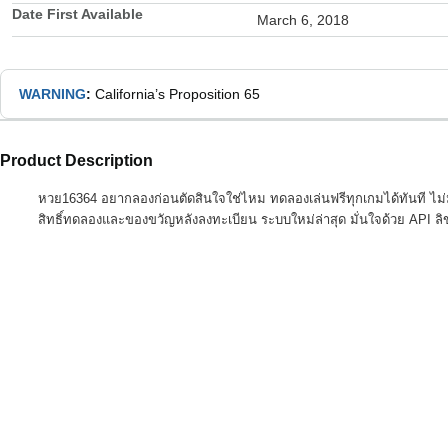
Date First Available
March 6, 2018
WARNING
:
California’s Proposition 65
Product Description
หวย16364 อยากลองก่อนตัดสินใจใช่ไหม ทดลองเล่นฟรีทุกเกมได้ทันที ไม่มี
สิทธิ์ทดลองและของขวัญหลังลงทะเบียน ระบบใหม่ล่าสุด มั่นใจด้วย API ลิขส