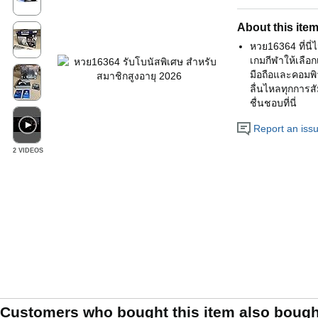
About this ite
หวย16364 ที่นี
เกมกีฬาให้เลือ
มือถือและคอมพิ
ลื่นไหลทุกการส
ชื่นชอบที่นี่
Report an issue
2 VIDEOS
Customers who bought this item also bough