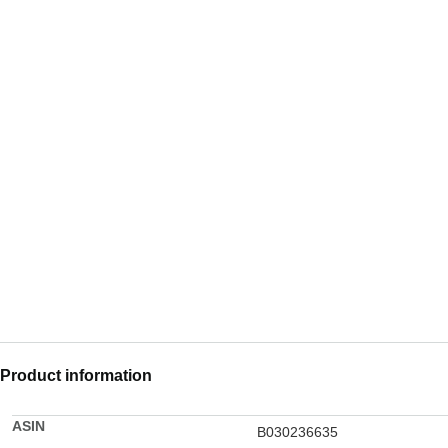
Product information
ASIN
B030236635