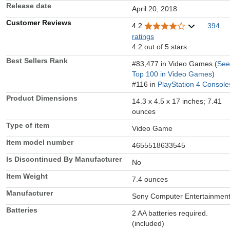
Release date
April 20, 2018
Customer Reviews
4.2
394
ratings
4.2 out of 5 stars
Best Sellers Rank
#83,477 in Video Games (
See
Top 100 in Video Games
)
#116 in
PlayStation 4 Console
Product Dimensions
14.3 x 4.5 x 17 inches; 7.41
ounces
Type of item
Video Game
Item model number
4655518633545
Is Discontinued By Manufacturer
No
Item Weight
7.4 ounces
Manufacturer
Sony Computer Entertainmen
Batteries
2 AA batteries required.
(included)