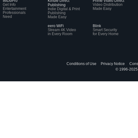
IMDbPro
Kindle Direct
Prime Video Direct
Get Info
Video Distribution
Publishing
Entertainment
Made Easy
Indie Digital & Print
Professionals
Publishing
Need
Made Easy
eero WiFi
Blink
Stream 4K Video
Smart Security
in Every Room
for Every Home
Conditions of Use
Privacy Notice
Cons
© 1996-2025, 