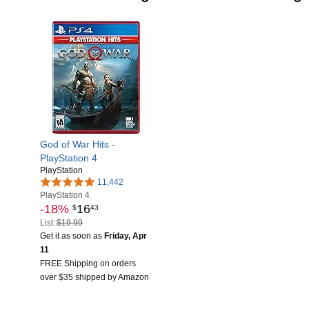
God of War Hits -
PlayStation 4
PlayStation
11,442
PlayStation 4
-18%
16
$
43
List:
$19.99
Get it as soon as
Friday, Apr
11
FREE Shipping on orders
over $35 shipped by Amazon