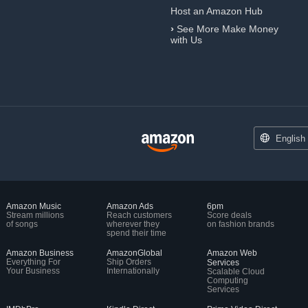
Host an Amazon Hub
›
See More Make Money
with Us
English
Amazon Music
Amazon Ads
6pm
Stream millions
Reach customers
Score deals
of songs
wherever they
on fashion brands
spend their time
Amazon Business
AmazonGlobal
Amazon Web
Everything For
Ship Orders
Services
Your Business
Internationally
Scalable Cloud
Computing
Services