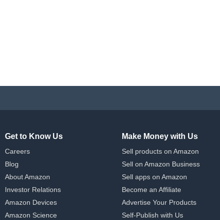
Get to Know Us
Make Money with Us
Careers
Sell products on Amazon
Blog
Sell on Amazon Business
About Amazon
Sell apps on Amazon
Investor Relations
Become an Affiliate
Amazon Devices
Advertise Your Products
Amazon Science
Self-Publish with Us