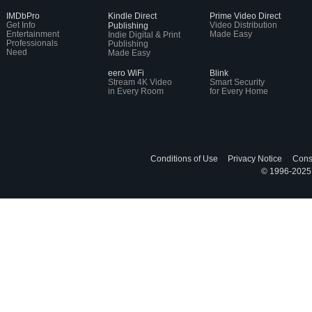
IMDbPro
Kindle Direct
Prime Video Direct
Get Info
Video Distribution
Publishing
Entertainment
Made Easy
Indie Digital & Print
Professionals
Publishing
Need
Made Easy
eero WiFi
Blink
Stream 4K Video
Smart Security
in Every Room
for Every Home
Conditions of Use
Privacy Notice
Cons
© 1996-2025, 