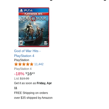
God of War Hits -
PlayStation 4
PlayStation
11,442
PlayStation 4
-18%
16
$
43
List:
$19.99
Get it as soon as
Friday, Apr
11
FREE Shipping on orders
over $35 shipped by Amazon