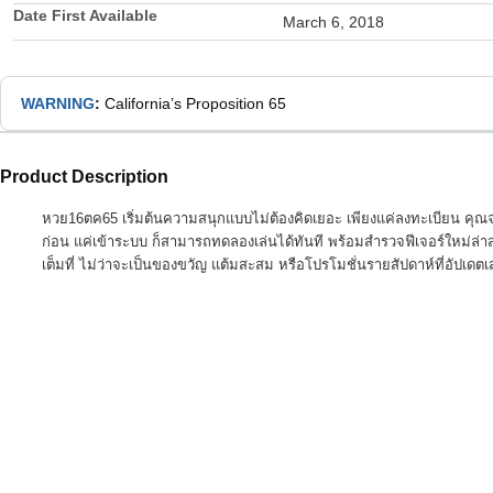
Date First Available
March 6, 2018
WARNING
:
California’s Proposition 65
Product Description
หวย16ตค65 เริ่มต้นความสนุกแบบไม่ต้องคิดเยอะ เพียงแค่ลงทะเบียน คุณจะไ
ก่อน แค่เข้าระบบ ก็สามารถทดลองเล่นได้ทันที พร้อมสำรวจฟีเจอร์ใหม่ล่
เต็มที่ ไม่ว่าจะเป็นของขวัญ แต้มสะสม หรือโปรโมชั่นรายสัปดาห์ที่อัปเดตเ