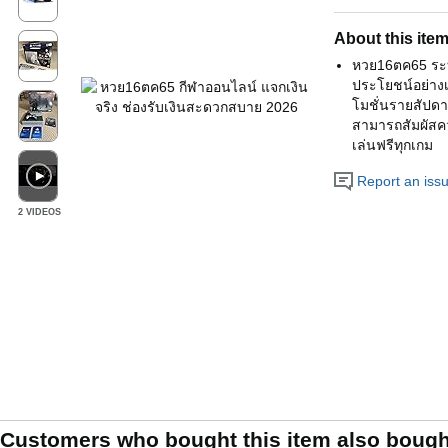
About this ite
หวย16ตค65 ระบ
ประโยชน์อย่างเ
โมชั่นรายสัปดาห
สามารถสัมผัสค
เล่นฟรีทุกเกม
Report an issue
2 VIDEOS
Customers who bought this item also bough