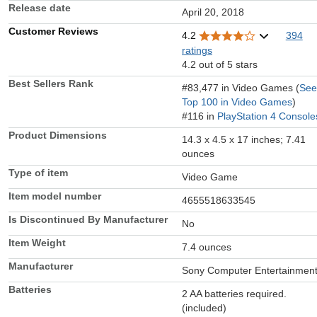
Release date
April 20, 2018
Customer Reviews
4.2
394
ratings
4.2 out of 5 stars
Best Sellers Rank
#83,477 in Video Games (
See
Top 100 in Video Games
)
#116 in
PlayStation 4 Console
Product Dimensions
14.3 x 4.5 x 17 inches; 7.41
ounces
Type of item
Video Game
Item model number
4655518633545
Is Discontinued By Manufacturer
No
Item Weight
7.4 ounces
Manufacturer
Sony Computer Entertainmen
Batteries
2 AA batteries required.
(included)