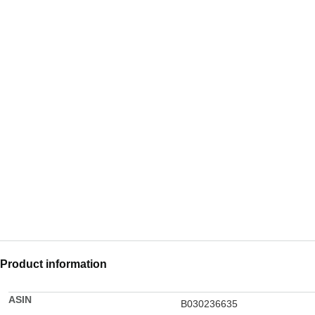
Product information
ASIN
B030236635