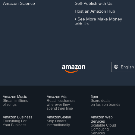
Amazon Science
Self-Publish with Us
Host an Amazon Hub
›
See More Make Money
with Us
English
Amazon Music
Amazon Ads
6pm
Stream millions
Reach customers
Score deals
of songs
wherever they
on fashion brands
spend their time
Amazon Business
AmazonGlobal
Amazon Web
Everything For
Ship Orders
Services
Your Business
Internationally
Scalable Cloud
Computing
Services