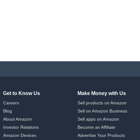
Get to Know Us
Make Money with Us
Careers
Sell products on Amazon
Blog
Sell on Amazon Business
About Amazon
Sell apps on Amazon
Investor Relations
Become an Affiliate
Amazon Devices
Advertise Your Products