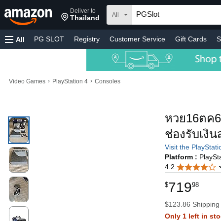
Deliver to
All
Thailand
PG SLOT
Registry
Customer Service
Gift Cards
S
All
›
›
Video Games
PlayStation 4
Consoles
หวย16ตค65
ช่องรับเง
Visit the PlayStat
Platform :
PlaySt
4.2
719
$
98
$123.86 Shipping
Only 1 left in st