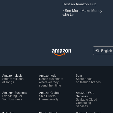
Host an Amazon Hub
›
See More Make Money
with Us
English
Amazon Music
Amazon Ads
6pm
Stream millions
Reach customers
Score deals
of songs
wherever they
on fashion brands
spend their time
Amazon Business
AmazonGlobal
Amazon Web
Everything For
Ship Orders
Services
Your Business
Internationally
Scalable Cloud
Computing
Services