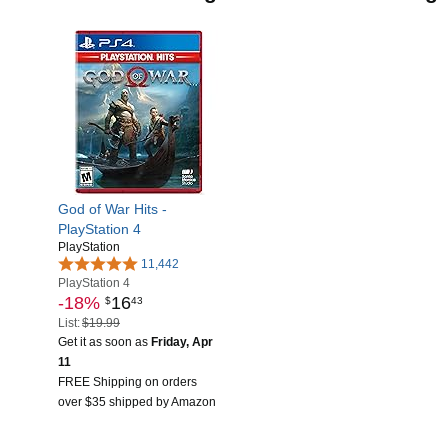
God of War Hits -
PlayStation 4
PlayStation
11,442
PlayStation 4
-18%
16
$
43
List:
$19.99
Get it as soon as
Friday, Apr
11
FREE Shipping on orders
over $35 shipped by Amazon