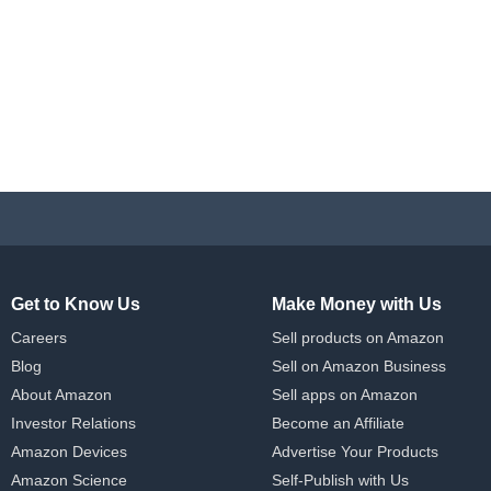
Get to Know Us
Make Money with Us
Careers
Sell products on Amazon
Blog
Sell on Amazon Business
About Amazon
Sell apps on Amazon
Investor Relations
Become an Affiliate
Amazon Devices
Advertise Your Products
Amazon Science
Self-Publish with Us