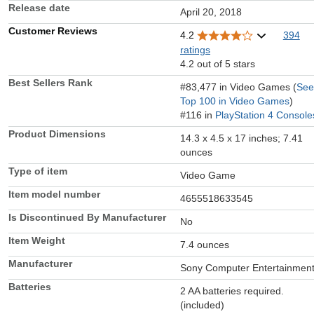
Release date
April 20, 2018
Customer Reviews
4.2
394
ratings
4.2 out of 5 stars
Best Sellers Rank
#83,477 in Video Games (
See
Top 100 in Video Games
)
#116 in
PlayStation 4 Console
Product Dimensions
14.3 x 4.5 x 17 inches; 7.41
ounces
Type of item
Video Game
Item model number
4655518633545
Is Discontinued By Manufacturer
No
Item Weight
7.4 ounces
Manufacturer
Sony Computer Entertainmen
Batteries
2 AA batteries required.
(included)