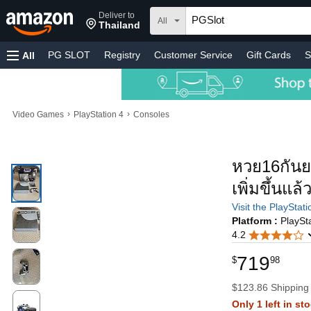
Deliver to
All
Thailand
PG SLOT
Registry
Customer Service
Gift Cards
S
All
›
›
Video Games
PlayStation 4
Consoles
หวย16กันย
เพิ่มขึ้นแ
Visit the PlayStat
Platform :
PlaySt
4.2
719
$
98
$123.86 Shipping
Only 1 left in st