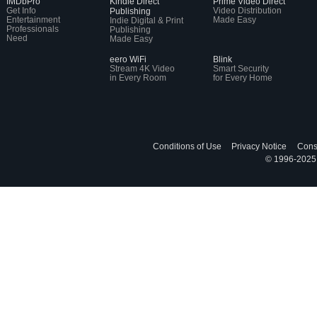
IMDbPro
Kindle Direct
Prime Video Direct
Get Info
Video Distribution
Publishing
Entertainment
Made Easy
Indie Digital & Print
Professionals
Publishing
Need
Made Easy
eero WiFi
Blink
Stream 4K Video
Smart Security
in Every Room
for Every Home
Conditions of Use
Privacy Notice
Cons
© 1996-2025, 