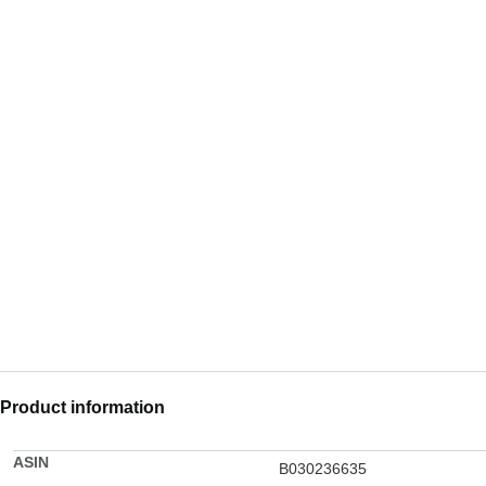
Product information
ASIN
B030236635