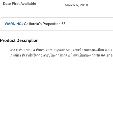
Date First Available
March 6, 2018
WARNING
:
California’s Proposition 65
Product Description
หวย16กันยายน64 เริ่มต้นความสนุกอย่างง่ายดายเพียงแค่ลงทะเบียน คุณจะก้
เกมกีฬา ที่เรามั่นใจว่าจะตอบโองการทุกคน ไม่จำเป็นต้องฝากเงิน แค่เข้