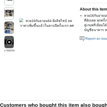
About this ite
หวย16กันยายน64
ที่อัปเดต ทุกครั
สู่เกมพรีเมียมไ
บัญชีธนาคาร หร
Report an issue
2 VIDEOS
Customers who bought this item also bough