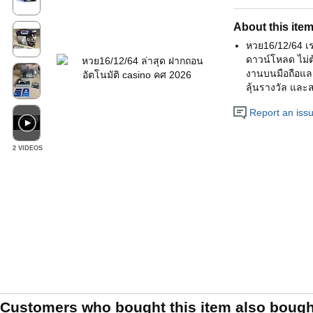
About this ite
หวย16/12/64 เร
ดาวน์โหลด ไม่ต้
งานบนมือถือแล
ลุ้นรางวัล และส
Report an issue
2 VIDEOS
Customers who bought this item also bough