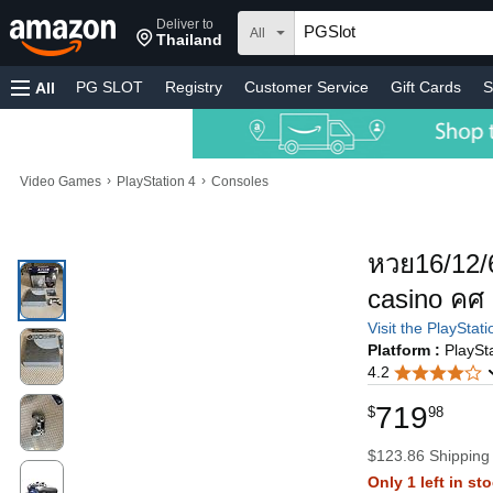
Deliver to
All
Thailand
PG SLOT
Registry
Customer Service
Gift Cards
S
All
›
›
Video Games
PlayStation 4
Consoles
หวย16/12/6
casino คศ
Visit the PlayStat
Platform :
PlaySt
4.2
719
$
98
$123.86 Shipping
Only 1 left in st