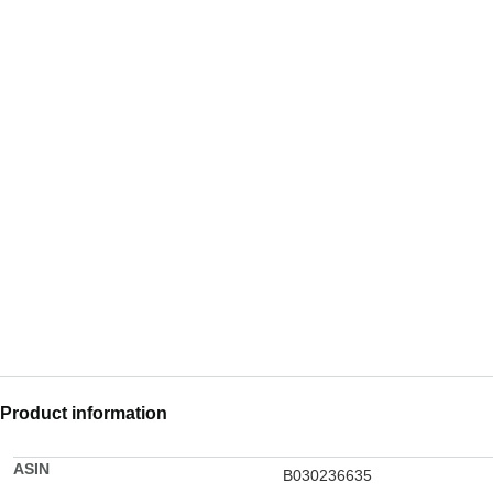
Product information
ASIN
B030236635