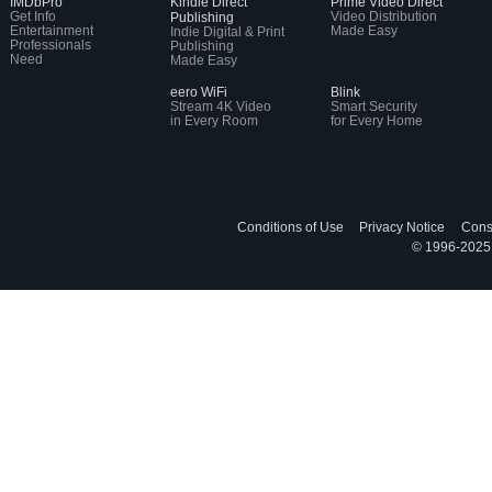
IMDbPro
Kindle Direct
Prime Video Direct
Get Info
Video Distribution
Publishing
Entertainment
Made Easy
Indie Digital & Print
Professionals
Publishing
Need
Made Easy
eero WiFi
Blink
Stream 4K Video
Smart Security
in Every Room
for Every Home
Conditions of Use
Privacy Notice
Cons
© 1996-2025, 