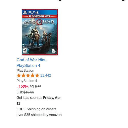
God of War Hits -
PlayStation 4
PlayStation
11,442
PlayStation 4
-18%
16
$
43
List:
$19.99
Get it as soon as
Friday, Apr
11
FREE Shipping on orders
over $35 shipped by Amazon