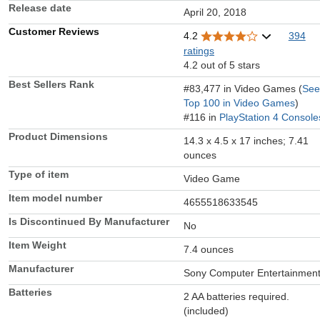
Release date
April 20, 2018
Customer Reviews
4.2
394
ratings
4.2 out of 5 stars
Best Sellers Rank
#83,477 in Video Games (
See
Top 100 in Video Games
)
#116 in
PlayStation 4 Console
Product Dimensions
14.3 x 4.5 x 17 inches; 7.41
ounces
Type of item
Video Game
Item model number
4655518633545
Is Discontinued By Manufacturer
No
Item Weight
7.4 ounces
Manufacturer
Sony Computer Entertainmen
Batteries
2 AA batteries required.
(included)