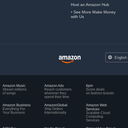
Host an Amazon Hub
›
See More Make Money
with Us
English
Amazon Music
Amazon Ads
6pm
Stream millions
Reach customers
Score deals
of songs
wherever they
on fashion brands
spend their time
Amazon Business
AmazonGlobal
Amazon Web
Everything For
Ship Orders
Services
Your Business
Internationally
Scalable Cloud
Computing
Services