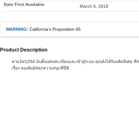
Date First Available
March 6, 2018
WARNING
:
California’s Proposition 65
Product Description
หวย16/12/64 นับตั้งแต่ลงทะเบียนและเข้าสู่ระบบ คุณยังได้รับแต้มพิเศษ ที
เรื่อง ลองสัมผัสทุกความสนุกที่นี่สิ