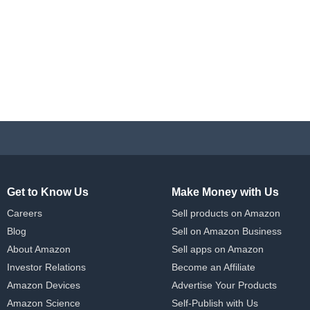
Get to Know Us
Make Money with Us
Careers
Sell products on Amazon
Blog
Sell on Amazon Business
About Amazon
Sell apps on Amazon
Investor Relations
Become an Affiliate
Amazon Devices
Advertise Your Products
Amazon Science
Self-Publish with Us