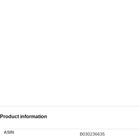
Product information
ASIN
B030236635