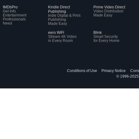
IMDbPro
Kindle Direct
Prime Video Direct
Get Info
Video Distribution
Publishing
Entertainment
Made Easy
Indie Digital & Print
Professionals
Publishing
Need
Made Easy
eero WiFi
Blink
Stream 4K Video
Smart Security
in Every Room
for Every Home
Conditions of Use
Privacy Notice
Cons
© 1996-2025, 