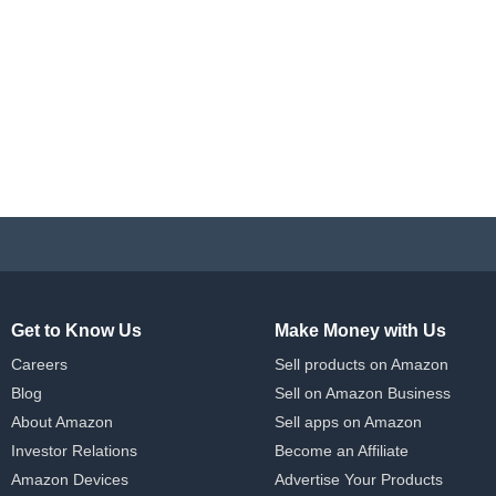
Get to Know Us
Make Money with Us
Careers
Sell products on Amazon
Blog
Sell on Amazon Business
About Amazon
Sell apps on Amazon
Investor Relations
Become an Affiliate
Amazon Devices
Advertise Your Products