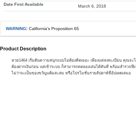
Date First Available
March 6, 2018
WARNING
:
California’s Proposition 65
Product Description
หวย1464 เริ่มต้นความสนุกแบบไม่ต้องคิดเยอะ เพียงแค่ลงทะเบียน คุณจะได้
ต้องฝากเงินก่อน แค่เข้าระบบ ก็สามารถทดลองเล่นได้ทันที พร้อมสำรวจฟีเ
ไม่ว่าจะเป็นของขวัญแต้มสะสม หรือโปรโมชั่นรายสัปดาห์ที่อัปเดตเสมอ