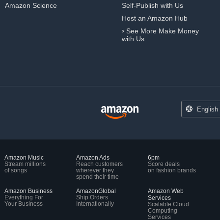
Amazon Science
Self-Publish with Us
Host an Amazon Hub
›
See More Make Money
with Us
English
Amazon Music
Amazon Ads
6pm
Stream millions
Reach customers
Score deals
of songs
wherever they
on fashion brands
spend their time
Amazon Business
AmazonGlobal
Amazon Web
Everything For
Ship Orders
Services
Your Business
Internationally
Scalable Cloud
Computing
Services