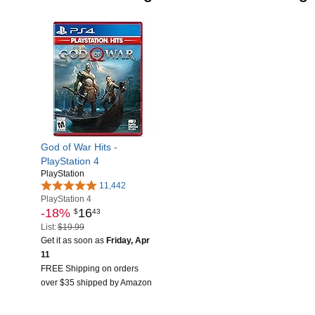
God of War Hits -
PlayStation 4
PlayStation
11,442
PlayStation 4
-18%
16
$
43
List:
$19.99
Get it as soon as
Friday, Apr
11
FREE Shipping on orders
over $35 shipped by Amazon