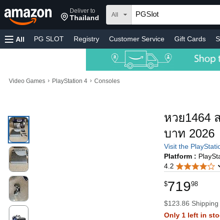
Deliver to
All
Thailand
PG SLOT
Registry
Customer Service
Gift Cards
S
All
›
›
Video Games
PlayStation 4
Consoles
หวย1464 ส
บาท 2026
Visit the PlayStat
Platform :
PlaySt
4.2
719
$
98
$123.86 Shipping
Only 1 left in st