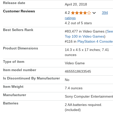
Release date
April 20, 2018
Customer Reviews
4.2
394
ratings
4.2 out of 5 stars
Best Sellers Rank
#83,477 in Video Games (
See
Top 100 in Video Games
)
#116 in
PlayStation 4 Console
Product Dimensions
14.3 x 4.5 x 17 inches; 7.41
ounces
Type of item
Video Game
Item model number
4655518633545
Is Discontinued By Manufacturer
No
Item Weight
7.4 ounces
Manufacturer
Sony Computer Entertainmen
Batteries
2 AA batteries required.
(included)