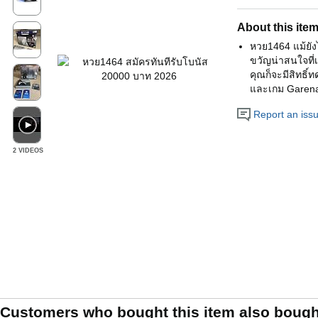
About this ite
หวย1464 แม้ยัง
ขวัญน่าสนใจที่
คุณก็จะมีสิทธิ์
และเกม Garen
Report an issue
2 VIDEOS
Customers who bought this item also bough