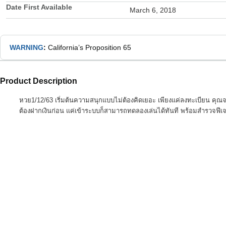
Date First Available
March 6, 2018
WARNING
:
California’s Proposition 65
Product Description
หวย1/12/63 เริ่มต้นความสนุกแบบไม่ต้องคิดเยอะ เพียงแค่ลงทะเบียน คุณจะ
ต้องฝากเงินก่อน แค่เข้าระบบก็สามารถทดลองเล่นได้ทันที พร้อมสำรวจฟีเ