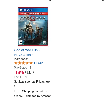
God of War Hits -
PlayStation 4
PlayStation
11,442
PlayStation 4
-18%
16
$
43
List:
$19.99
Get it as soon as
Friday, Apr
11
FREE Shipping on orders
over $35 shipped by Amazon