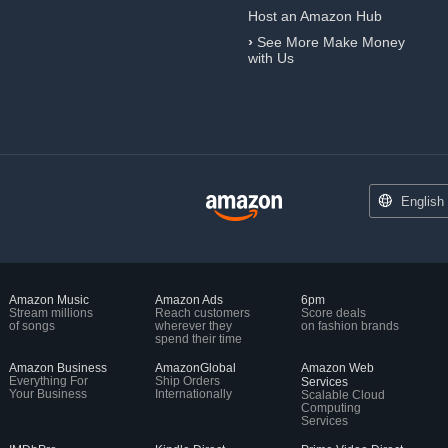
Host an Amazon Hub
›
See More Make Money
with Us
English
Amazon Music
Amazon Ads
6pm
Stream millions
Reach customers
Score deals
of songs
wherever they
on fashion brands
spend their time
Amazon Business
AmazonGlobal
Amazon Web
Everything For
Ship Orders
Services
Your Business
Internationally
Scalable Cloud
Computing
Services