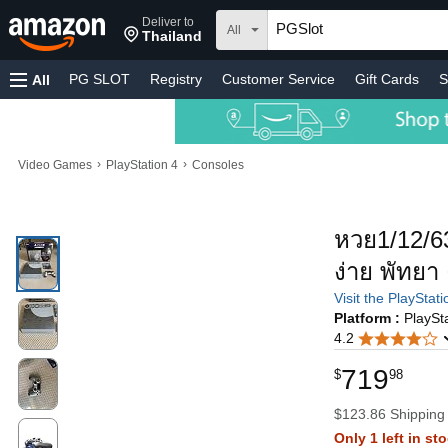
Deliver to
All
Thailand
PG SLOT
Registry
Customer Service
Gift Cards
S
All
›
›
Video Games
PlayStation 4
Consoles
หวย1/12/6
ง่าย พัทยา
Visit the PlayStat
Platform :
PlaySt
4.2
719
$
98
$123.86 Shipping
Only 1 left in st