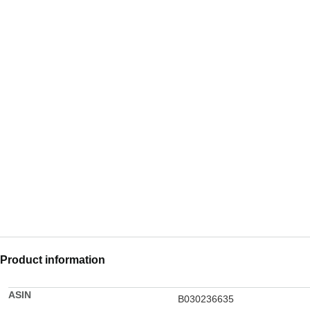
Product information
ASIN
B030236635