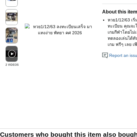
About this ite
หวย1/12/63 เริ
ทะเบียน คุณจะไ
เกมกีฬาโดยไม่เ
ทดลองเล่นได้ทั
เกม ฟรีๆ เลย เพ
Report an issue
2 VIDEOS
Customers who bought this item also bough