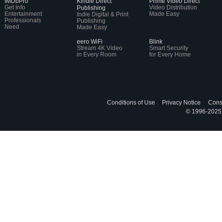
IMDbPro
Kindle Direct
Prime Video Direct
Get Info
Video Distribution
Publishing
Entertainment
Made Easy
Indie Digital & Print
Professionals
Publishing
Need
Made Easy
eero WiFi
Blink
Stream 4K Video
Smart Security
in Every Room
for Every Home
Conditions of Use
Privacy Notice
Cons
© 1996-2025, 