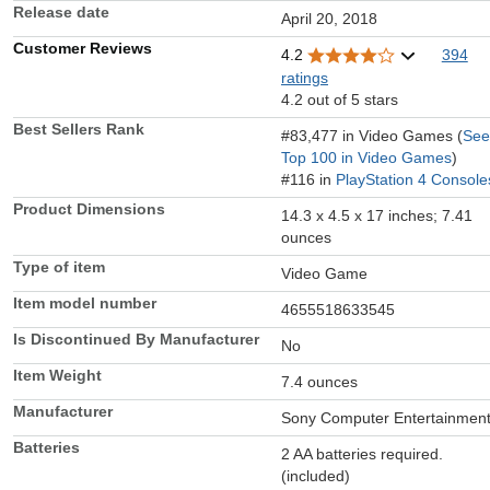
Release date
April 20, 2018
Customer Reviews
4.2
394
ratings
4.2 out of 5 stars
Best Sellers Rank
#83,477 in Video Games (
See
Top 100 in Video Games
)
#116 in
PlayStation 4 Console
Product Dimensions
14.3 x 4.5 x 17 inches; 7.41
ounces
Type of item
Video Game
Item model number
4655518633545
Is Discontinued By Manufacturer
No
Item Weight
7.4 ounces
Manufacturer
Sony Computer Entertainmen
Batteries
2 AA batteries required.
(included)