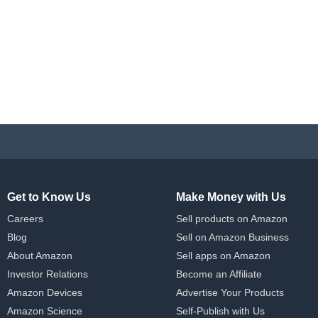
Get to Know Us
Make Money with Us
Careers
Sell products on Amazon
Blog
Sell on Amazon Business
About Amazon
Sell apps on Amazon
Investor Relations
Become an Affiliate
Amazon Devices
Advertise Your Products
Amazon Science
Self-Publish with Us