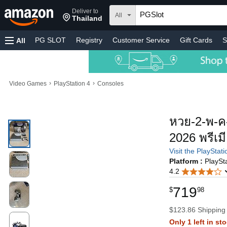
Deliver to
All
Thailand
PG SLOT
Registry
Customer Service
Gift Cards
S
All
›
›
Video Games
PlayStation 4
Consoles
หวย-2-พ-ค
2026 พรีเ
Visit the PlayStat
Platform :
PlaySt
4.2
719
$
98
$123.86 Shipping
Only 1 left in st