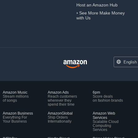
Host an Amazon Hub
›
See More Make Money
with Us
English
Amazon Music
Amazon Ads
6pm
Stream millions
Reach customers
Score deals
of songs
wherever they
on fashion brands
spend their time
Amazon Business
AmazonGlobal
Amazon Web
Everything For
Ship Orders
Services
Your Business
Internationally
Scalable Cloud
Computing
Services