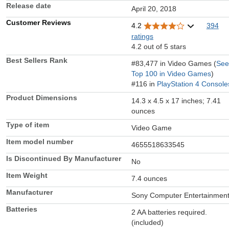
Release date
April 20, 2018
Customer Reviews
4.2
394
ratings
4.2 out of 5 stars
Best Sellers Rank
#83,477 in Video Games (
See
Top 100 in Video Games
)
#116 in
PlayStation 4 Console
Product Dimensions
14.3 x 4.5 x 17 inches; 7.41
ounces
Type of item
Video Game
Item model number
4655518633545
Is Discontinued By Manufacturer
No
Item Weight
7.4 ounces
Manufacturer
Sony Computer Entertainmen
Batteries
2 AA batteries required.
(included)