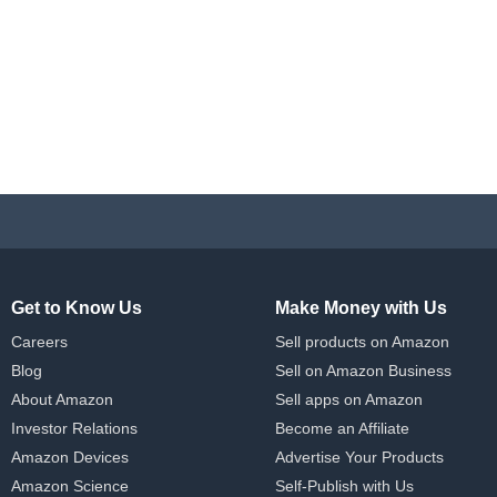
Get to Know Us
Make Money with Us
Careers
Sell products on Amazon
Blog
Sell on Amazon Business
About Amazon
Sell apps on Amazon
Investor Relations
Become an Affiliate
Amazon Devices
Advertise Your Products
Amazon Science
Self-Publish with Us