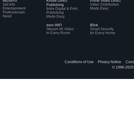
IMDbPro
Kindle Direct
Prime Video Direct
Get Info
Video Distribution
Publishing
Entertainment
Made Easy
Indie Digital & Print
Professionals
Publishing
Need
Made Easy
eero WiFi
Blink
Stream 4K Video
Smart Security
in Every Room
for Every Home
Conditions of Use
Privacy Notice
Cons
© 1996-2025, 