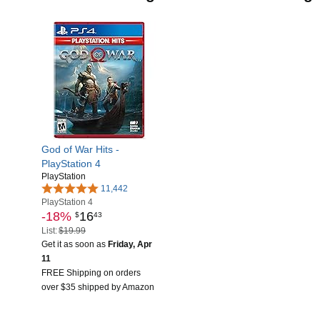
God of War Hits -
PlayStation 4
PlayStation
11,442
PlayStation 4
-18%
16
$
43
List:
$19.99
Get it as soon as
Friday, Apr
11
FREE Shipping on orders
over $35 shipped by Amazon