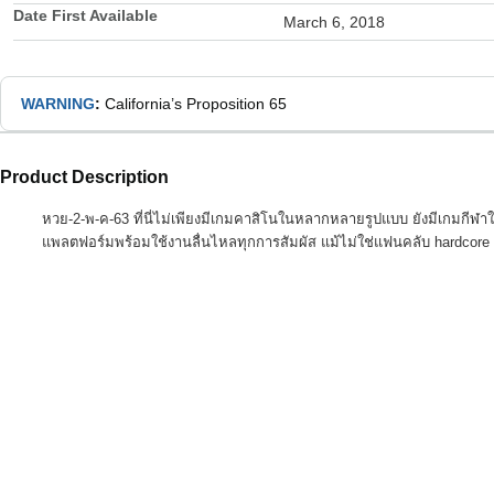
Date First Available
March 6, 2018
WARNING
:
California’s Proposition 65
Product Description
หวย-2-พ-ค-63 ที่นี่ไม่เพียงมีเกมคาสิโนในหลากหลายรูปแบบ ยังมีเกมกีฬ
แพลตฟอร์มพร้อมใช้งานลื่นไหลทุกการสัมผัส แม้ไม่ใช่แฟนคลับ hardcore ค