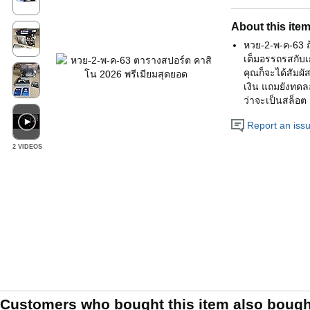
About this ite
หวย-2-พ-ค-63 
เต็มอรรถรสกับเ
คุณก็จะได้สัม
เงิน แถมยังทดล
ว่าจะเป็นสล็อต
Report an issue
2 VIDEOS
Customers who bought this item also bough