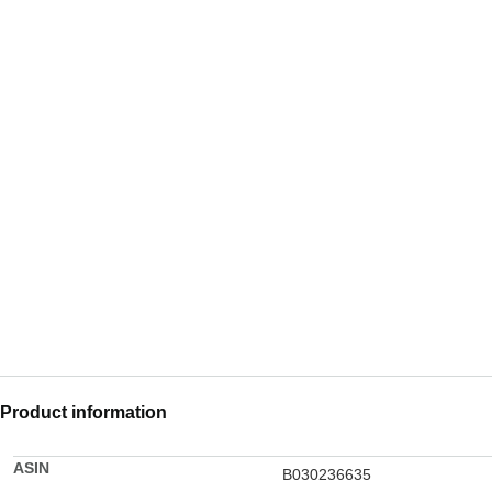
Product information
ASIN
B030236635