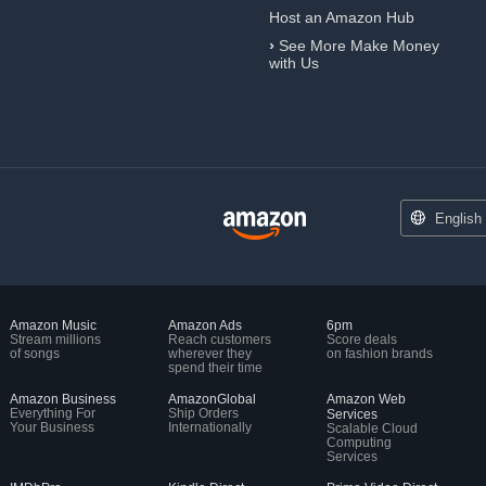
Host an Amazon Hub
›
See More Make Money
with Us
English
Amazon Music
Amazon Ads
6pm
Stream millions
Reach customers
Score deals
of songs
wherever they
on fashion brands
spend their time
Amazon Business
AmazonGlobal
Amazon Web
Everything For
Ship Orders
Services
Your Business
Internationally
Scalable Cloud
Computing
Services