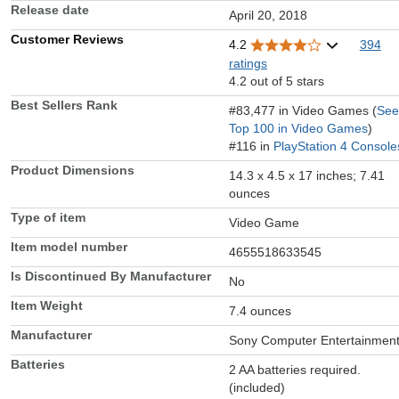
Release date
April 20, 2018
Customer Reviews
4.2
394
ratings
4.2 out of 5 stars
Best Sellers Rank
#83,477 in Video Games (
See
Top 100 in Video Games
)
#116 in
PlayStation 4 Console
Product Dimensions
14.3 x 4.5 x 17 inches; 7.41
ounces
Type of item
Video Game
Item model number
4655518633545
Is Discontinued By Manufacturer
No
Item Weight
7.4 ounces
Manufacturer
Sony Computer Entertainmen
Batteries
2 AA batteries required.
(included)