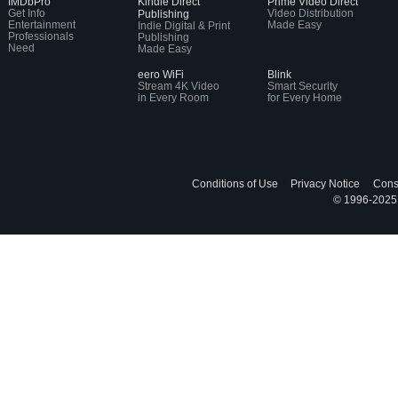
IMDbPro
Kindle Direct
Prime Video Direct
Get Info
Video Distribution
Publishing
Entertainment
Made Easy
Indie Digital & Print
Professionals
Publishing
Need
Made Easy
eero WiFi
Blink
Stream 4K Video
Smart Security
in Every Room
for Every Home
Conditions of Use
Privacy Notice
Cons
© 1996-2025, 