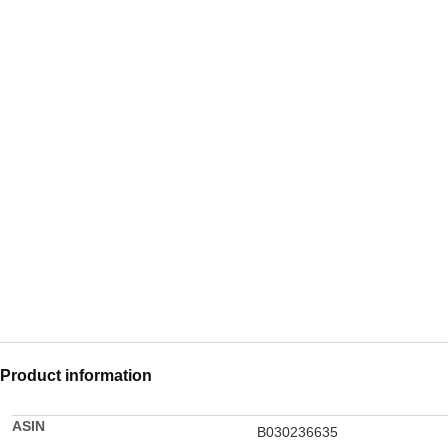
Product information
ASIN
B030236635