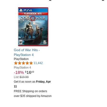
God of War Hits -
PlayStation 4
PlayStation
11,442
PlayStation 4
-18%
16
$
43
List:
$19.99
Get it as soon as
Friday, Apr
11
FREE Shipping on orders
over $35 shipped by Amazon