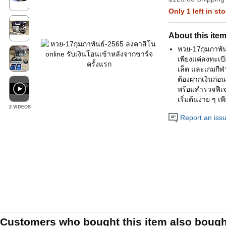
Only 1 left in st
About this ite
หวย-17กุมภาพัน
เพียงแค่ลงทะเบ
เล็ต และเกมกีฬา
ต้องฝากเงินก่อ
พร้อมสำรวจฟีเจ
เริ่มต้นง่าย ๆ เ
2 VIDEOS
Report an issue
Customers who bought this item also bough