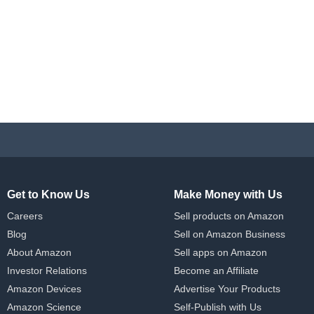
Get to Know Us
Make Money with Us
Careers
Sell products on Amazon
Blog
Sell on Amazon Business
About Amazon
Sell apps on Amazon
Investor Relations
Become an Affiliate
Amazon Devices
Advertise Your Products
Amazon Science
Self-Publish with Us