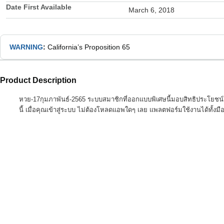
Date First Available
March 6, 2018
WARNING
:
California’s Proposition 65
Product Description
หวย-17กุมภาพันธ์-2565 ระบบสมาชิกที่ออกแบบพิเศษนี้มอบสิทธิประโยชน์ใ
นี้ เมื่อคุณเข้าสู่ระบบ ไม่ต้องโหลดแอพใดๆ เลย แพลตฟอร์มใช้งานได้ทั้ง