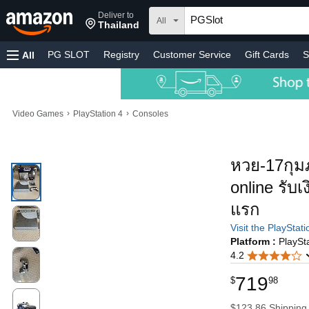
Deliver to
All
Thailand
PG SLOT
Registry
Customer Service
Gift Cards
S
All
›
›
Video Games
PlayStation 4
Consoles
หวย-17กุม
online รับ
แรก
Visit the PlayStat
Platform :
PlaySt
4.2
719
$
98
$123.86 Shipping