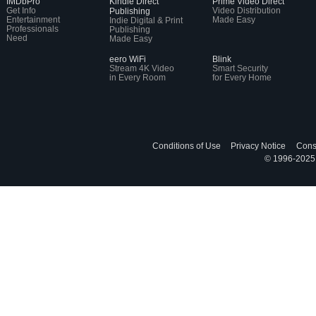
IMDbPro
Kindle Direct
Prime Video Direct
Get Info
Video Distribution
Publishing
Entertainment
Made Easy
Indie Digital & Print
Professionals
Publishing
Need
Made Easy
eero WiFi
Blink
Stream 4K Video
Smart Security
in Every Room
for Every Home
Conditions of Use
Privacy Notice
Cons
© 1996-2025, 