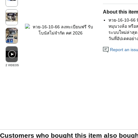
About this ite
หวย-16-10-66 ที่
หมุนวงล้อ หรือ
ระบบใหม่ล่าสุด 
วันที่อัปเดตอย่าง
Report an issue
2 VIDEOS
Customers who bought this item also bough