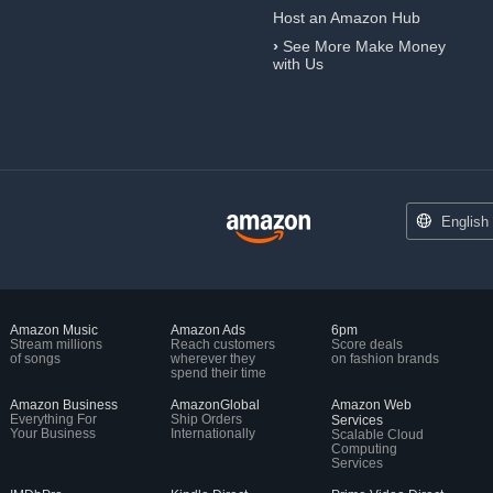
Host an Amazon Hub
›
See More Make Money
with Us
English
Amazon Music
Amazon Ads
6pm
Stream millions
Reach customers
Score deals
of songs
wherever they
on fashion brands
spend their time
Amazon Business
AmazonGlobal
Amazon Web
Everything For
Ship Orders
Services
Your Business
Internationally
Scalable Cloud
Computing
Services