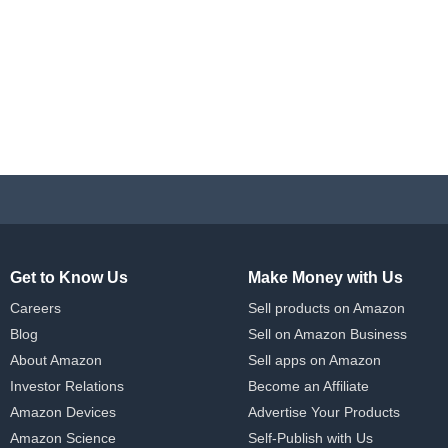
Get to Know Us
Make Money with Us
Careers
Sell products on Amazon
Blog
Sell on Amazon Business
About Amazon
Sell apps on Amazon
Investor Relations
Become an Affiliate
Amazon Devices
Advertise Your Products
Amazon Science
Self-Publish with Us