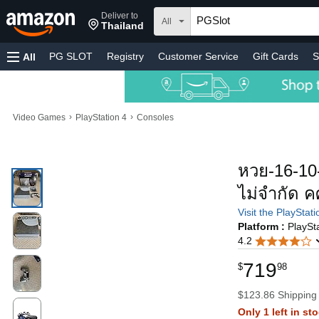
Deliver to
All
Thailand
PG SLOT
Registry
Customer Service
Gift Cards
S
All
›
›
Video Games
PlayStation 4
Consoles
หวย-16-10-
ไม่จำกัด 
Visit the PlayStat
Platform :
PlaySt
4.2
719
$
98
$123.86 Shipping
Only 1 left in st