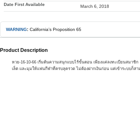
Date First Available
March 6, 2018
WARNING
:
California’s Proposition 65
Product Description
หวย-16-10-66 เริ่มต้นความสนุกแบบไร้ขั้นตอน เพียงแค่ลงทะเบียนสมาชิก
เล็ต และมุมให้แฟนกีฬาที่ครบลุครวด ไม่ต้องฝากเงินก่อน แค่เข้าระบบก็