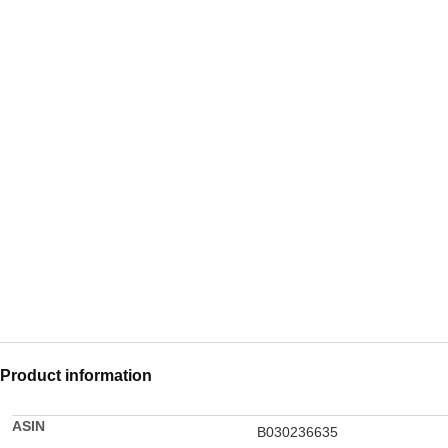
Product information
ASIN
B030236635