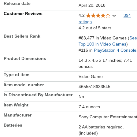
Release date
April 20, 2018
Customer Reviews
4.2
394
ratings
4.2 out of 5 stars
Best Sellers Rank
#83,477 in Video Games (
See
Top 100 in Video Games
)
#116 in
PlayStation 4 Console
Product Dimensions
14.3 x 4.5 x 17 inches; 7.41
ounces
Type of item
Video Game
Item model number
4655518633545
Is Discontinued By Manufacturer
No
Item Weight
7.4 ounces
Manufacturer
Sony Computer Entertainmen
Batteries
2 AA batteries required.
(included)