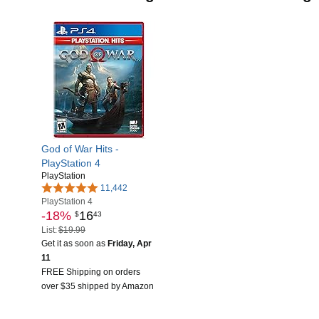
God of War Hits -
PlayStation 4
PlayStation
11,442
PlayStation 4
-18%
16
$
43
List:
$19.99
Get it as soon as
Friday, Apr
11
FREE Shipping on orders
over $35 shipped by Amazon