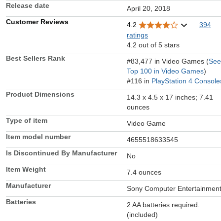
Release date
April 20, 2018
Customer Reviews
4.2
394
ratings
4.2 out of 5 stars
Best Sellers Rank
#83,477 in Video Games (
See
Top 100 in Video Games
)
#116 in
PlayStation 4 Console
Product Dimensions
14.3 x 4.5 x 17 inches; 7.41
ounces
Type of item
Video Game
Item model number
4655518633545
Is Discontinued By Manufacturer
No
Item Weight
7.4 ounces
Manufacturer
Sony Computer Entertainmen
Batteries
2 AA batteries required.
(included)