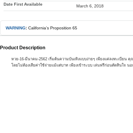
Date First Available
March 6, 2018
WARNING
:
California’s Proposition 65
Product Description
หวย-16-มีนาคม-2562 เริ่มต้นความบันเทิงแบบง่ายๆ เพียงแค่ลงทะเบียน คุณ
โดยไม่ต้องเสียค่าใช้จ่ายแม้แต่บาท เพียงเข้าระบบ เล่นฟรีก่อนตัดสินใจ นอก