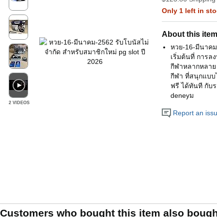
Only 1 left in st
About this ite
หวย-16-มีนาคม
เริ่มต้นที่ การ
กีฬาหลากหลาย ป
กีฬา ที่สนุกแบบ
ฟรี ได้ทันที กั
deneyม
2 VIDEOS
Report an issue
Customers who bought this item also bough