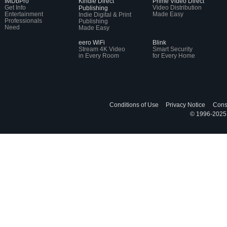
IMDbPro
Kindle Direct
Prime Video Direct
Get Info
Video Distribution
Publishing
Entertainment
Made Easy
Indie Digital & Print
Professionals
Publishing
Need
Made Easy
eero WiFi
Blink
Stream 4K Video
Smart Security
in Every Room
for Every Home
Conditions of Use
Privacy Notice
Cons
© 1996-2025, 