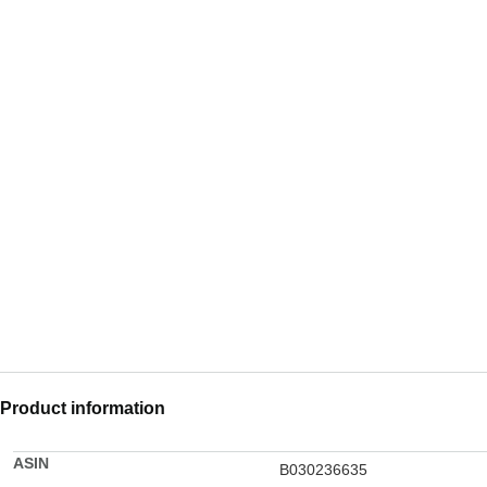
Product information
ASIN
B030236635