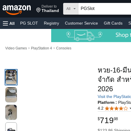
Deliver to
All
Thailand
PG SLOT
Registry
Customer Service
Gift Cards
S
All
›
›
Video Games
PlayStation 4
Consoles
หวย-16-มี
จำกัด สำหร
2026
Visit the PlayStat
Platform :
PlaySt
4.2
719
$
98
$123.86 Shipping