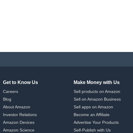
Get to Know Us
Make Money with Us
Careers
Sell products on Amazon
Blog
Sell on Amazon Business
About Amazon
Sell apps on Amazon
Investor Relations
Become an Affiliate
Amazon Devices
Advertise Your Products
Amazon Science
Self-Publish with Us