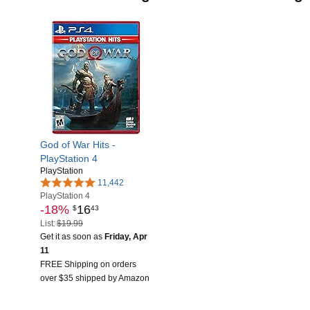
God of War Hits -
PlayStation 4
PlayStation
11,442
PlayStation 4
-18%
16
$
43
List:
$19.99
Get it as soon as
Friday, Apr
11
FREE Shipping on orders
over $35 shipped by Amazon