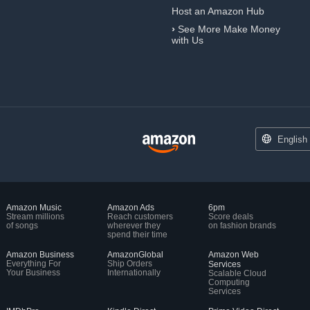
Host an Amazon Hub
›
See More Make Money
with Us
English
Amazon Music
Amazon Ads
6pm
Stream millions
Reach customers
Score deals
of songs
wherever they
on fashion brands
spend their time
Amazon Business
AmazonGlobal
Amazon Web
Everything For
Ship Orders
Services
Your Business
Internationally
Scalable Cloud
Computing
Services