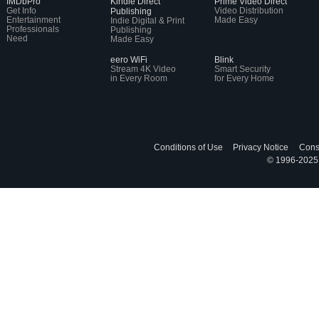
IMDbPro
Kindle Direct
Prime Video Direct
Get Info
Video Distribution
Publishing
Entertainment
Made Easy
Indie Digital & Print
Professionals
Publishing
Need
Made Easy
eero WiFi
Blink
Stream 4K Video
Smart Security
in Every Room
for Every Home
Conditions of Use
Privacy Notice
Cons
© 1996-2025, 