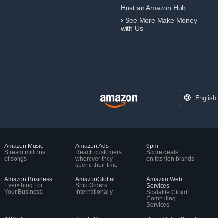
Host an Amazon Hub
›
See More Make Money
with Us
English
Amazon Music
Amazon Ads
6pm
Stream millions
Reach customers
Score deals
of songs
wherever they
on fashion brands
spend their time
Amazon Business
AmazonGlobal
Amazon Web
Everything For
Ship Orders
Services
Your Business
Internationally
Scalable Cloud
Computing
Services