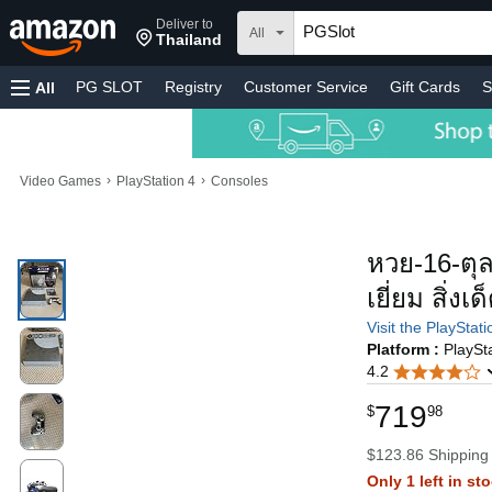
Deliver to
All
Thailand
PG SLOT
Registry
Customer Service
Gift Cards
S
All
›
›
Video Games
PlayStation 4
Consoles
หวย-16-ตุ
เยี่ยม สิ่ง
Visit the PlayStat
Platform :
PlaySt
4.2
719
$
98
$123.86 Shipping
Only 1 left in st