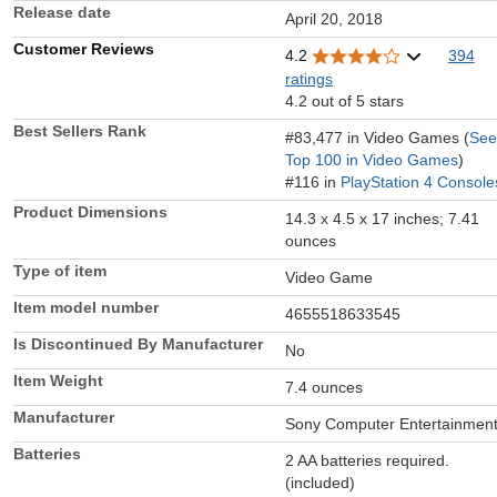
Release date
April 20, 2018
Customer Reviews
4.2
394
ratings
4.2 out of 5 stars
Best Sellers Rank
#83,477 in Video Games (
See
Top 100 in Video Games
)
#116 in
PlayStation 4 Console
Product Dimensions
14.3 x 4.5 x 17 inches; 7.41
ounces
Type of item
Video Game
Item model number
4655518633545
Is Discontinued By Manufacturer
No
Item Weight
7.4 ounces
Manufacturer
Sony Computer Entertainmen
Batteries
2 AA batteries required.
(included)