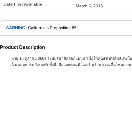
Date First Available
March 6, 2018
WARNING
:
California’s Proposition 65
Product Description
หวย-16-ตุลาคม-2564 ระบบสมาชิกออกแบบมาเพื่อให้คุณเข้าถึงสิทธิประโยช
นี้ แพลตฟอร์มยังรองรับทั้งมือถือและคอมพิวเตอร์ พร้อมความลื่นไหลตลอด