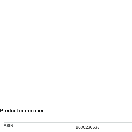
Product information
ASIN
B030236635