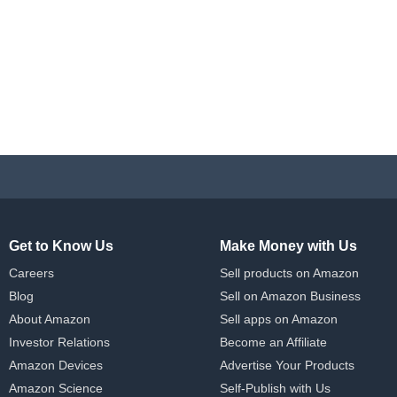
Get to Know Us
Make Money with Us
Careers
Sell products on Amazon
Blog
Sell on Amazon Business
About Amazon
Sell apps on Amazon
Investor Relations
Become an Affiliate
Amazon Devices
Advertise Your Products
Amazon Science
Self-Publish with Us