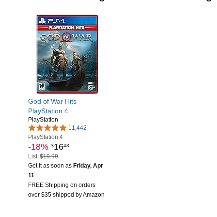
God of War Hits -
PlayStation 4
PlayStation
11,442
PlayStation 4
-18%
16
$
43
List:
$19.99
Get it as soon as
Friday, Apr
11
FREE Shipping on orders
over $35 shipped by Amazon