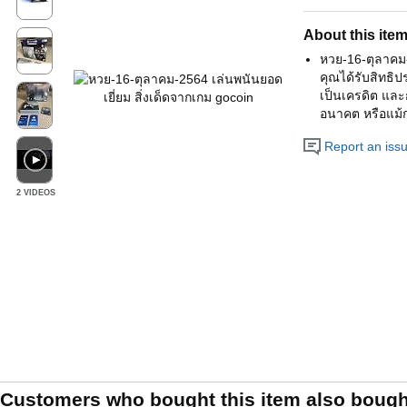
About this ite
หวย-16-ตุลาคม-
คุณได้รับสิทธิป
เป็นเครดิต แล
อนาคต หรือแม้กร
Report an issue
2 VIDEOS
Customers who bought this item also bough