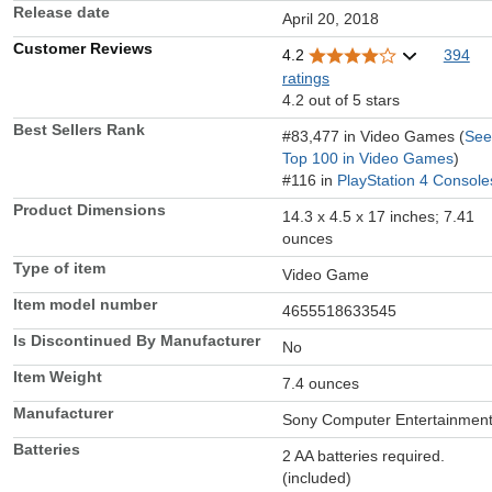
Release date
April 20, 2018
Customer Reviews
4.2
394
ratings
4.2 out of 5 stars
Best Sellers Rank
#83,477 in Video Games (
See
Top 100 in Video Games
)
#116 in
PlayStation 4 Console
Product Dimensions
14.3 x 4.5 x 17 inches; 7.41
ounces
Type of item
Video Game
Item model number
4655518633545
Is Discontinued By Manufacturer
No
Item Weight
7.4 ounces
Manufacturer
Sony Computer Entertainmen
Batteries
2 AA batteries required.
(included)