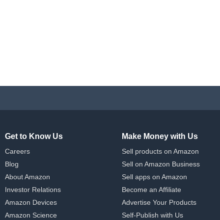
Get to Know Us
Make Money with Us
Careers
Sell products on Amazon
Blog
Sell on Amazon Business
About Amazon
Sell apps on Amazon
Investor Relations
Become an Affiliate
Amazon Devices
Advertise Your Products
Amazon Science
Self-Publish with Us