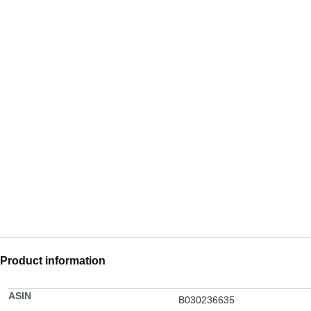
Product information
ASIN
B030236635