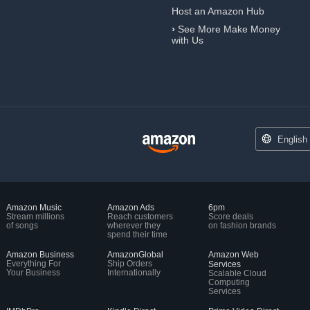
Host an Amazon Hub
›
See More Make Money
with Us
English
Amazon Music
Amazon Ads
6pm
Stream millions
Reach customers
Score deals
of songs
wherever they
on fashion brands
spend their time
Amazon Business
AmazonGlobal
Amazon Web
Everything For
Ship Orders
Services
Your Business
Internationally
Scalable Cloud
Computing
Services