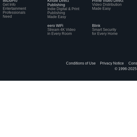
IMDbPro
Kindle Direct
Prime Video Direct
Get Info
Video Distribution
Publishing
Entertainment
Made Easy
Indie Digital & Print
Professionals
Publishing
Need
Made Easy
eero WiFi
Blink
Stream 4K Video
Smart Security
in Every Room
for Every Home
Conditions of Use
Privacy Notice
Cons
© 1996-2025, 