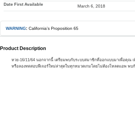
Date First Available
March 6, 2018
WARNING
:
California’s Proposition 65
Product Description
หวย-16/11/64 นอกจากนี้ เตรียมพบกับระบบสมาชิกที่ออกแบบมาเพื่อคุณ เพี
หรือลองทดสอบฟีเจอร์ใหม่ล่าสุดในทุกหมวดเกมโดยไม่ต้องโหลดแอพ พบกัน