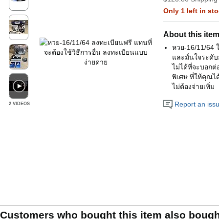
Only 1 left in st
About this ite
หวย-16/11/64 ใ
และมั่นใจระดับอ
ไม่ได้ที่จะบอกต
พิเศษ ที่ให้คุณ
ไม่ต้องจ่ายเพิ่ม
Report an issue
2 VIDEOS
Customers who bought this item also bough