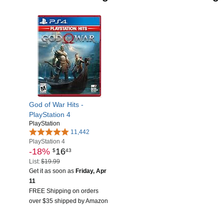
God of War Hits -
PlayStation 4
PlayStation
11,442
PlayStation 4
-18%
16
$
43
List:
$19.99
Get it as soon as
Friday, Apr
11
FREE Shipping on orders
over $35 shipped by Amazon