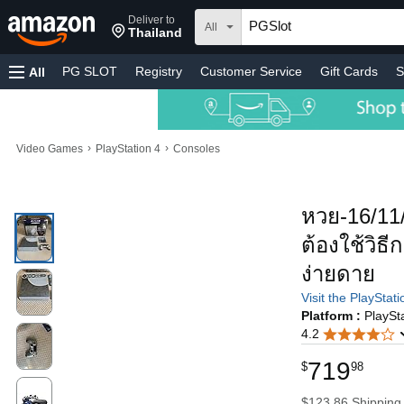
Deliver to
All
Thailand
PG SLOT
Registry
Customer Service
Gift Cards
S
All
›
›
Video Games
PlayStation 4
Consoles
หวย-16/11/
ต้องใช้วิธ
ง่ายดาย
Visit the PlayStat
Platform :
PlaySt
4.2
719
$
98
$123.86 Shipping