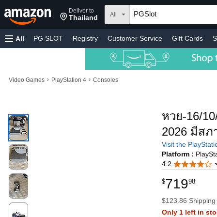
Deliver to
All
Thailand
PG SLOT
Registry
Customer Service
Gift Cards
S
All
›
›
Video Games
PlayStation 4
Consoles
หวย-16/10/
2026 มีส
Visit the PlayStat
Platform :
PlaySt
4.2
719
$
98
$123.86 Shipping
Only 1 left in st