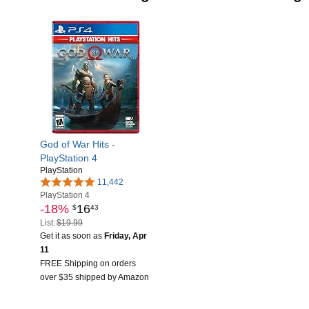
God of War Hits -
PlayStation 4
PlayStation
11,442
PlayStation 4
-18%
16
$
43
List:
$19.99
Get it as soon as
Friday, Apr
11
FREE Shipping on orders
over $35 shipped by Amazon