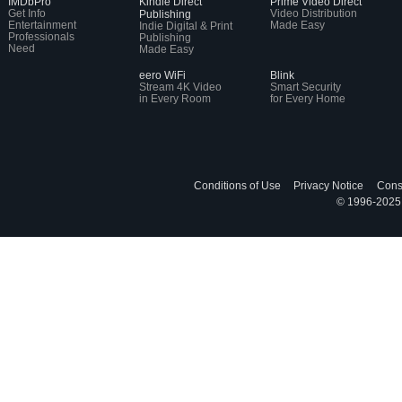
IMDbPro
Kindle Direct
Prime Video Direct
Get Info
Video Distribution
Publishing
Entertainment
Made Easy
Indie Digital & Print
Professionals
Publishing
Need
Made Easy
eero WiFi
Blink
Stream 4K Video
Smart Security
in Every Room
for Every Home
Conditions of Use
Privacy Notice
Cons
© 1996-2025, 