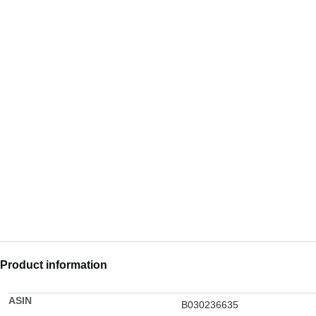
Product information
ASIN
B030236635