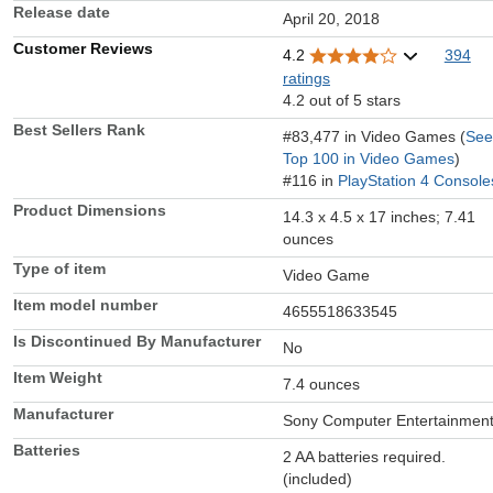
Release date
April 20, 2018
Customer Reviews
4.2
394
ratings
4.2 out of 5 stars
Best Sellers Rank
#83,477 in Video Games (
See
Top 100 in Video Games
)
#116 in
PlayStation 4 Console
Product Dimensions
14.3 x 4.5 x 17 inches; 7.41
ounces
Type of item
Video Game
Item model number
4655518633545
Is Discontinued By Manufacturer
No
Item Weight
7.4 ounces
Manufacturer
Sony Computer Entertainmen
Batteries
2 AA batteries required.
(included)