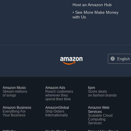
Host an Amazon Hub
›
See More Make Money
with Us
English
Amazon Music
Amazon Ads
6pm
Stream millions
Reach customers
Score deals
of songs
wherever they
on fashion brands
spend their time
Amazon Business
AmazonGlobal
Amazon Web
Everything For
Ship Orders
Services
Your Business
Internationally
Scalable Cloud
Computing
Services