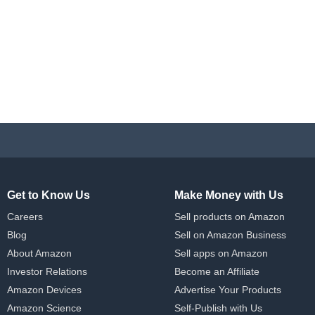
Get to Know Us
Make Money with Us
Careers
Sell products on Amazon
Blog
Sell on Amazon Business
About Amazon
Sell apps on Amazon
Investor Relations
Become an Affiliate
Amazon Devices
Advertise Your Products
Amazon Science
Self-Publish with Us