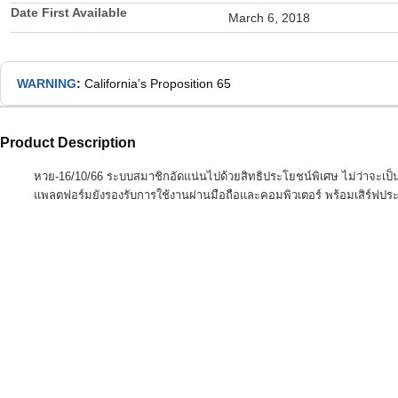
Date First Available
March 6, 2018
WARNING
:
California’s Proposition 65
Product Description
หวย-16/10/66 ระบบสมาชิกอัดแน่นไปด้วยสิทธิประโยชน์พิเศษ ไม่ว่าจะเป็น
แพลตฟอร์มยังรองรับการใช้งานผ่านมือถือและคอมพิวเตอร์ พร้อมเสิร์ฟประสบ