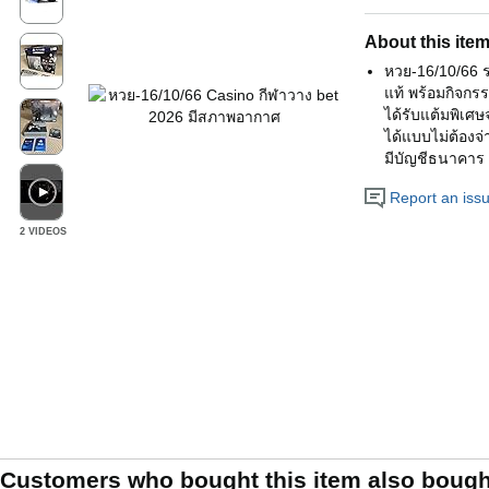
About this ite
หวย-16/10/66 ระ
แท้ พร้อมกิจกรรม
ได้รับแต้มพิเศษ
ได้แบบไม่ต้องจ่
มีบัญชีธนาคาร ห
Report an issue
2 VIDEOS
Customers who bought this item also bough