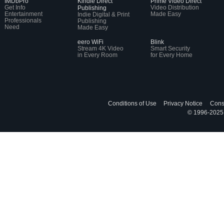
IMDbPro
Kindle Direct
Prime Video Direct
Get Info
Video Distribution
Publishing
Entertainment
Made Easy
Indie Digital & Print
Professionals
Publishing
Need
Made Easy
eero WiFi
Blink
Stream 4K Video
Smart Security
in Every Room
for Every Home
Conditions of Use
Privacy Notice
Cons
© 1996-2025, 