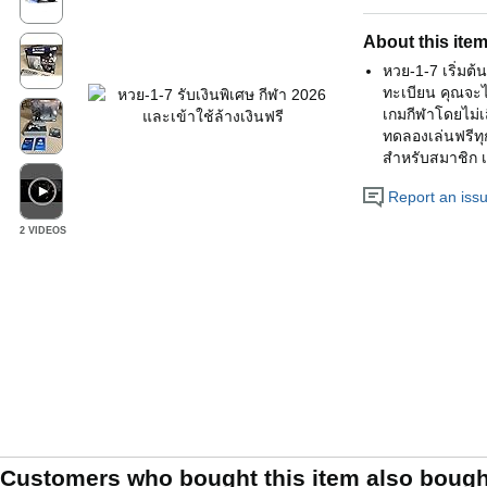
About this ite
หวย-1-7 เริ่มต
ทะเบียน คุณจะไ
เกมกีฬาโดยไม่เส
ทดลองเล่นฟรีทุก
สำหรับสมาชิก 
Report an issue
2 VIDEOS
Customers who bought this item also bough