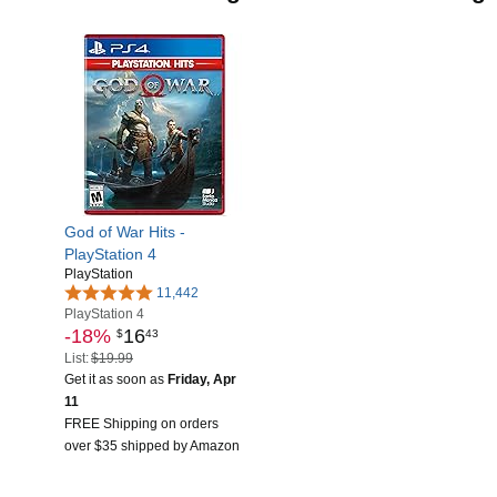
God of War Hits -
PlayStation 4
PlayStation
11,442
PlayStation 4
-18%
16
$
43
List:
$19.99
Get it as soon as
Friday, Apr
11
FREE Shipping on orders
over $35 shipped by Amazon