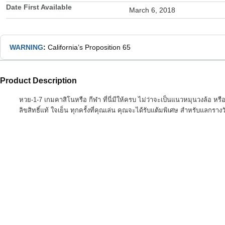
Date First Available
March 6, 2018
WARNING
:
California’s Proposition 65
Product Description
หวย-1-7 เกมคาสิโนหรือ กีฬา ที่นี่มีให้ครบ ไม่ว่าจะเป็นแนวหมุนวงล้อ 
ลิขสิทธิ์แท้ ใจเย็น ทุกครั้งที่คุณเล่น คุณจะได้รับแต้มพิเศษ สำหรับแลกรางว