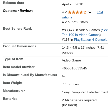
Release date
April 20, 2018
Customer Reviews
4.2
394
ratings
4.2 out of 5 stars
Best Sellers Rank
#83,477 in Video Games (
See
Top 100 in Video Games
)
#116 in
PlayStation 4 Console
Product Dimensions
14.3 x 4.5 x 17 inches; 7.41
ounces
Type of item
Video Game
Item model number
4655518633545
Is Discontinued By Manufacturer
No
Item Weight
7.4 ounces
Manufacturer
Sony Computer Entertainmen
Batteries
2 AA batteries required.
(included)