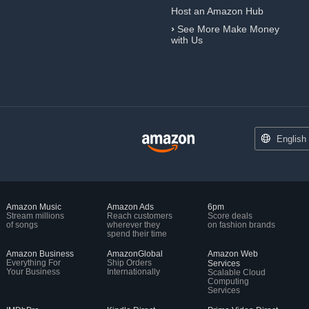
Host an Amazon Hub
›
See More Make Money
with Us
English
Amazon Music
Amazon Ads
6pm
Stream millions
Reach customers
Score deals
of songs
wherever they
on fashion brands
spend their time
Amazon Business
AmazonGlobal
Amazon Web
Everything For
Ship Orders
Services
Your Business
Internationally
Scalable Cloud
Computing
Services