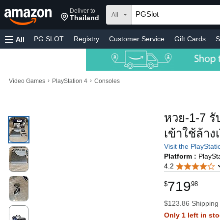
Deliver to
All
Thailand
PG SLOT
Registry
Customer Service
Gift Cards
S
All
›
›
Video Games
PlayStation 4
Consoles
หวย-1-7 รั
เข้าใช้ล้างเ
Visit the PlayStat
Platform :
PlaySt
4.2
719
$
98
$123.86 Shipping
Only 1 left in st