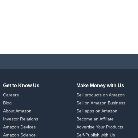
Get to Know Us
Make Money with Us
Careers
Sell products on Amazon
Blog
Sell on Amazon Business
About Amazon
Sell apps on Amazon
Investor Relations
Become an Affiliate
Amazon Devices
Advertise Your Products
Amazon Science
Self-Publish with Us