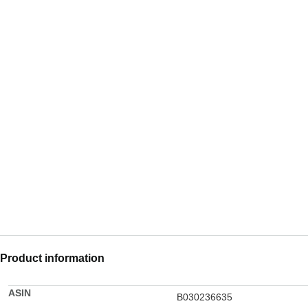
Product information
ASIN
B030236635