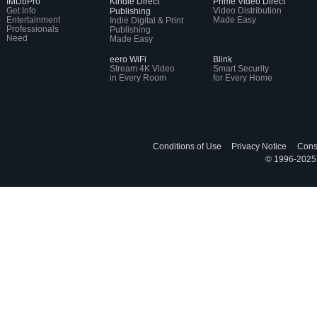
IMDbPro
Kindle Direct
Prime Video Direct
Get Info
Video Distribution
Publishing
Entertainment
Made Easy
Indie Digital & Print
Professionals
Publishing
Need
Made Easy
eero WiFi
Blink
Stream 4K Video
Smart Security
in Every Room
for Every Home
Conditions of Use
Privacy Notice
Cons
© 1996-2025, 