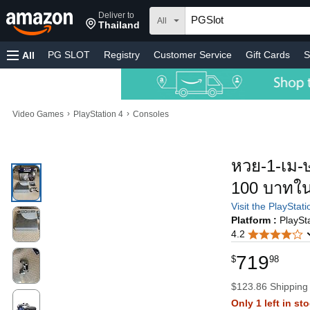
Deliver to
All
Thailand
PG SLOT
Registry
Customer Service
Gift Cards
S
All
›
›
Video Games
PlayStation 4
Consoles
หวย-1-เม-ษ
100 บาทใน
Visit the PlayStat
Platform :
PlaySt
4.2
719
$
98
$123.86 Shipping
Only 1 left in st