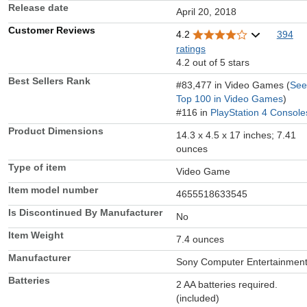
Release date
April 20, 2018
Customer Reviews
4.2
394
ratings
4.2 out of 5 stars
Best Sellers Rank
#83,477 in Video Games (
See
Top 100 in Video Games
)
#116 in
PlayStation 4 Console
Product Dimensions
14.3 x 4.5 x 17 inches; 7.41
ounces
Type of item
Video Game
Item model number
4655518633545
Is Discontinued By Manufacturer
No
Item Weight
7.4 ounces
Manufacturer
Sony Computer Entertainmen
Batteries
2 AA batteries required.
(included)