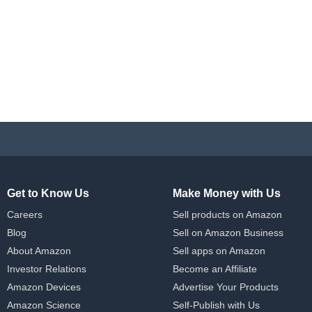
Get to Know Us
Make Money with Us
Careers
Sell products on Amazon
Blog
Sell on Amazon Business
About Amazon
Sell apps on Amazon
Investor Relations
Become an Affiliate
Amazon Devices
Advertise Your Products
Amazon Science
Self-Publish with Us