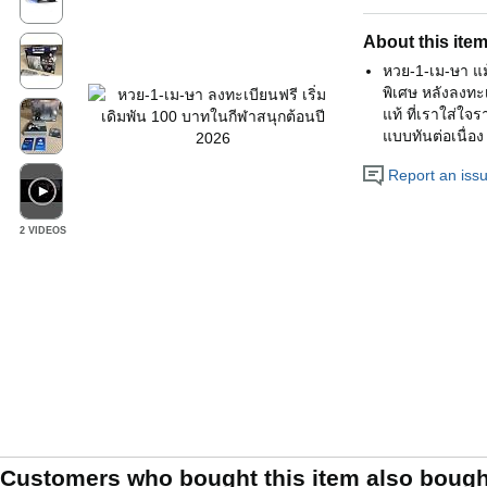
About this ite
หวย-1-เม-ษา แม
พิเศษ หลังลงทะเ
แท้ ที่เราใส่ใจ
แบบทันต่อเนื่อง
Report an issue
2 VIDEOS
Customers who bought this item also bough