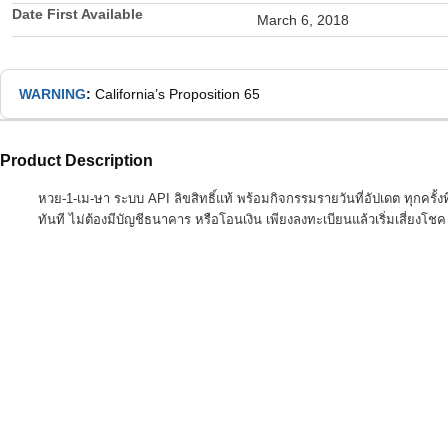
Date First Available
March 6, 2018
WARNING
:
California’s Proposition 65
Product Description
หวย-1-เม-ษา ระบบ API ลิขสิทธิ์แท้ พร้อมกิจกรรมรายวันที่อัปเดต ทุกครั้งท
ทันที ไม่ต้องมีบัญชีธนาคาร หรือโอนเงิน เพียงลงทะเบียนแล้วเริ่มเสี่ยงโชค