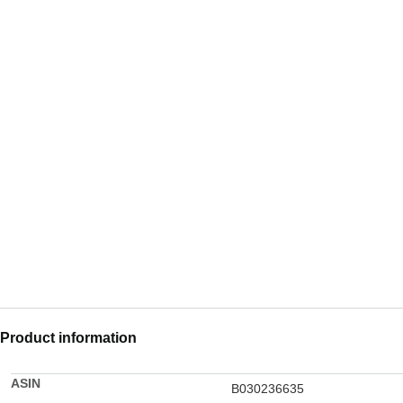
Product information
ASIN
B030236635