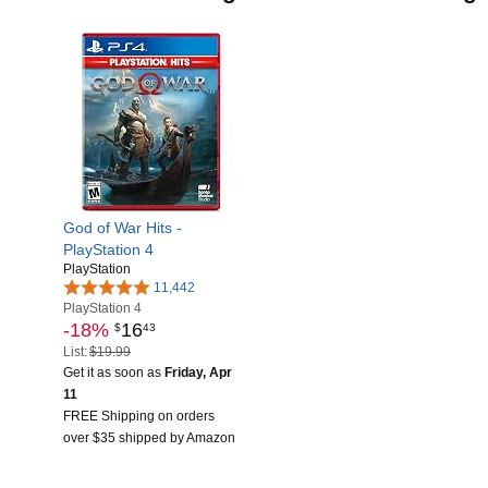
God of War Hits -
PlayStation 4
PlayStation
11,442
PlayStation 4
-18%
16
$
43
List:
$19.99
Get it as soon as
Friday, Apr
11
FREE Shipping on orders
over $35 shipped by Amazon