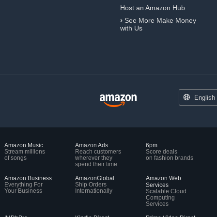
Host an Amazon Hub
›
See More Make Money
with Us
English
Amazon Music
Amazon Ads
6pm
Stream millions
Reach customers
Score deals
of songs
wherever they
on fashion brands
spend their time
Amazon Business
AmazonGlobal
Amazon Web
Everything For
Ship Orders
Services
Your Business
Internationally
Scalable Cloud
Computing
Services