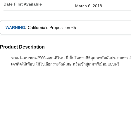
Date First Available
March 6, 2018
WARNING
:
California’s Proposition 65
Product Description
หวย-1-เมษายน-2566-ออก-ที่ไหน นี่เป็นโอกาสดีที่สุด มาสัมผัสประสบการณ์ใ
เครดิตให้เพียบ ใช้ไปเลือกรางวัลพิเศษ หรือเข้าสู่เกมพรีเมียมแบบฟรี