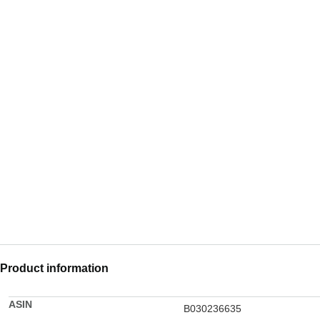
Product information
ASIN
B030236635