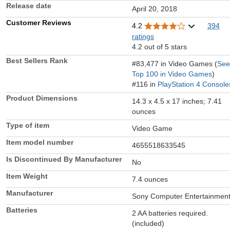
Release date
April 20, 2018
Customer Reviews
4.2
394
ratings
4.2 out of 5 stars
Best Sellers Rank
#83,477 in Video Games (
See
Top 100 in Video Games
)
#116 in
PlayStation 4 Console
Product Dimensions
14.3 x 4.5 x 17 inches; 7.41
ounces
Type of item
Video Game
Item model number
4655518633545
Is Discontinued By Manufacturer
No
Item Weight
7.4 ounces
Manufacturer
Sony Computer Entertainmen
Batteries
2 AA batteries required.
(included)