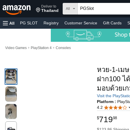
Deliver to
All
Thailand
PG SLOT
Registry
Customer Service
Gift Cards
S
All
›
›
Video Games
PlayStation 4
Consoles
หวย-1-เมษ
ฝาก100 ได้
มอบด้วยเกม
Visit the PlayStat
Platform :
PlaySt
4.2
719
$
98
$123.86 Shipping