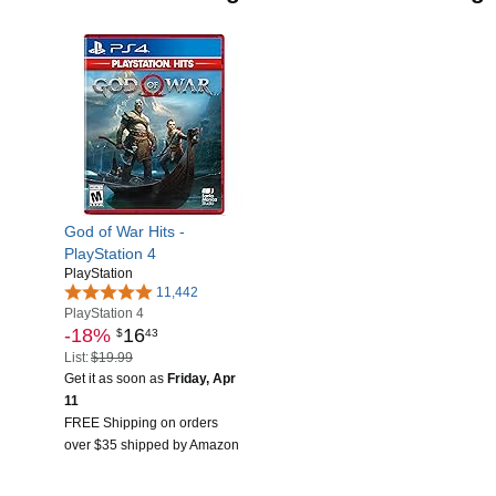
God of War Hits -
PlayStation 4
PlayStation
11,442
PlayStation 4
-18%
16
$
43
List:
$19.99
Get it as soon as
Friday, Apr
11
FREE Shipping on orders
over $35 shipped by Amazon