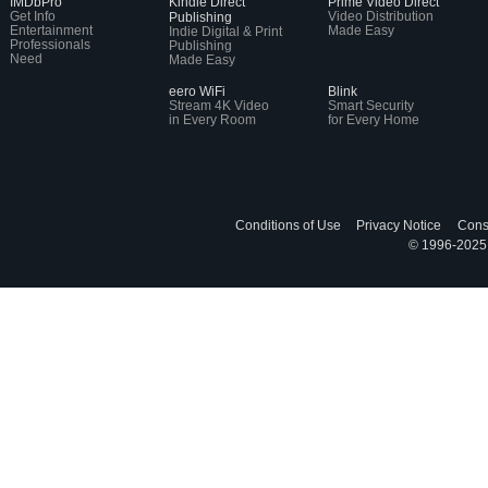
IMDbPro
Kindle Direct
Prime Video Direct
Get Info
Video Distribution
Publishing
Entertainment
Made Easy
Indie Digital & Print
Professionals
Publishing
Need
Made Easy
eero WiFi
Blink
Stream 4K Video
Smart Security
in Every Room
for Every Home
Conditions of Use
Privacy Notice
Cons
© 1996-2025, 