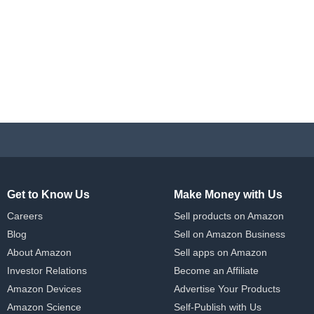
Get to Know Us
Make Money with Us
Careers
Sell products on Amazon
Blog
Sell on Amazon Business
About Amazon
Sell apps on Amazon
Investor Relations
Become an Affiliate
Amazon Devices
Advertise Your Products
Amazon Science
Self-Publish with Us