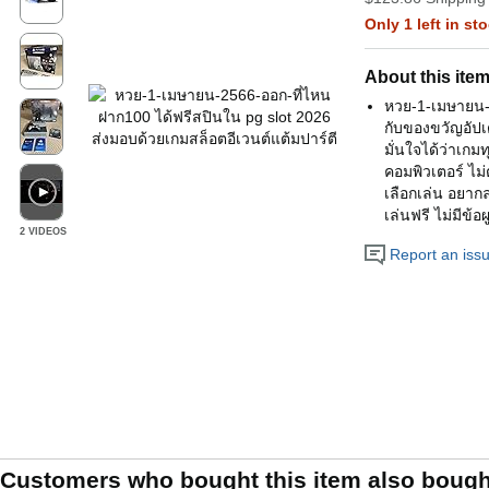
Only 1 left in st
About this ite
หวย-1-เมษายน-
กับของขวัญอัปเ
มั่นใจได้ว่าเกม
คอมพิวเตอร์ ไม
เลือกเล่น อยาก
เล่นฟรี ไม่มีข้อผ
2 VIDEOS
Report an issue
Customers who bought this item also bough