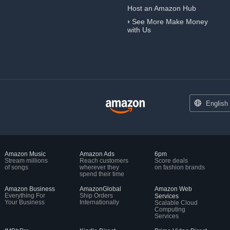
Host an Amazon Hub
›
See More Make Money
with Us
English
Amazon Music
Amazon Ads
6pm
Stream millions
Reach customers
Score deals
of songs
wherever they
on fashion brands
spend their time
Amazon Business
AmazonGlobal
Amazon Web
Everything For
Ship Orders
Services
Your Business
Internationally
Scalable Cloud
Computing
Services