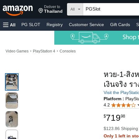
Deliver to
All
Thailand
PG SLOT
Registry
Customer Service
Gift Cards
S
All
›
›
Video Games
PlayStation 4
Consoles
หวย-1-สิง
เงินจริง ร
Visit the PlayStat
Platform :
PlaySt
4.2
719
$
98
$123.86 Shipping
Only 1 left in st