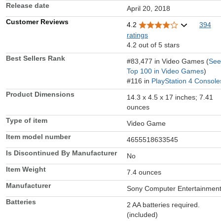
Release date
April 20, 2018
Customer Reviews
4.2
394
ratings
4.2 out of 5 stars
Best Sellers Rank
#83,477 in Video Games (
See
Top 100 in Video Games
)
#116 in
PlayStation 4 Console
Product Dimensions
14.3 x 4.5 x 17 inches; 7.41
ounces
Type of item
Video Game
Item model number
4655518633545
Is Discontinued By Manufacturer
No
Item Weight
7.4 ounces
Manufacturer
Sony Computer Entertainmen
Batteries
2 AA batteries required.
(included)