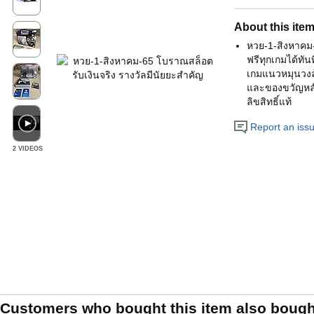
About this ite
หวย-1-สิงหาคม
ฟรีทุกเกมได้ทัน
เกมแนวหมุนวงล้อ
และของขวัญหลัง
ลิขสิทธิ์แท้
Report an issue
2 VIDEOS
Customers who bought this item also bough