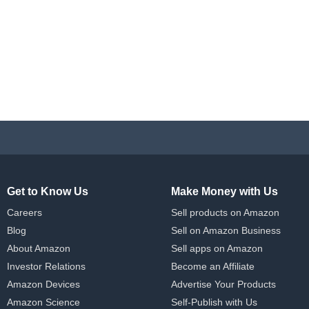
Get to Know Us
Make Money with Us
Careers
Sell products on Amazon
Blog
Sell on Amazon Business
About Amazon
Sell apps on Amazon
Investor Relations
Become an Affiliate
Amazon Devices
Advertise Your Products
Amazon Science
Self-Publish with Us