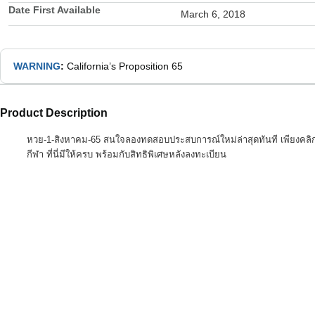
Date First Available
March 6, 2018
WARNING
:
California’s Proposition 65
Product Description
หวย-1-สิงหาคม-65 สนใจลองทดสอบประสบการณ์ใหม่ล่าสุดทันที เพียงคลิก
กีฬา ที่นี่มีให้ครบ พร้อมกับสิทธิพิเศษหลังลงทะเบียน