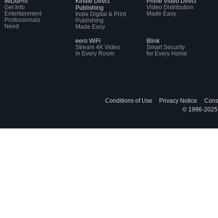
IMDbPro
Kindle Direct
Prime Video Direct
Get Info
Video Distribution
Publishing
Entertainment
Made Easy
Indie Digital & Print
Professionals
Publishing
Need
Made Easy
eero WiFi
Blink
Stream 4K Video
Smart Security
in Every Room
for Every Home
Conditions of Use
Privacy Notice
Cons
© 1996-2025, 