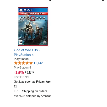
God of War Hits -
PlayStation 4
PlayStation
11,442
PlayStation 4
-18%
16
$
43
List:
$19.99
Get it as soon as
Friday, Apr
11
FREE Shipping on orders
over $35 shipped by Amazon