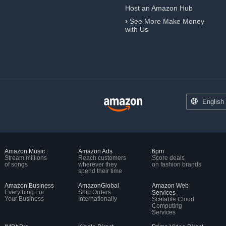
Host an Amazon Hub
›
See More Make Money
with Us
English
Amazon Music
Amazon Ads
6pm
Stream millions
Reach customers
Score deals
of songs
wherever they
on fashion brands
spend their time
Amazon Business
AmazonGlobal
Amazon Web
Everything For
Ship Orders
Services
Your Business
Internationally
Scalable Cloud
Computing
Services