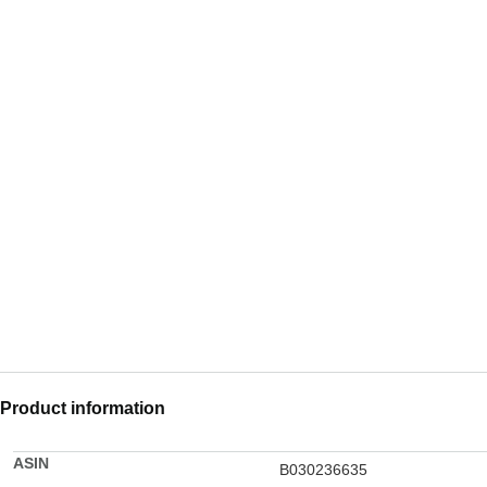
Product information
ASIN
B030236635