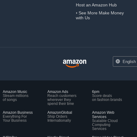
Host an Amazon Hub
›
See More Make Money
with Us
English
Amazon Music
Amazon Ads
6pm
Stream millions
Reach customers
Score deals
of songs
wherever they
on fashion brands
spend their time
Amazon Business
AmazonGlobal
Amazon Web
Everything For
Ship Orders
Services
Your Business
Internationally
Scalable Cloud
Computing
Services