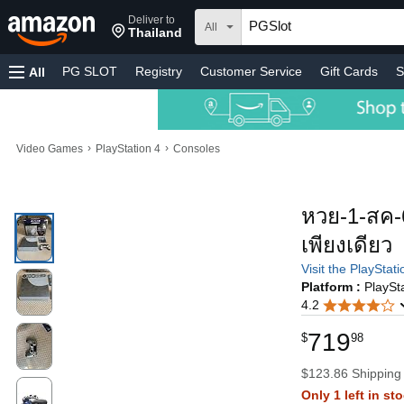
Deliver to
All
Thailand
PG SLOT
Registry
Customer Service
Gift Cards
S
All
›
›
Video Games
PlayStation 4
Consoles
หวย-1-สค-6
เพียงเดียว
Visit the PlayStat
Platform :
PlaySt
4.2
719
$
98
$123.86 Shipping
Only 1 left in st