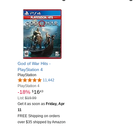
God of War Hits -
PlayStation 4
PlayStation
11,442
PlayStation 4
-18%
16
$
43
List:
$19.99
Get it as soon as
Friday, Apr
11
FREE Shipping on orders
over $35 shipped by Amazon