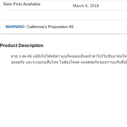
Date First Available
March 6, 2018
WARNING
:
California’s Proposition 65
Product Description
หวย-1-สค-65 แม้ยังไม่ได้สมัคร คุณก็คงเคยเห็นหน้าตาโปรโมชั่นน่าสนใจหล
ปลอดภัย และระบบเกมลื่นไหล ไม่ต้องโหลด แพลตฟอร์มของเรารองรับทั้งม