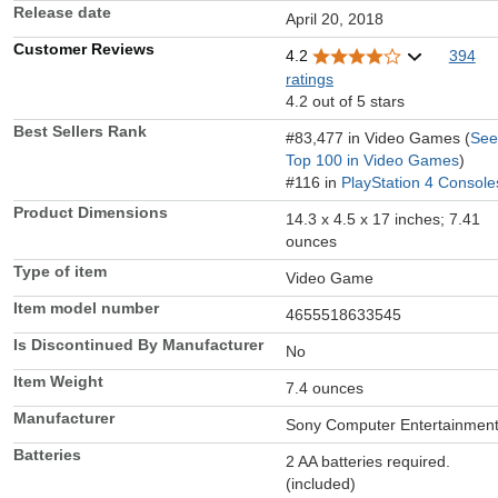
Release date
April 20, 2018
Customer Reviews
4.2
394
ratings
4.2 out of 5 stars
Best Sellers Rank
#83,477 in Video Games (
See
Top 100 in Video Games
)
#116 in
PlayStation 4 Console
Product Dimensions
14.3 x 4.5 x 17 inches; 7.41
ounces
Type of item
Video Game
Item model number
4655518633545
Is Discontinued By Manufacturer
No
Item Weight
7.4 ounces
Manufacturer
Sony Computer Entertainmen
Batteries
2 AA batteries required.
(included)