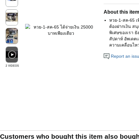
About this ite
หวย-1-สค-65 เพ
ต้องฝากเงิน สนุ
พิเศษของเรา ย
สัปดาห์ อัพเดต
ความเคลื่อนไหวแ
Report an issue
2 VIDEOS
Customers who bought this item also bough