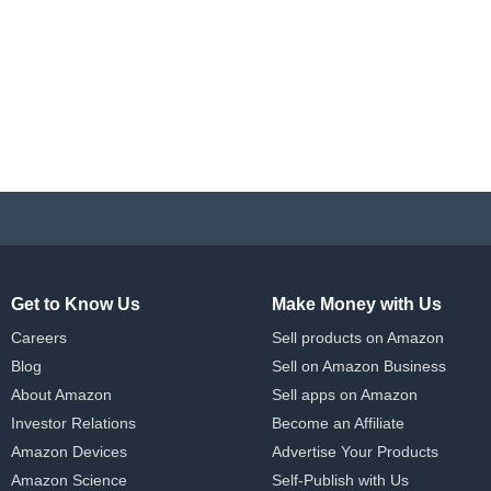
Get to Know Us
Make Money with Us
Careers
Sell products on Amazon
Blog
Sell on Amazon Business
About Amazon
Sell apps on Amazon
Investor Relations
Become an Affiliate
Amazon Devices
Advertise Your Products
Amazon Science
Self-Publish with Us