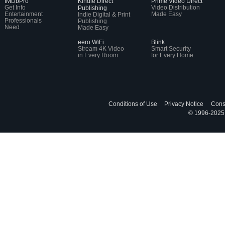
IMDbPro
Kindle Direct
Prime Video Direct
Get Info
Video Distribution
Publishing
Entertainment
Made Easy
Indie Digital & Print
Professionals
Publishing
Need
Made Easy
eero WiFi
Blink
Stream 4K Video
Smart Security
in Every Room
for Every Home
Conditions of Use
Privacy Notice
Cons
© 1996-2025, 