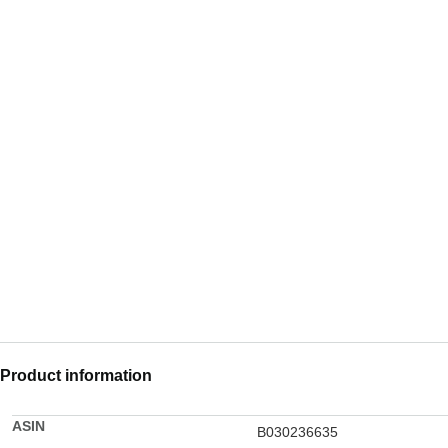
Product information
ASIN
B030236635