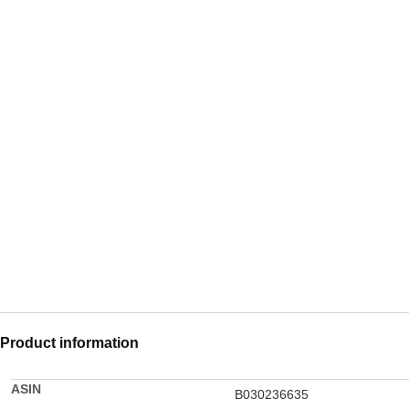
Product information
ASIN
B030236635