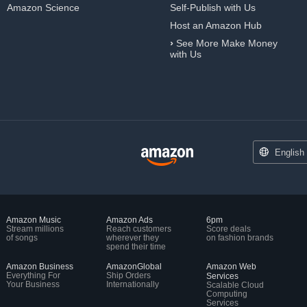
Amazon Science
Self-Publish with Us
Host an Amazon Hub
›
See More Make Money
with Us
English
Amazon Music
Amazon Ads
6pm
Stream millions
Reach customers
Score deals
of songs
wherever they
on fashion brands
spend their time
Amazon Business
AmazonGlobal
Amazon Web
Everything For
Ship Orders
Services
Your Business
Internationally
Scalable Cloud
Computing
Services