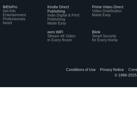
IMDbPro
Kindle Direct
Prime Video Direct
Get Info
Video Distribution
Publishing
Entertainment
Made Easy
Indie Digital & Print
Professionals
Publishing
Need
Made Easy
eero WiFi
Blink
Stream 4K Video
Smart Security
in Every Room
for Every Home
Conditions of Use
Privacy Notice
Cons
© 1996-2025, 