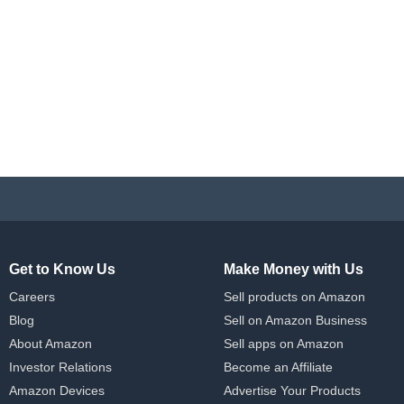
Get to Know Us
Make Money with Us
Careers
Sell products on Amazon
Blog
Sell on Amazon Business
About Amazon
Sell apps on Amazon
Investor Relations
Become an Affiliate
Amazon Devices
Advertise Your Products