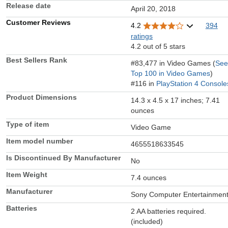
Release date
April 20, 2018
Customer Reviews
4.2
394
ratings
4.2 out of 5 stars
Best Sellers Rank
#83,477 in Video Games (
See
Top 100 in Video Games
)
#116 in
PlayStation 4 Console
Product Dimensions
14.3 x 4.5 x 17 inches; 7.41
ounces
Type of item
Video Game
Item model number
4655518633545
Is Discontinued By Manufacturer
No
Item Weight
7.4 ounces
Manufacturer
Sony Computer Entertainmen
Batteries
2 AA batteries required.
(included)