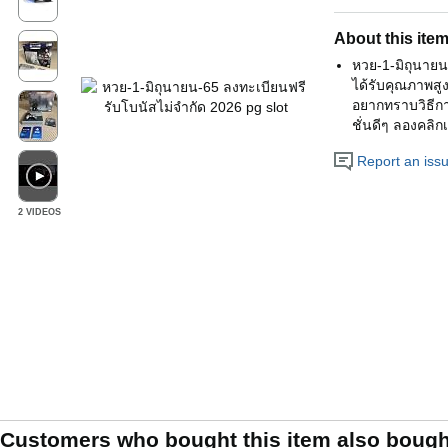
About this ite
หวย-1-มิถุนายน-65
ได้รับคุณภาพสูง
อยากทราบวิธีก
ชั่นดีๆ ลองคลิก
Report an issue
2 VIDEOS
Customers who bought this item also bough