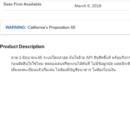
Date First Available
March 6, 2018
WARNING
:
California’s Proposition 65
Product Description
หวย-1-มิถุนายน-65 ระบบใหม่ล่าสุด มั่นใจด้วย API ลิขสิทธิ์แท้ พร้อมกิจก
ก่อนตัดสินใจใช่ไหม ทดลองเล่นฟรีทุกเกมได้ทันที ไม่มีข้อผูกมัด แค่คลิ
เพียงลงทะเบียนแล้วเริ่มเล่น ไม่ต้องมีบัญชีธนาคาร ไม่ต้องโอนเงิน