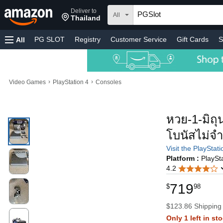
Deliver to
All
Thailand
PG SLOT
Registry
Customer Service
Gift Cards
S
All
›
›
Video Games
PlayStation 4
Consoles
หวย-1-มิถุ
โบนัสไม่จำ
Visit the PlayStat
Platform :
PlaySt
4.2
719
$
98
$123.86 Shipping
Only 1 left in st