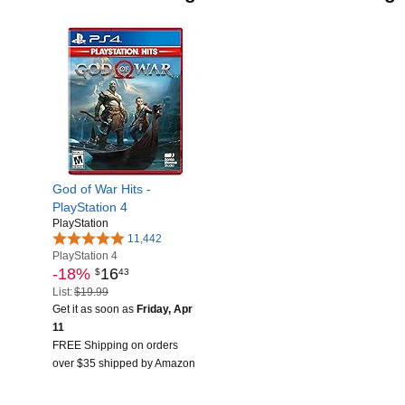
God of War Hits -
PlayStation 4
PlayStation
11,442
PlayStation 4
-18%
16
$
43
List:
$19.99
Get it as soon as
Friday, Apr
11
FREE Shipping on orders
over $35 shipped by Amazon