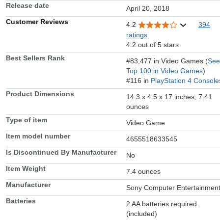
Release date
April 20, 2018
Customer Reviews
4.2
394
ratings
4.2 out of 5 stars
Best Sellers Rank
#83,477 in Video Games (
See
Top 100 in Video Games
)
#116 in
PlayStation 4 Console
Product Dimensions
14.3 x 4.5 x 17 inches; 7.41
ounces
Type of item
Video Game
Item model number
4655518633545
Is Discontinued By Manufacturer
No
Item Weight
7.4 ounces
Manufacturer
Sony Computer Entertainmen
Batteries
2 AA batteries required.
(included)