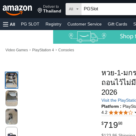
Deliver to
All
Thailand
PG SLOT
Registry
Customer Service
Gift Cards
S
All
›
›
Video Games
PlayStation 4
Consoles
หวย-1-มก
ถอนไว้ไม่ม
2026
Visit the PlayStat
Platform :
PlaySt
4.2
719
$
98
$123.86 Shipping