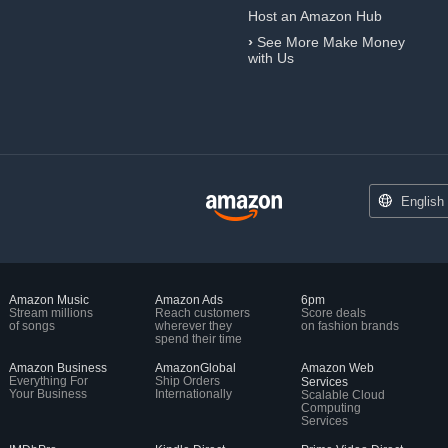
Host an Amazon Hub
›
See More Make Money
with Us
English
Amazon Music
Amazon Ads
6pm
Stream millions
Reach customers
Score deals
of songs
wherever they
on fashion brands
spend their time
Amazon Business
AmazonGlobal
Amazon Web
Everything For
Ship Orders
Services
Your Business
Internationally
Scalable Cloud
Computing
Services