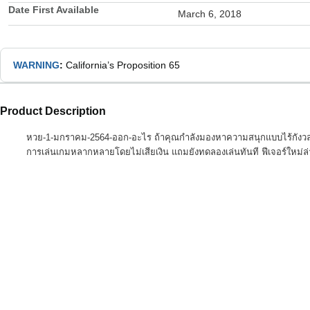
Date First Available
March 6, 2018
WARNING
:
California’s Proposition 65
Product Description
หวย-1-มกราคม-2564-ออก-อะไร ถ้าคุณกำลังมองหาความสนุกแบบไร้กังวลแ
การเล่นเกมหลากหลายโดยไม่เสียเงิน แถมยังทดลองเล่นทันที ฟีเจอร์ใหม่ล่