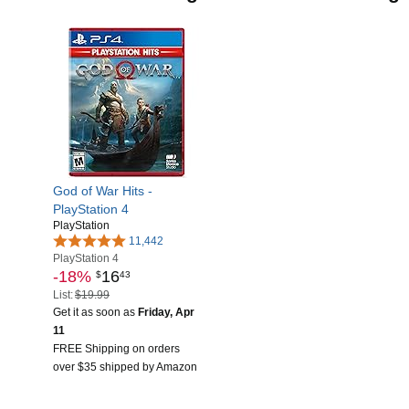
God of War Hits -
PlayStation 4
PlayStation
11,442
PlayStation 4
-18%
16
$
43
List:
$19.99
Get it as soon as
Friday, Apr
11
FREE Shipping on orders
over $35 shipped by Amazon