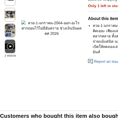
Only 1 left in st
About this ite
หวย-1-มกราคม-
คิดเยอะ เพียงแ
หลากหลาย ทั้งส
จ่ายแม้แต่นิด น
เปิดให้ทดลองเล
มันส์
2 VIDEOS
Report an issue
Customers who bought this item also bough