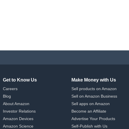
Get to Know Us
Make Money with Us
Careers
Sell products on Amazon
Blog
Sell on Amazon Business
About Amazon
Sell apps on Amazon
Investor Relations
Become an Affiliate
Amazon Devices
Advertise Your Products
Amazon Science
Self-Publish with Us