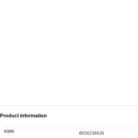
Product information
ASIN
B030236635