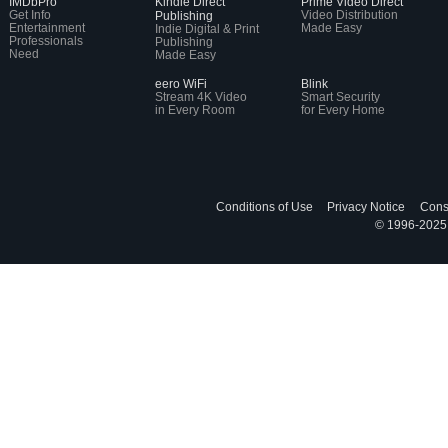
IMDbPro
Kindle Direct
Prime Video Direct
Get Info
Video Distribution
Publishing
Entertainment
Made Easy
Indie Digital & Print
Professionals
Publishing
Need
Made Easy
eero WiFi
Blink
Stream 4K Video
Smart Security
in Every Room
for Every Home
Conditions of Use
Privacy Notice
Cons
© 1996-2025, 