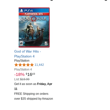
God of War Hits -
PlayStation 4
PlayStation
11,442
PlayStation 4
-18%
16
$
43
List:
$19.99
Get it as soon as
Friday, Apr
11
FREE Shipping on orders
over $35 shipped by Amazon