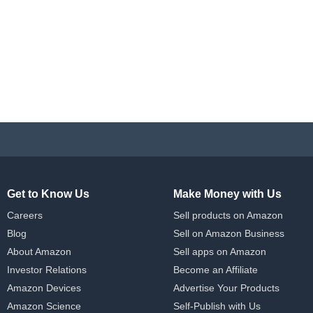
Get to Know Us
Make Money with Us
Careers
Sell products on Amazon
Blog
Sell on Amazon Business
About Amazon
Sell apps on Amazon
Investor Relations
Become an Affiliate
Amazon Devices
Advertise Your Products
Amazon Science
Self-Publish with Us