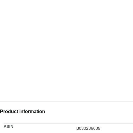
Product information
ASIN
B030236635