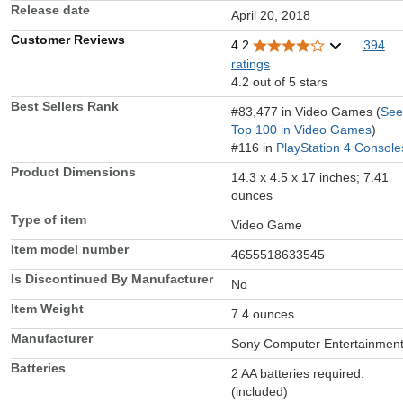
Release date
April 20, 2018
Customer Reviews
4.2
394
ratings
4.2 out of 5 stars
Best Sellers Rank
#83,477 in Video Games (
See
Top 100 in Video Games
)
#116 in
PlayStation 4 Console
Product Dimensions
14.3 x 4.5 x 17 inches; 7.41
ounces
Type of item
Video Game
Item model number
4655518633545
Is Discontinued By Manufacturer
No
Item Weight
7.4 ounces
Manufacturer
Sony Computer Entertainmen
Batteries
2 AA batteries required.
(included)