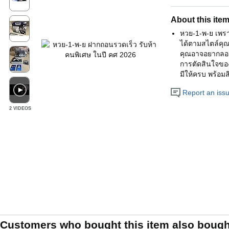
About this ite
หวย-1-พ-ย เพรา
ได้ตามสไตล์คุ
คุณอาจอยากลองก
การตัดสินใจของเ
มีให้ครบ พร้อม
Report an issue
2 VIDEOS
Customers who bought this item also bough