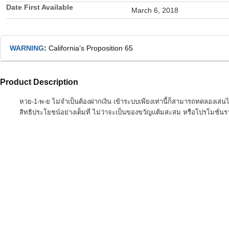
Date First Available
March 6, 2018
WARNING
:
California’s Proposition 65
Product Description
หวย-1-พ-ย ไม่จำเป็นต้องฝากเงิน เข้าระบบเพียงเท่านี้ก็สามารถทดลองเล่
สิทธิประโยชน์อย่างเต็มที่ ไม่ว่าจะเป็นของขวัญแต้มสะสม หรือโปรโมชั่นราย