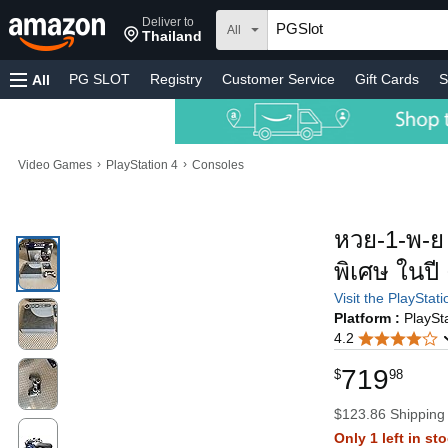
Deliver to
All
Thailand
PG SLOT
Registry
Customer Service
Gift Cards
S
All
›
›
Video Games
PlayStation 4
Consoles
หวย-1-พ-ย
พิเศษ ในปี
Visit the PlayStat
Platform :
PlaySt
4.2
719
$
98
$123.86 Shipping
Only 1 left in st