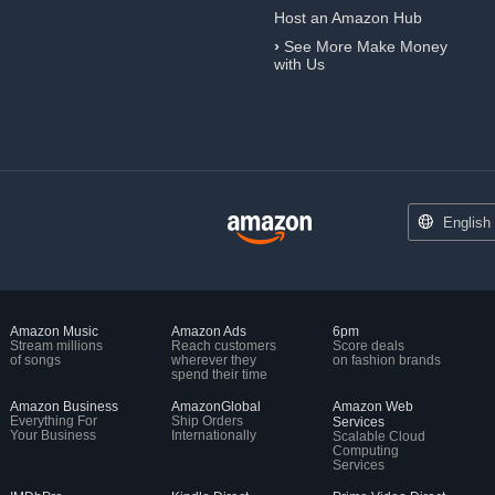
Host an Amazon Hub
›
See More Make Money
with Us
English
Amazon Music
Amazon Ads
6pm
Stream millions
Reach customers
Score deals
of songs
wherever they
on fashion brands
spend their time
Amazon Business
AmazonGlobal
Amazon Web
Everything For
Ship Orders
Services
Your Business
Internationally
Scalable Cloud
Computing
Services