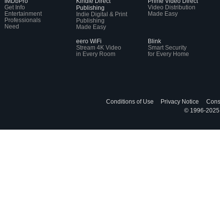
IMDbPro
Kindle Direct
Prime Video Direct
Get Info
Video Distribution
Publishing
Entertainment
Made Easy
Indie Digital & Print
Professionals
Publishing
Need
Made Easy
eero WiFi
Blink
Stream 4K Video
Smart Security
in Every Room
for Every Home
Conditions of Use
Privacy Notice
Cons
© 1996-2025, 