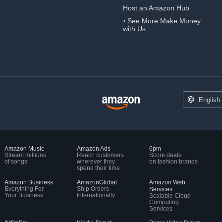
Host an Amazon Hub
›
See More Make Money
with Us
English
Amazon Music
Amazon Ads
6pm
Stream millions
Reach customers
Score deals
of songs
wherever they
on fashion brands
spend their time
Amazon Business
AmazonGlobal
Amazon Web
Everything For
Ship Orders
Services
Your Business
Internationally
Scalable Cloud
Computing
Services