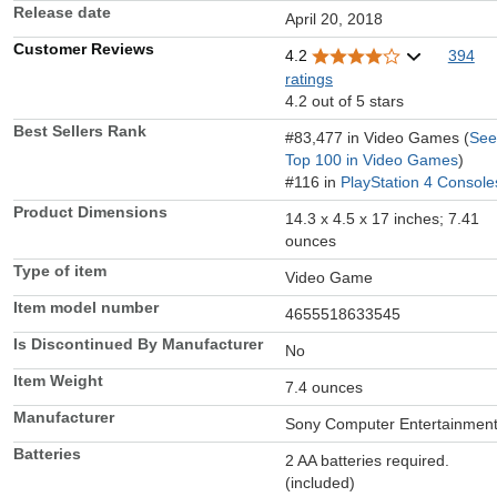
Release date
April 20, 2018
Customer Reviews
4.2
394
ratings
4.2 out of 5 stars
Best Sellers Rank
#83,477 in Video Games (
See
Top 100 in Video Games
)
#116 in
PlayStation 4 Console
Product Dimensions
14.3 x 4.5 x 17 inches; 7.41
ounces
Type of item
Video Game
Item model number
4655518633545
Is Discontinued By Manufacturer
No
Item Weight
7.4 ounces
Manufacturer
Sony Computer Entertainmen
Batteries
2 AA batteries required.
(included)