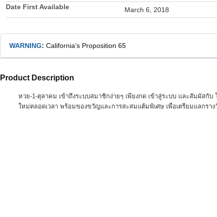
Date First Available
March 6, 2018
WARNING
:
California’s Proposition 65
Product Description
หวย-1-ตุลาคม เข้าถึงระบบสมาชิกง่ายๆ เพียงกด เข้าสู่ระบบ และสัมผัสกับ 
ใหม่ตลอดเวลา พร้อมของขวัญและการสะสมแต้มพิเศษ เพื่อเตรียมแลกราง