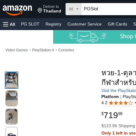
Deliver to
All
Thailand
PG SLOT
Registry
Customer Service
Gift Cards
S
All
›
›
Video Games
PlayStation 4
Consoles
หวย-1-ตุล
กีฬาสำหรั
Visit the PlayStat
Platform :
PlaySt
4.2
719
$
98
$123.86 Shipping
Only 1 left in st