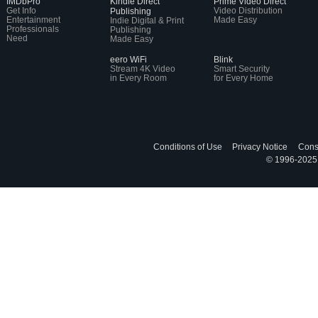
IMDbPro
Kindle Direct
Prime Video Direct
Get Info
Video Distribution
Publishing
Entertainment
Made Easy
Indie Digital & Print
Professionals
Publishing
Need
Made Easy
eero WiFi
Blink
Stream 4K Video
Smart Security
in Every Room
for Every Home
Conditions of Use
Privacy Notice
Cons
© 1996-2025, 