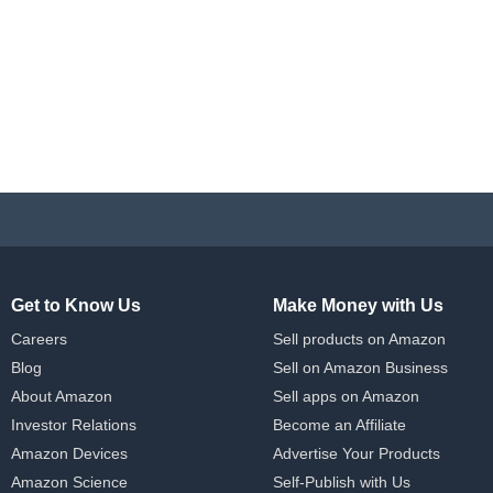
Get to Know Us
Make Money with Us
Careers
Sell products on Amazon
Blog
Sell on Amazon Business
About Amazon
Sell apps on Amazon
Investor Relations
Become an Affiliate
Amazon Devices
Advertise Your Products
Amazon Science
Self-Publish with Us