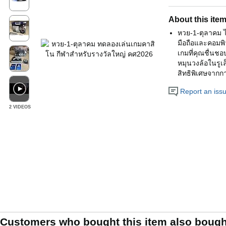
About this ite
หวย-1-ตุลาคม ไ
มือถือและคอมพิ
เกมที่คุณชื่นช
หมุนวงล้อในรูเ
สิทธิพิเศษจาก
Report an issue
2 VIDEOS
Customers who bought this item also bough