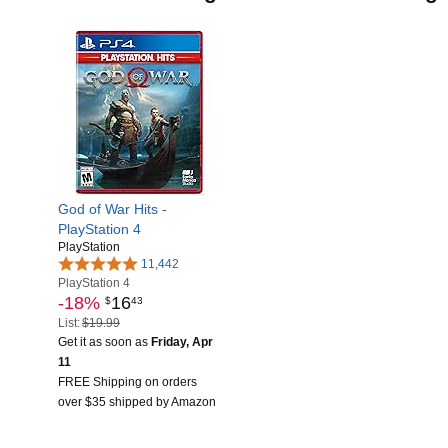
God of War Hits -
PlayStation 4
PlayStation
11,442
PlayStation 4
-18%
16
$
43
List:
$19.99
Get it as soon as
Friday, Apr
11
FREE Shipping on orders
over $35 shipped by Amazon