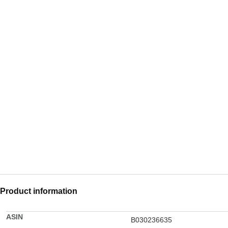
Product information
ASIN
B030236635