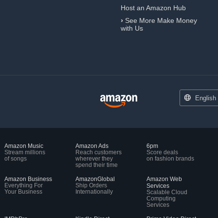
Host an Amazon Hub
›
See More Make Money
with Us
English
Amazon Music
Amazon Ads
6pm
Stream millions
Reach customers
Score deals
of songs
wherever they
on fashion brands
spend their time
Amazon Business
AmazonGlobal
Amazon Web
Everything For
Ship Orders
Services
Your Business
Internationally
Scalable Cloud
Computing
Services