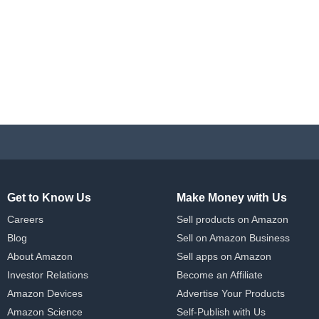
Get to Know Us
Make Money with Us
Careers
Sell products on Amazon
Blog
Sell on Amazon Business
About Amazon
Sell apps on Amazon
Investor Relations
Become an Affiliate
Amazon Devices
Advertise Your Products
Amazon Science
Self-Publish with Us