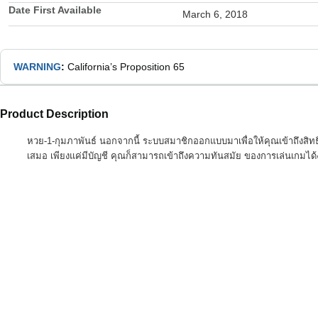
Date First Available
March 6, 2018
WARNING
:
California’s Proposition 65
Product Description
หวย-1-กุมภาพันธ์ นอกจากนี้ ระบบสมาชิกออกแบบมาเพื่อให้คุณเข้าถึงสิทธิ
เสมอ เพียงแค่มีบัญชี คุณก็สามารถเข้าถึงความทันสมัย ของการเล่นเกมได้