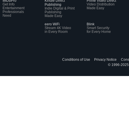
IMDbPro
Kindle Direct
Prime Video Direct
Get Info
Video Distribution
Publishing
Entertainment
Made Easy
Indie Digital & Print
Professionals
Publishing
Need
Made Easy
eero WiFi
Blink
Stream 4K Video
Smart Security
in Every Room
for Every Home
Conditions of Use
Privacy Notice
Cons
© 1996-2025, 