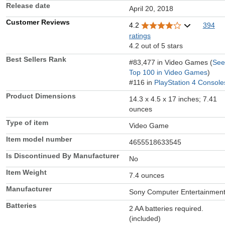
Release date
April 20, 2018
Customer Reviews
4.2
394
ratings
4.2 out of 5 stars
Best Sellers Rank
#83,477 in Video Games (
See
Top 100 in Video Games
)
#116 in
PlayStation 4 Console
Product Dimensions
14.3 x 4.5 x 17 inches; 7.41
ounces
Type of item
Video Game
Item model number
4655518633545
Is Discontinued By Manufacturer
No
Item Weight
7.4 ounces
Manufacturer
Sony Computer Entertainmen
Batteries
2 AA batteries required.
(included)