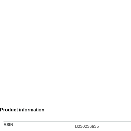
Product information
ASIN
B030236635