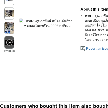
About this ite
หวย-1-กุมภาพันธ
ลงทะเบียนคุณก็
เกมกีฬาโดยไม่เส
ก่อน แค่เข้าระ
ฟีเจอร์ใหม่ล่าส
โอกาสชนะรางวั
Report an issue
2 VIDEOS
Customers who bought this item also bough