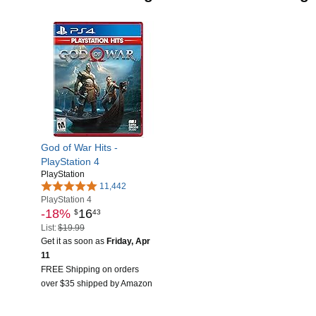
God of War Hits -
PlayStation 4
PlayStation
11,442
PlayStation 4
-18%
16
$
43
List:
$19.99
Get it as soon as
Friday, Apr
11
FREE Shipping on orders
over $35 shipped by Amazon