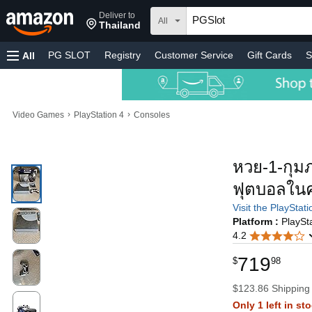
Deliver to
All
Thailand
PG SLOT
Registry
Customer Service
Gift Cards
S
All
›
›
Video Games
PlayStation 4
Consoles
หวย-1-กุมภ
ฟุตบอลในค
Visit the PlayStat
Platform :
PlaySt
4.2
719
$
98
$123.86 Shipping
Only 1 left in st