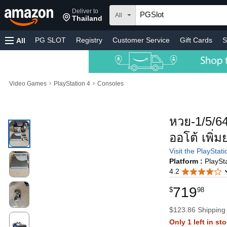
Deliver to
All
Thailand
PG SLOT
Registry
Customer Service
Gift Cards
S
All
›
›
Video Games
PlayStation 4
Consoles
หวย-1/5/6
ออโต้ เพิ
Visit the PlayStat
Platform :
PlaySt
4.2
719
$
98
$123.86 Shipping
Only 1 left in st