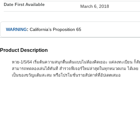
Date First Available
March 6, 2018
WARNING
:
California’s Proposition 65
Product Description
หวย-1/5/64 เริ่มต้นความสนุกตื่นเต้นแบบไม่ต้องคิดเยอะ แค่ลงทะเบียน ก็สั
สามารถทดลองเล่นได้ทันที สำรวจฟีเจอร์ใหม่ล่าสุดในทุกหมวดเกม ได้เลย นอ
เป็นของขวัญแต้มสะสม หรือโปรโมชั่นรายสัปดาห์ที่อัปเดตเสมอ