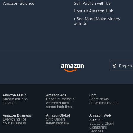
Amazon Science
Self-Publish with Us
Host an Amazon Hub
›
See More Make Money
with Us
English
Amazon Music
Amazon Ads
6pm
Stream millions
Reach customers
Score deals
of songs
wherever they
on fashion brands
spend their time
Amazon Business
AmazonGlobal
Amazon Web
Everything For
Ship Orders
Services
Your Business
Internationally
Scalable Cloud
Computing
Services