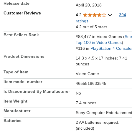
Release date
April 20, 2018
Customer Reviews
4.2
394
ratings
4.2 out of 5 stars
Best Sellers Rank
#83,477 in Video Games (
See
Top 100 in Video Games
)
#116 in
PlayStation 4 Console
Product Dimensions
14.3 x 4.5 x 17 inches; 7.41
ounces
Type of item
Video Game
Item model number
4655518633545
Is Discontinued By Manufacturer
No
Item Weight
7.4 ounces
Manufacturer
Sony Computer Entertainmen
Batteries
2 AA batteries required.
(included)