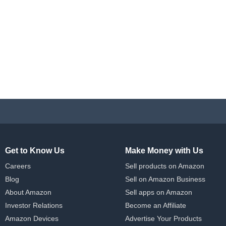
Get to Know Us
Make Money with Us
Careers
Sell products on Amazon
Blog
Sell on Amazon Business
About Amazon
Sell apps on Amazon
Investor Relations
Become an Affiliate
Amazon Devices
Advertise Your Products