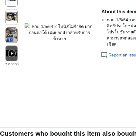
About this ite
หวย-1/5/64 ระ
สิทธิประโยชน์อ
โปรโมชั่นรายสัป
สามารถทดลองเล่
เชียล
Report an issue
2 VIDEOS
Customers who bought this item also bough