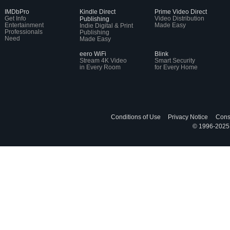
IMDbPro
Kindle Direct
Prime Video Direct
Get Info
Video Distribution
Publishing
Entertainment
Made Easy
Indie Digital & Print
Professionals
Publishing
Need
Made Easy
eero WiFi
Blink
Stream 4K Video
Smart Security
in Every Room
for Every Home
Conditions of Use
Privacy Notice
Cons
© 1996-2025, 