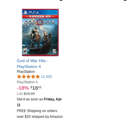
God of War Hits -
PlayStation 4
PlayStation
11,442
PlayStation 4
-18%
16
$
43
List:
$19.99
Get it as soon as
Friday, Apr
11
FREE Shipping on orders
over $35 shipped by Amazon