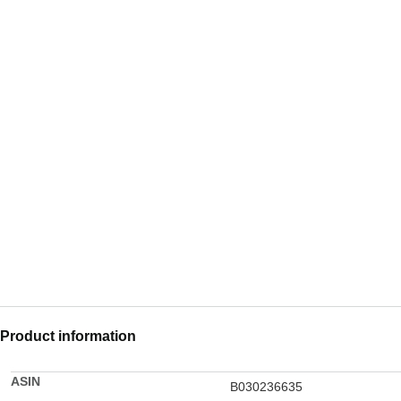
Product information
ASIN
B030236635