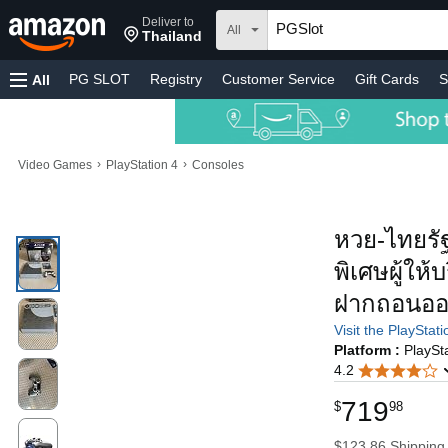
Deliver to
All
Thailand
PG SLOT
Registry
Customer Service
Gift Cards
S
All
›
›
Video Games
PlayStation 4
Consoles
หวย-ไทยรัฐ
พิเศษผู้ให
ฝากถอนออโ
Visit the PlayStat
Platform :
PlaySt
4.2
719
$
98
$123.86 Shipping