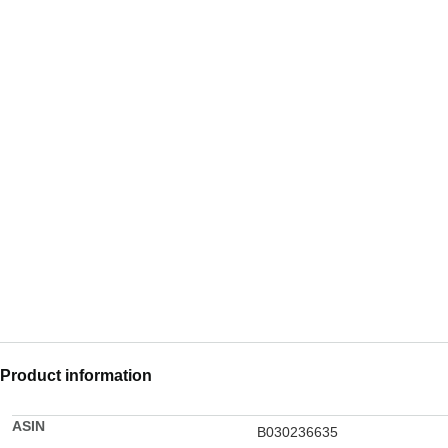
Product information
ASIN
B030236635