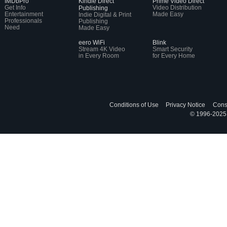
IMDbPro
Kindle Direct
Prime Video Direct
Get Info
Video Distribution
Publishing
Entertainment
Made Easy
Indie Digital & Print
Professionals
Publishing
Need
Made Easy
eero WiFi
Blink
Stream 4K Video
Smart Security
in Every Room
for Every Home
Conditions of Use
Privacy Notice
Cons
© 1996-2025, 