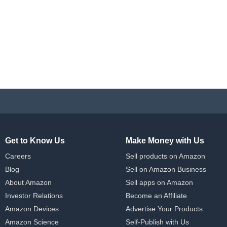
Get to Know Us
Make Money with Us
Careers
Sell products on Amazon
Blog
Sell on Amazon Business
About Amazon
Sell apps on Amazon
Investor Relations
Become an Affiliate
Amazon Devices
Advertise Your Products
Amazon Science
Self-Publish with Us