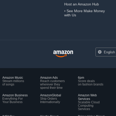
Host an Amazon Hub
›
See More Make Money
with Us
English
Amazon Music
Amazon Ads
6pm
Stream millions
Reach customers
Score deals
of songs
wherever they
on fashion brands
spend their time
Amazon Business
AmazonGlobal
Amazon Web
Everything For
Ship Orders
Services
Your Business
Internationally
Scalable Cloud
Computing
Services