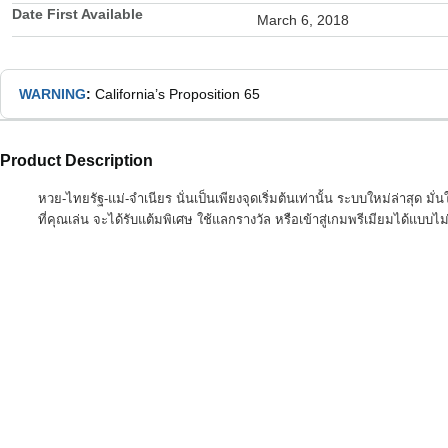
Date First Available
March 6, 2018
WARNING
:
California’s Proposition 65
Product Description
หวย-ไทยรัฐ-แม่-จำเนียร นั่นเป็นเพียงจุดเริ่มต้นเท่านั้น ระบบใหม่ล่าสุด ม
ที่คุณเล่น จะได้รับแต้มพิเศษ ใช้แลกรางวัล หรือเข้าสู่เกมพรีเมียมได้แบบไม่