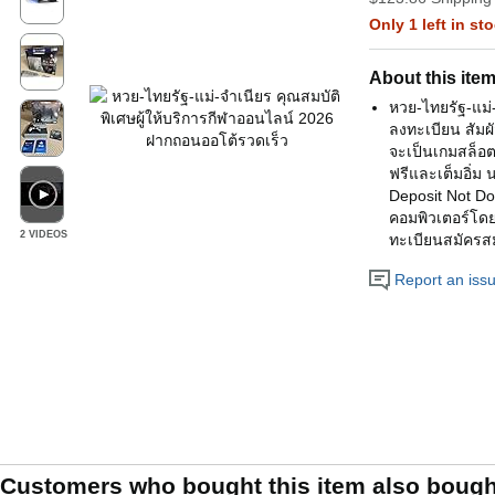
Only 1 left in st
About this ite
หวย-ไทยรัฐ-แม่-
ลงทะเบียน สัม
จะเป็นเกมสล็อต
ฟรีและเต็มอิ่ม
Deposit Not Do
คอมพิวเตอร์โดย
2 VIDEOS
ทะเบียนสมัครสมา
Report an issue
Customers who bought this item also bough