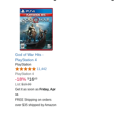
God of War Hits -
PlayStation 4
PlayStation
11,442
PlayStation 4
-18%
16
$
43
List:
$19.99
Get it as soon as
Friday, Apr
11
FREE Shipping on orders
over $35 shipped by Amazon