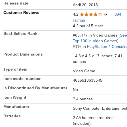
Release date
April 20, 2018
Customer Reviews
4.2
394
ratings
4.2 out of 5 stars
Best Sellers Rank
#83,477 in Video Games (
See
Top 100 in Video Games
)
#116 in
PlayStation 4 Console
Product Dimensions
14.3 x 4.5 x 17 inches; 7.41
ounces
Type of item
Video Game
Item model number
4655518633545
Is Discontinued By Manufacturer
No
Item Weight
7.4 ounces
Manufacturer
Sony Computer Entertainmen
Batteries
2 AA batteries required.
(included)