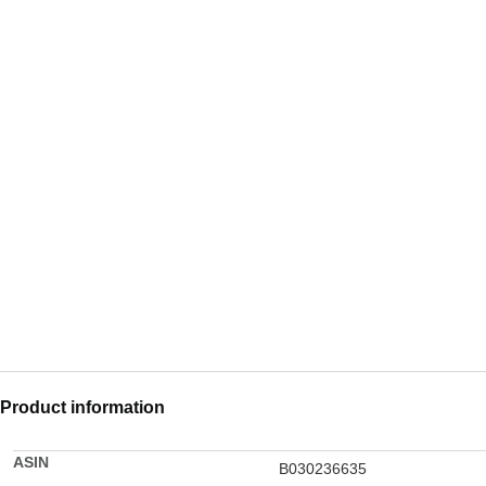
Product information
ASIN
B030236635