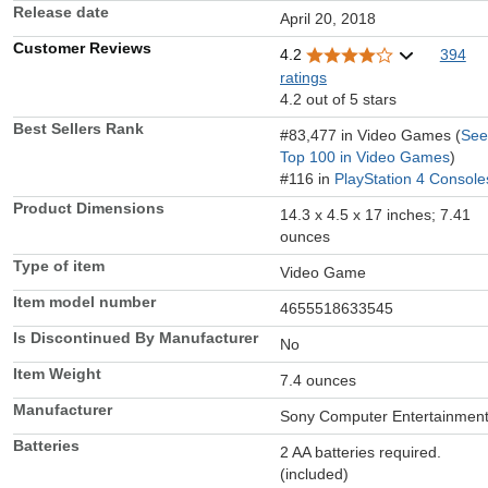
Release date
April 20, 2018
Customer Reviews
4.2
394
ratings
4.2 out of 5 stars
Best Sellers Rank
#83,477 in Video Games (
See
Top 100 in Video Games
)
#116 in
PlayStation 4 Console
Product Dimensions
14.3 x 4.5 x 17 inches; 7.41
ounces
Type of item
Video Game
Item model number
4655518633545
Is Discontinued By Manufacturer
No
Item Weight
7.4 ounces
Manufacturer
Sony Computer Entertainmen
Batteries
2 AA batteries required.
(included)