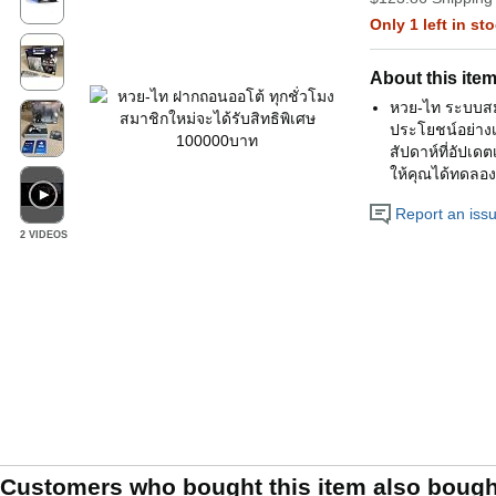
Only 1 left in st
About this ite
หวย-ไท ระบบสมา
ประโยชน์อย่างเ
สัปดาห์ที่อัปเด
ให้คุณได้ทดลอ
Report an issue
2 VIDEOS
Customers who bought this item also bough