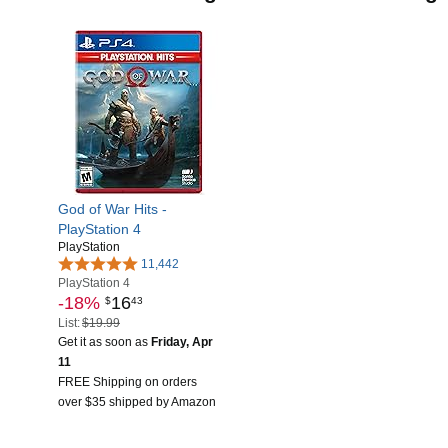
God of War Hits -
PlayStation 4
PlayStation
11,442
PlayStation 4
-18%
16
$
43
List:
$19.99
Get it as soon as
Friday, Apr
11
FREE Shipping on orders
over $35 shipped by Amazon