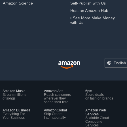
Amazon Science
Self-Publish with Us
Host an Amazon Hub
›
See More Make Money
with Us
English
Amazon Music
Amazon Ads
6pm
Stream millions
Reach customers
Score deals
of songs
wherever they
on fashion brands
spend their time
Amazon Business
AmazonGlobal
Amazon Web
Everything For
Ship Orders
Services
Your Business
Internationally
Scalable Cloud
Computing
Services