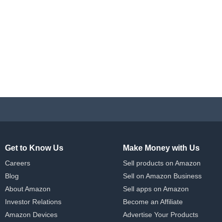
Get to Know Us
Make Money with Us
Careers
Sell products on Amazon
Blog
Sell on Amazon Business
About Amazon
Sell apps on Amazon
Investor Relations
Become an Affiliate
Amazon Devices
Advertise Your Products