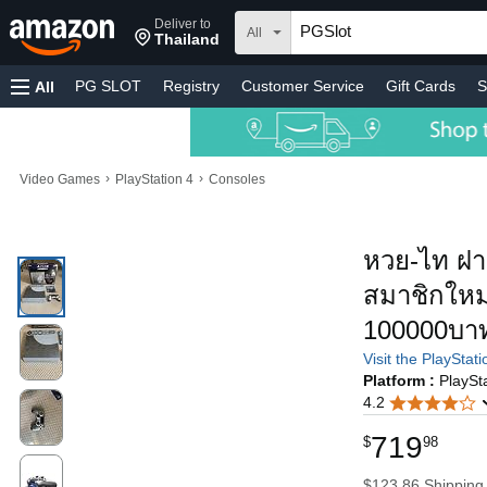
Deliver to
All
Thailand
PG SLOT
Registry
Customer Service
Gift Cards
S
All
›
›
Video Games
PlayStation 4
Consoles
หวย-ไท ฝา
สมาชิกใหม่
100000บา
Visit the PlayStat
Platform :
PlaySt
4.2
719
$
98
$123.86 Shipping