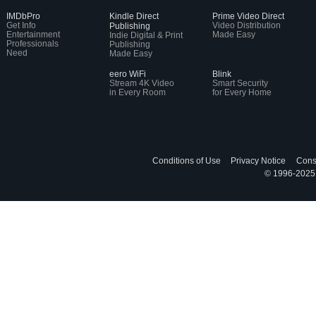
IMDbPro
Kindle Direct
Prime Video Direct
Get Info
Video Distribution
Publishing
Entertainment
Made Easy
Indie Digital & Print
Professionals
Publishing
Need
Made Easy
eero WiFi
Blink
Stream 4K Video
Smart Security
in Every Room
for Every Home
Conditions of Use
Privacy Notice
Cons
© 1996-2025, 