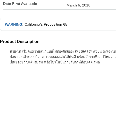
Date First Available
March 6, 2018
WARNING
:
California’s Proposition 65
Product Description
หวย-ไท เริ่มต้นความสนุกแบบไม่ต้องคิดเยอะ เพียงแค่ลงทะเบียน คุณจะได้ส
ก่อน เลยเข้าระบบก็สามารถทดลองเล่นได้ทันที พร้อมสำรวจฟีเจอร์ใหม่ล่าสุด
เป็นของขวัญแต้มสะสม หรือโปรโมชั่นรายสัปดาห์ที่อัปเดตเสมอ