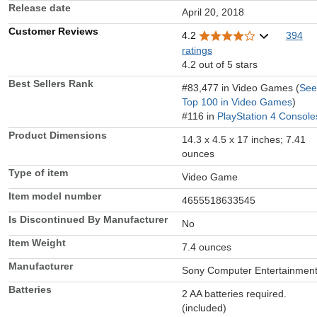
Release date
April 20, 2018
Customer Reviews
4.2
394
ratings
4.2 out of 5 stars
Best Sellers Rank
#83,477 in Video Games (
See
Top 100 in Video Games
)
#116 in
PlayStation 4 Console
Product Dimensions
14.3 x 4.5 x 17 inches; 7.41
ounces
Type of item
Video Game
Item model number
4655518633545
Is Discontinued By Manufacturer
No
Item Weight
7.4 ounces
Manufacturer
Sony Computer Entertainmen
Batteries
2 AA batteries required.
(included)