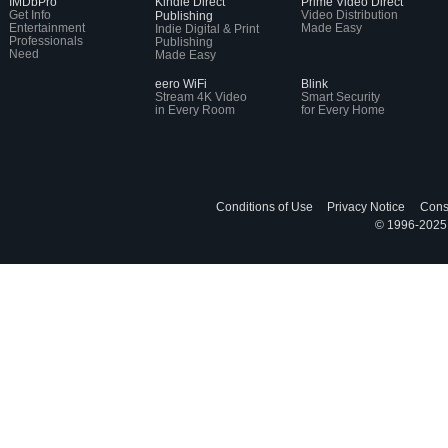
IMDbPro
Kindle Direct
Prime Video Direct
Get Info
Video Distribution
Publishing
Entertainment
Made Easy
Indie Digital & Print
Professionals
Publishing
Need
Made Easy
eero WiFi
Blink
Stream 4K Video
Smart Security
in Every Room
for Every Home
Conditions of Use
Privacy Notice
Cons
© 1996-2025, 