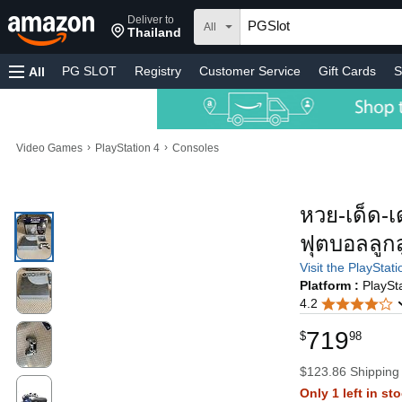
Deliver to
All
Thailand
PG SLOT
Registry
Customer Service
Gift Cards
S
All
›
›
Video Games
PlayStation 4
Consoles
หวย-เด็ด-เ
ฟุตบอลลูก
Visit the PlayStat
Platform :
PlaySt
4.2
719
$
98
$123.86 Shipping
Only 1 left in st