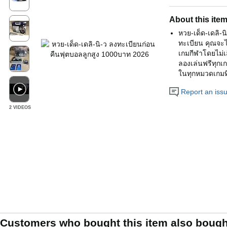
About this ite
หวย-เด็ด-เดลิ-น
ทะเบียน คุณจะไ
เกมกีฬาโดยไม่เส
ลองเล่นฟรีทุกเก
ในทุกหมวดเกมที
Report an issue
2 VIDEOS
Customers who bought this item also bough