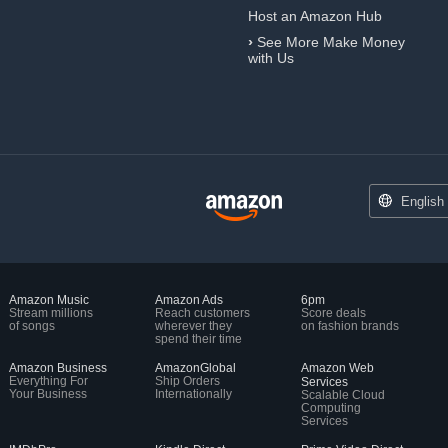
Host an Amazon Hub
›
See More Make Money
with Us
English
Amazon Music
Amazon Ads
6pm
Stream millions
Reach customers
Score deals
of songs
wherever they
on fashion brands
spend their time
Amazon Business
AmazonGlobal
Amazon Web
Everything For
Ship Orders
Services
Your Business
Internationally
Scalable Cloud
Computing
Services