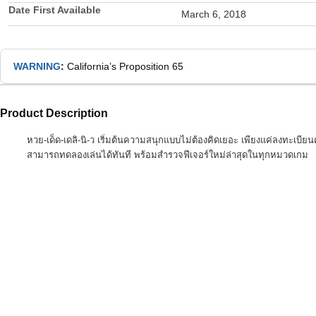
Date First Available
March 6, 2018
WARNING
:
California’s Proposition 65
Product Description
หวย-เด็ด-เดลิ-นิ-ว เริ่มต้นความสนุกแบบไม่ต้องคิดเยอะ เพียงแค่ลงทะเบีย
สามารถทดลองเล่นได้ทันที พร้อมสำรวจฟีเจอร์ใหม่ล่าสุดในทุกหมวดเกม