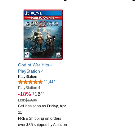
God of War Hits -
PlayStation 4
PlayStation
11,442
PlayStation 4
-18%
16
$
43
List:
$19.99
Get it as soon as
Friday, Apr
11
FREE Shipping on orders
over $35 shipped by Amazon