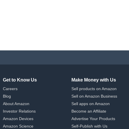
Get to Know Us
Make Money with Us
Careers
Sell products on Amazon
Blog
Sell on Amazon Business
About Amazon
Sell apps on Amazon
Investor Relations
Become an Affiliate
Amazon Devices
Advertise Your Products
Amazon Science
Self-Publish with Us