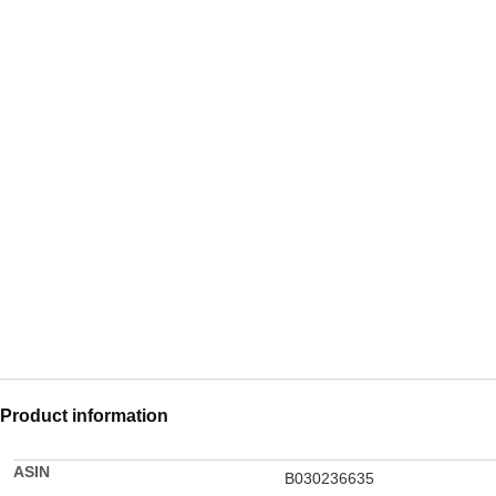
Product information
ASIN
B030236635