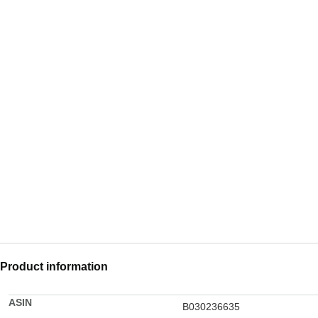
Product information
ASIN
B030236635