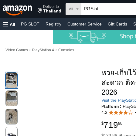
Deliver to
All
Thailand
PG SLOT
Registry
Customer Service
Gift Cards
S
All
›
›
Video Games
PlayStation 4
Consoles
หวย-เก็บไ
สะดวก ติด
2026
Visit the PlayStat
Platform :
PlaySt
4.2
719
$
98
$123.86 Shipping