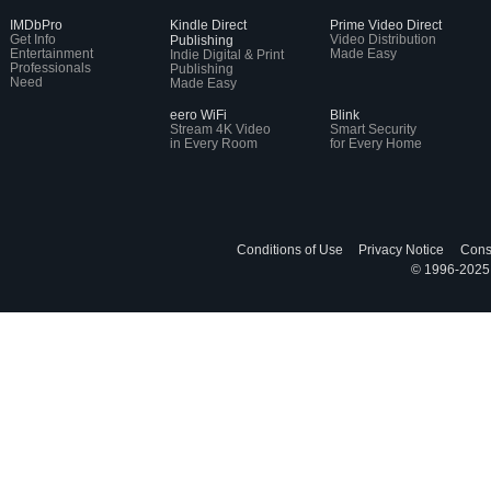
IMDbPro
Kindle Direct
Prime Video Direct
Get Info
Video Distribution
Publishing
Entertainment
Made Easy
Indie Digital & Print
Professionals
Publishing
Need
Made Easy
eero WiFi
Blink
Stream 4K Video
Smart Security
in Every Room
for Every Home
Conditions of Use
Privacy Notice
Cons
© 1996-2025, 