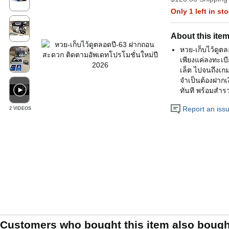
Only 1 left in st
About this ite
หวย-เก็บไว้ดูต
เพียงแค่ลงทะเบ
เล็ต ไปจนถึงเกม
จำเป็นต้องฝากเ
ทันที พร้อมสำร
Report an issue
2 VIDEOS
Customers who bought this item also bough