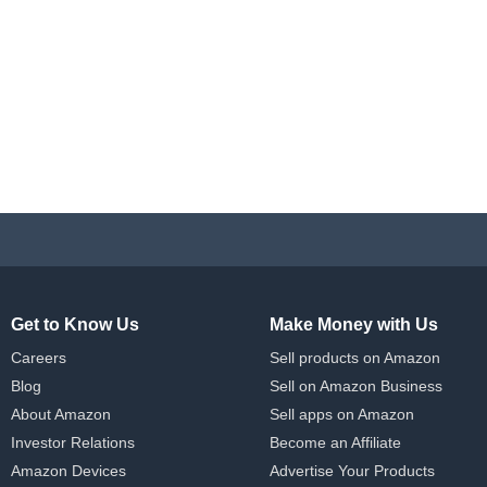
Get to Know Us
Make Money with Us
Careers
Sell products on Amazon
Blog
Sell on Amazon Business
About Amazon
Sell apps on Amazon
Investor Relations
Become an Affiliate
Amazon Devices
Advertise Your Products