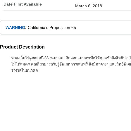
Date First Available
March 6, 2018
WARNING
:
California’s Proposition 65
Product Description
หวย-เก็บไว้ดูตลอดปี-63 ระบบสมาชิกออกแบบมาเพื่อให้คุณเข้าถึงสิทธิประโ
ไม่ได้สมัคร คุณก็สามารถรับรู้อัพเดทการเล่นฟรี สิ่งมีค่าต่างๆ และสิทธ
รางวัลในอนาคต