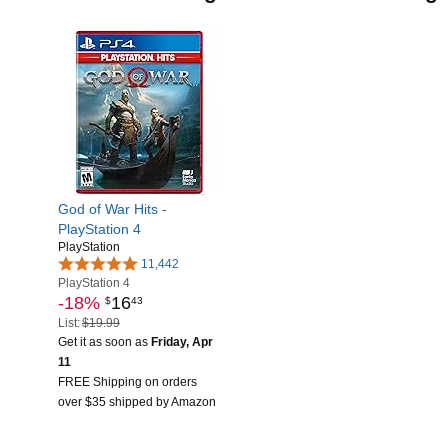
God of War Hits -
PlayStation 4
PlayStation
11,442
PlayStation 4
-18%
16
$
43
List:
$19.99
Get it as soon as
Friday, Apr
11
FREE Shipping on orders
over $35 shipped by Amazon