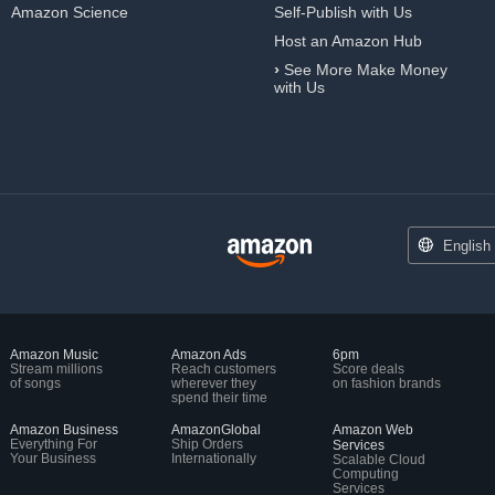
Amazon Science
Self-Publish with Us
Host an Amazon Hub
›
See More Make Money
with Us
English
Amazon Music
Amazon Ads
6pm
Stream millions
Reach customers
Score deals
of songs
wherever they
on fashion brands
spend their time
Amazon Business
AmazonGlobal
Amazon Web
Everything For
Ship Orders
Services
Your Business
Internationally
Scalable Cloud
Computing
Services