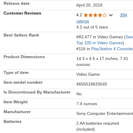
Release date
April 20, 2018
Customer Reviews
4.2
394
ratings
4.2 out of 5 stars
Best Sellers Rank
#83,477 in Video Games (
See
Top 100 in Video Games
)
#116 in
PlayStation 4 Console
Product Dimensions
14.3 x 4.5 x 17 inches; 7.41
ounces
Type of item
Video Game
Item model number
4655518633545
Is Discontinued By Manufacturer
No
Item Weight
7.4 ounces
Manufacturer
Sony Computer Entertainmen
Batteries
2 AA batteries required.
(included)